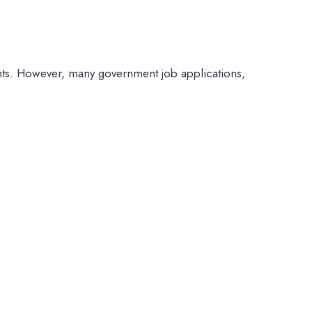
ts. However, many government job applications,