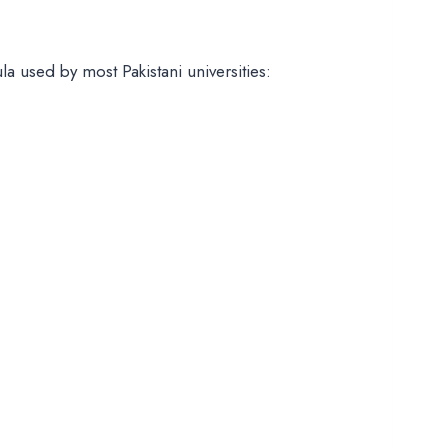
 used by most Pakistani universities: