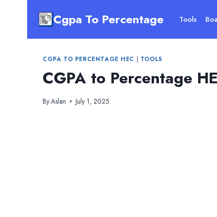
Skip
Cgpa To Percentage
to
Tools
Boa
content
CGPA TO PERCENTAGE HEC
|
TOOLS
CGPA to Percentage HE
By
Aslan
July 1, 2025