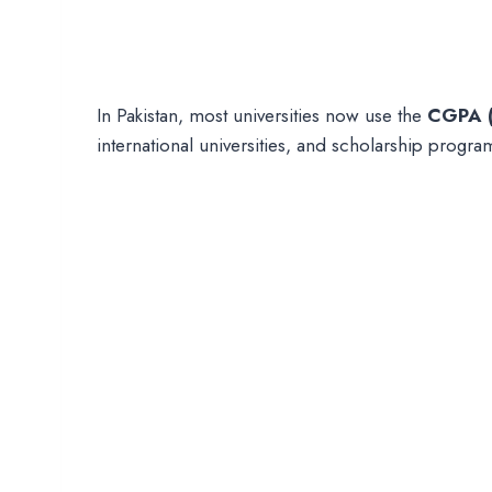
In Pakistan, most universities now use the
CGPA (
international universities, and scholarship progra