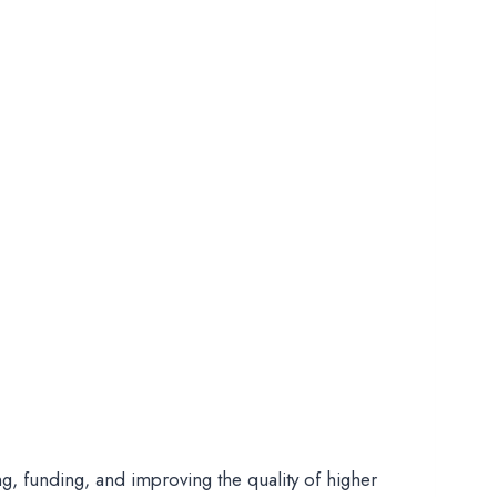
ng, funding, and improving the quality of higher