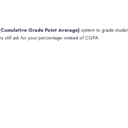
Cumulative Grade Point Average)
system to grade studen
ms still ask for your percentage instead of CGPA.