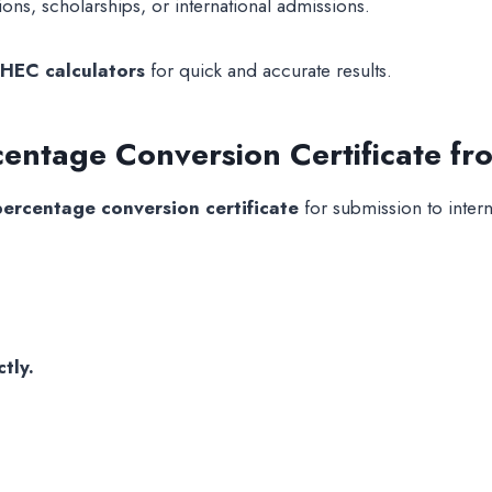
ons, scholarships, or international admissions.
HEC calculators
for quick and accurate results.
entage Conversion Certificate f
ercentage conversion certificate
for submission to intern
tly.