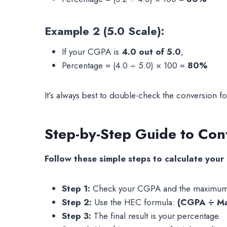
Example 2 (5.0 Scale):
If your CGPA is
4.0 out of 5.0
,
Percentage = (4.0 ÷ 5.0) × 100 =
80%
It’s always best to double-check the conversion f
Step-by-Step Guide to Co
Follow these simple steps to calculate your
Step 1:
Check your CGPA and the maximum CG
Step 2:
Use the HEC formula:
(CGPA ÷ M
Step 3:
The final result is your percentage.