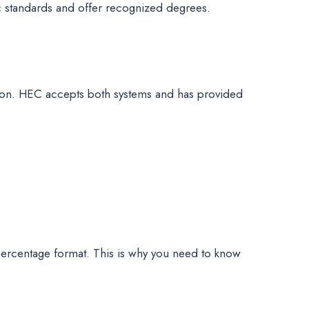
ic standards and offer recognized degrees.
tion. HEC accepts both systems and has provided
percentage format. This is why you need to know