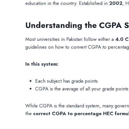
education in the country. Established in
2002
, H
Understanding the CGPA Sy
Most universities in Pakistan follow either a
4.0 C
guidelines on how to convert CGPA to percentag
In this system:
Each subject has grade points.
CGPA is the average of all your grade point
While CGPA is the standard system, many governme
the
correct CGPA to percentage HEC formu