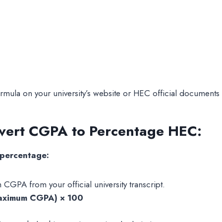
ormula on your university’s website or HEC official documents 
nvert CGPA to Percentage HEC:
 percentage:
PA from your official university transcript.
aximum CGPA) × 100