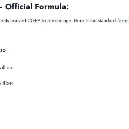
Official Formula:
ents convert CGPA to percentage. Here is the standard formula
100
ill be:
ill be: