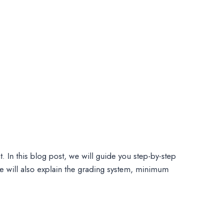
. In this blog post, we will guide you step-by-step
 will also explain the grading system, minimum