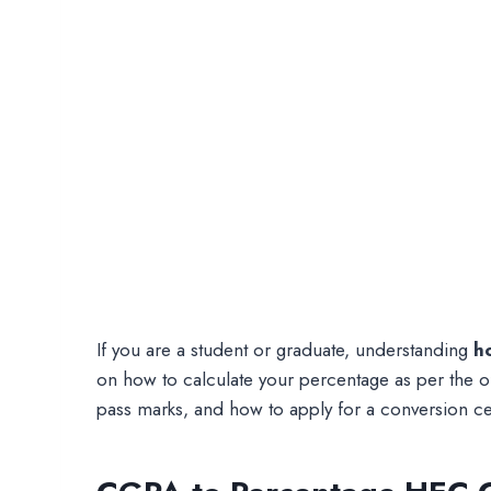
If you are a student or graduate, understanding
h
on how to calculate your percentage as per the of
pass marks, and how to apply for a conversion cer