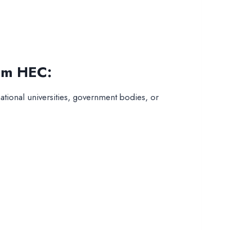
rom HEC:
ational universities, government bodies, or