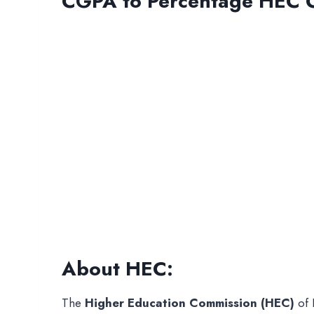
CGPA to Percentage HEC C
About HEC:
The
Higher Education Commission (HEC)
of 