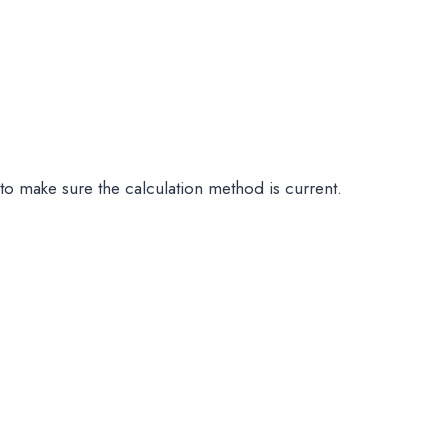
to make sure the calculation method is current.