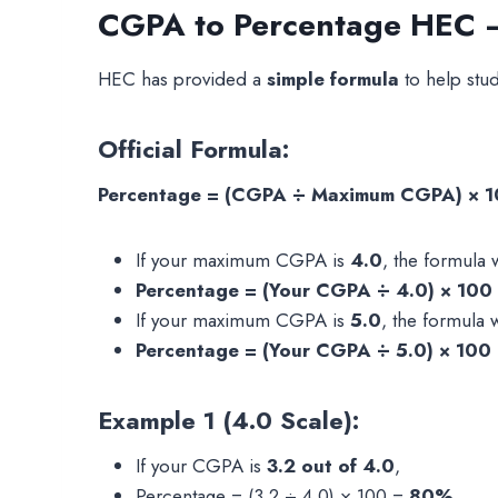
CGPA to Percentage HEC – 
HEC has provided a
simple formula
to help stud
Official Formula:
Percentage = (CGPA ÷ Maximum CGPA) × 
If your maximum CGPA is
4.0
, the formula w
Percentage = (Your CGPA ÷ 4.0) × 100
If your maximum CGPA is
5.0
, the formula w
Percentage = (Your CGPA ÷ 5.0) × 100
Example 1 (4.0 Scale):
If your CGPA is
3.2 out of 4.0
,
Percentage = (3.2 ÷ 4.0) × 100 =
80%