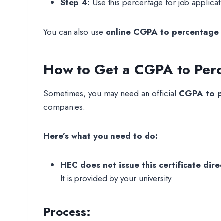
Step 4:
Use this percentage for job applicati
You can also use
online CGPA to percentage 
How to Get a CGPA to Perc
Sometimes, you may need an official
CGPA to p
companies.
Here’s what you need to do:
HEC does not issue this certificate direc
It is provided by your university.
Process: