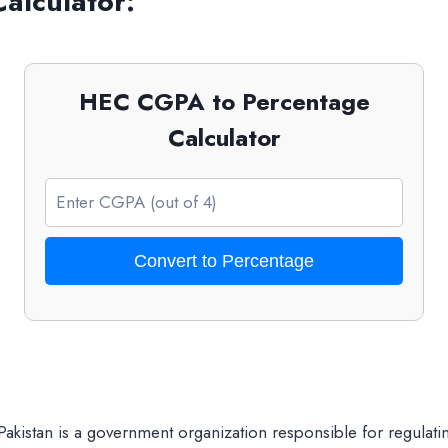
alculator:
HEC CGPA to Percentage
Calculator
Convert to Percentage
Pakistan is a government organization responsible for regulati