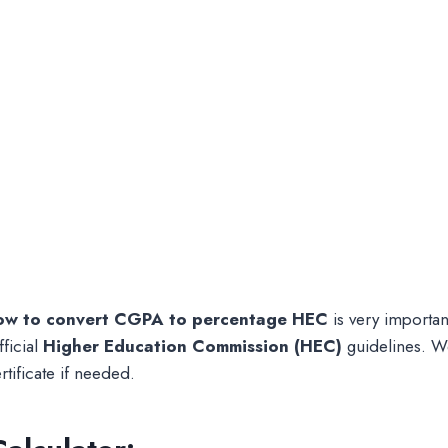
ow to convert CGPA to percentage HEC
is very important
ficial
Higher Education Commission (HEC)
guidelines. We
tificate if needed.