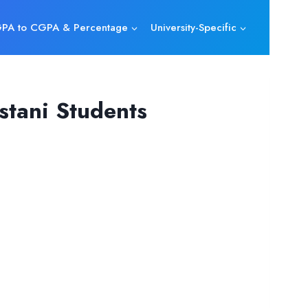
PA to CGPA & Percentage
University-Specific
tani Students