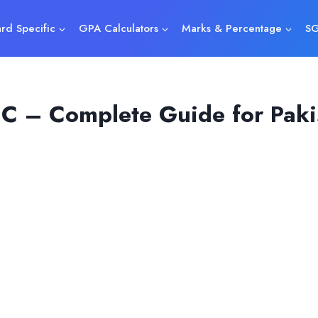
rd Specific
GPA Calculators
Marks & Percentage
SG
C – Complete Guide for Pakis