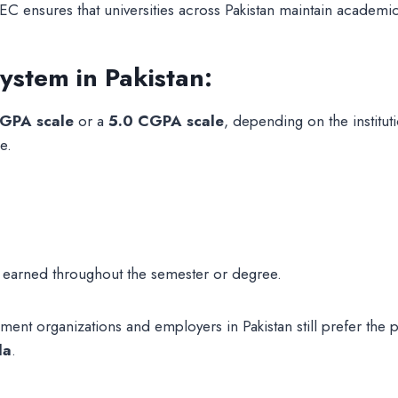
EC ensures that universities across Pakistan maintain academ
stem in Pakistan:
GPA scale
or a
5.0 CGPA scale
, depending on the institu
e.
s earned throughout the semester or degree.
nt organizations and employers in Pakistan still prefer the 
la
.