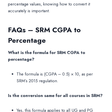
percentage values, knowing how to convert it
accurately is important.
FAQs – SRM CGPA to
Percentage
What is the formula for SRM CGPA to
percentage?
The formula is (CGPA – 0.5) × 10, as per
SRM’s 2015 regulation.
Is the conversion same for all courses in SRM?
Yes, this formula applies to all UG and PG