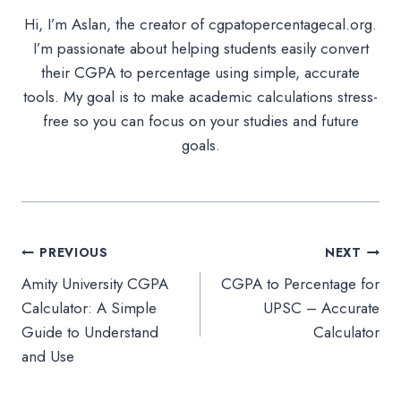
Hi, I’m Aslan, the creator of cgpatopercentagecal.org.
I’m passionate about helping students easily convert
their CGPA to percentage using simple, accurate
tools. My goal is to make academic calculations stress-
free so you can focus on your studies and future
goals.
Post
PREVIOUS
NEXT
Amity University CGPA
CGPA to Percentage for
navigation
Calculator: A Simple
UPSC – Accurate
Guide to Understand
Calculator
and Use