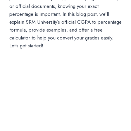
or official documents, knowing your exact
percentage is important. In this blog post, we’ll
explain SRM University’s official CGPA to percentage
formula, provide examples, and offer a free
calculator to help you convert your grades easily.
Let’s get started!