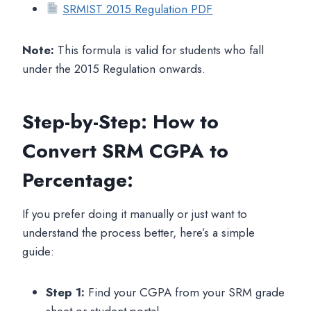
SRMIST 2015 Regulation PDF
Note:
This formula is valid for students who fall
under the 2015 Regulation onwards.
Step-by-Step: How to
Convert SRM CGPA to
Percentage:
If you prefer doing it manually or just want to
understand the process better, here’s a simple
guide:
Step 1:
Find your CGPA from your SRM grade
sheet or student portal.