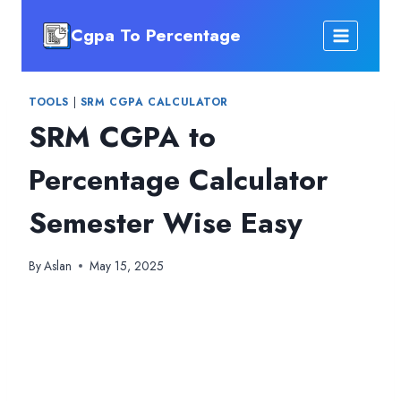
Skip
Cgpa To Percentage
to
content
TOOLS
|
SRM CGPA CALCULATOR
SRM CGPA to
Percentage Calculator
Semester Wise Easy
By
Aslan
May 15, 2025