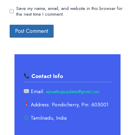
Save my name, email, and website in this browser for
the next time I comment.
Contact Info
Email:
apnsettingsupdates@gmail.com
Address: Pondicherry, Pin: 605001
Tamilnadu, India