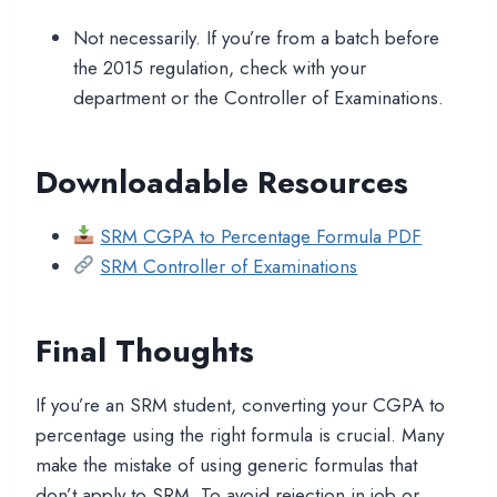
Not necessarily. If you’re from a batch before
the 2015 regulation, check with your
department or the Controller of Examinations.
Downloadable Resources
SRM CGPA to Percentage Formula PDF
SRM Controller of Examinations
Final Thoughts
If you’re an SRM student, converting your CGPA to
percentage using the right formula is crucial. Many
make the mistake of using generic formulas that
don’t apply to SRM. To avoid rejection in job or