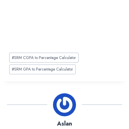
Post
#
SRM CGPA to Percentage Calculator
Tags:
#
SRM GPA to Percentage Calculator
Aslan