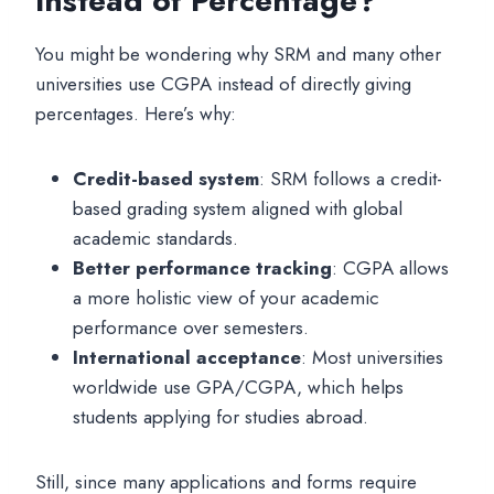
Instead of Percentage?
You might be wondering why SRM and many other
universities use CGPA instead of directly giving
percentages. Here’s why:
Credit-based system
: SRM follows a credit-
based grading system aligned with global
academic standards.
Better performance tracking
: CGPA allows
a more holistic view of your academic
performance over semesters.
International acceptance
: Most universities
worldwide use GPA/CGPA, which helps
students applying for studies abroad.
Still, since many applications and forms require