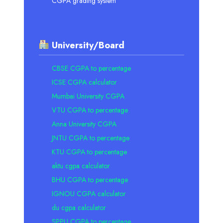
CGPA grading system
University/Board
CBSE CGPA to percentage
ICSE CGPA calculator
Mumbai University CGPA
VTU CGPA to percentage
Anna University CGPA
JNTU CGPA to percentage
KTU CGPA to percentage
aktu cgpa calculator
BHU CGPA to percentage
IGNOU CGPA calculator
du cgpa calculator
SPPU CGPA to percentage