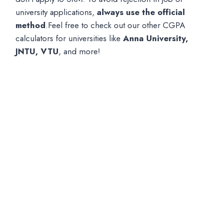
university applications,
always use the official
method
.Feel free to check out our other CGPA
calculators for universities like
Anna University,
JNTU, VTU
, and more!