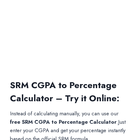
SRM CGPA to Percentage
Calculator – Try it Online:
Instead of calculating manually, you can use our
free SRM CGPA to Percentage Calculator
.Just
enter your CGPA and get your percentage instantly
based on the official SRM formula.