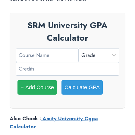
SRM University GPA
Calculator
+ Add Course
Calculate GPA
Also Check :
Amity University Cgpa
Calculator