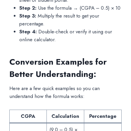
Step 2:
Use the formula → (CGPA – 0.5) × 10
Step 3:
Multiply the result to get your
percentage.
Step 4:
Double-check or verify it using our
online calculator.
Conversion Examples for
Better Understanding:
Here are a few quick examples so you can
understand how the formula works:
CGPA
Calculation
Percentage
(9.0 – 0.5) ×