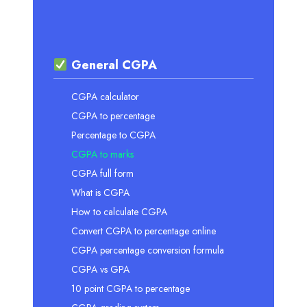
General CGPA
CGPA calculator
CGPA to percentage
Percentage to CGPA
CGPA to marks
CGPA full form
What is CGPA
How to calculate CGPA
Convert CGPA to percentage online
CGPA percentage conversion formula
CGPA vs GPA
10 point CGPA to percentage