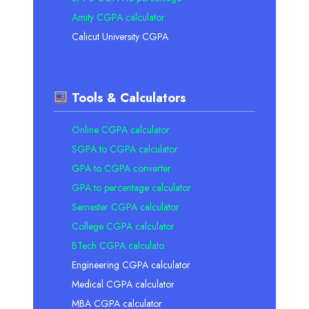
Amity CGPA calculator
Calicut University CGPA
Tools & Calculators
Online CGPA calculator
SGPA to CGPA calculator
GPA to CGPA converter
GPA to percentage calculator
Semester CGPA calculator
College CGPA calculator
BTech CGPA calculato
Engineering CGPA calculator
Medical CGPA calculator
MBA CGPA calculator