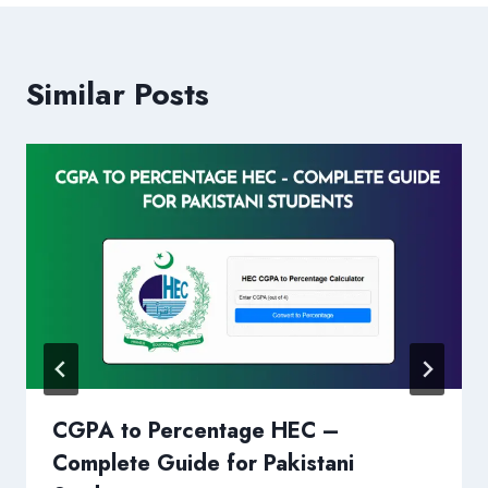
Similar Posts
CGPA to Percentage HEC –
Complete Guide for Pakistani