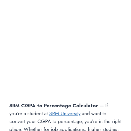
SRM CGPA to Percentage Calculator
— If
you’re a student at
SRM University
and want to
convert your CGPA to percentage, you’re in the right
place. Whether for job applications, higher studies,