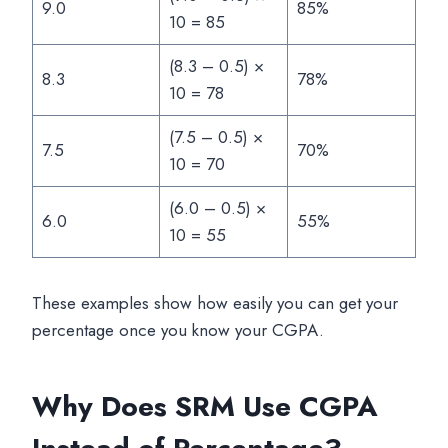
9.0
85%
10 = 85
(8.3 – 0.5) ×
8.3
78%
10 = 78
(7.5 – 0.5) ×
7.5
70%
10 = 70
(6.0 – 0.5) ×
6.0
55%
10 = 55
These examples show how easily you can get your
percentage once you know your CGPA.
Why Does SRM Use CGPA