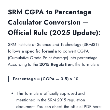
SRM CGPA to Percentage
Calculator Conversion –
Official Rule (2025 Update):
SRM Institute of Science and Technology (SRMIST)
follows a
specific formula
to convert CGPA
(Cumulative Grade Point Average) into percentage.
According to the
2015 Regulation
, the formula is:
Percentage = (CGPA – 0.5) × 10
This formula is officially approved and
mentioned in the SRM 2015 regulation
document. You can check the official PDF here: