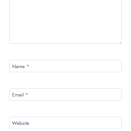
Name
*
Email
*
Website