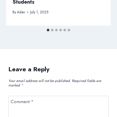
Students
By
Aslan
July 1, 2025
Leave a Reply
Your email address will not be published.
Required fields are
marked
*
Comment
*