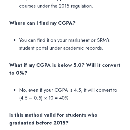
courses under the 2015 regulation.
Where can I find my CGPA?
You can find it on your marksheet or SRM’s
student portal under academic records.
What if my CGPA is below 5.0? Will it convert
to 0%?
No, even if your CGPA is 4.5, it will convert to
(4.5 – 0.5) × 10 = 40%.
Is this method valid for students who
graduated before 2015?