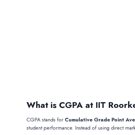
What is CGPA at IIT Roork
CGPA stands for
Cumulative Grade Point Av
student performance. Instead of using direct mar