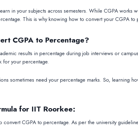
 earn in your subjects across semesters. While CGPA works we
 percentage. This is why knowing how to convert your CGPA to 
ert CGPA to Percentage?
demic results in percentage during job interviews or campus
sk for your percentage.
ions sometimes need your percentage marks. So, learning ho
rmula for IIT Roorkee
:
o convert CGPA to percentage. As per the university guidelines