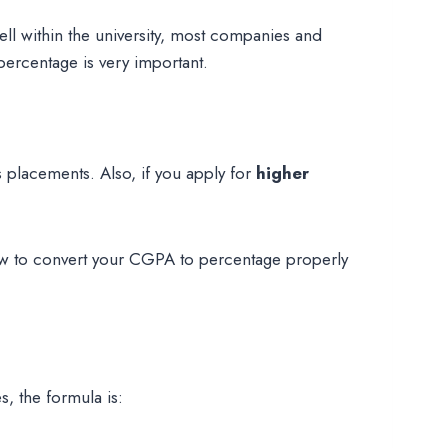
ll within the university, most companies and
percentage is very important.
 placements. Also, if you apply for
higher
w to convert your CGPA to percentage properly
, the formula is: