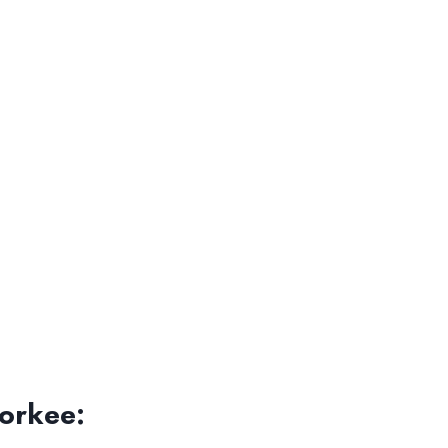
orkee: