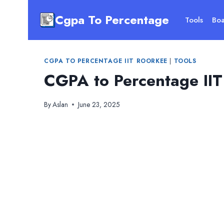
Skip
Cgpa To Percentage
to
Tools
Boa
content
CGPA TO PERCENTAGE IIT ROORKEE
|
TOOLS
CGPA to Percentage IIT
By
Aslan
June 23, 2025