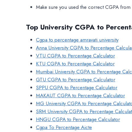
Make sure you used the correct CGPA from 
Top University CGPA to Percent
Cgpa to percentage amravati university
Anna University CGPA to Percentage Calcula
VTU CGPA to Percentage Calculator
KTU CGPA to Percentage Calculator
Mumbai University CGPA to Percentage Calc
GTU CGPA to Percentage Calculator
SPPU CGPA to Percentage Calculator
MAKAUT CGPA to Percentage Calculator
MG University CGPA to Percentage Calculat
SRM University CGPA to Percentage Calcula
HNGU CGPA to Percentage Calculator
Cgpa To Percentage Aicte