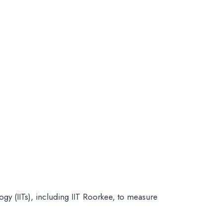
ogy (IITs), including IIT Roorkee, to measure