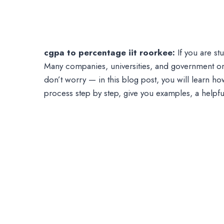
cgpa to percentage iit roorkee:
If you are s
Many companies, universities, and government or
don’t worry — in this blog post, you will learn ho
process step by step, give you examples, a helpf