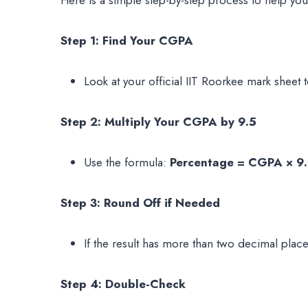
Step 1: Find Your CGPA
Look at your official IIT Roorkee mark sheet 
Step 2: Multiply Your CGPA by 9.5
Use the formula:
Percentage = CGPA × 9
Step 3: Round Off if Needed
If the result has more than two decimal place
Step 4: Double-Check