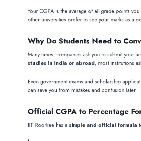
Your CGPA is the average of all grade points you
other universities prefer to see your marks as a
Why Do Students Need to Conv
Many times, companies ask you to submit your aca
studies in India or abroad
, most institutions a
Even government exams and scholarship applicat
can save you from mistakes and confusion later.
Official CGPA to Percentage Fo
IIT Roorkee has a
simple and official formula
t