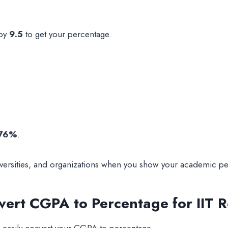
 by
9.5
to get your percentage.
76%
.
iversities, and organizations when you show your academic p
vert CGPA to Percentage for IIT 
u easily convert your CGPA to percentage.