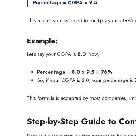
Percentage = CGPA × 9.5
This means you just need to multiply your CGPA
Example:
Let’s say your CGPA is
8.0
.Now,
Percentage = 8.0 × 9.5 = 76%
So, if your CGPA is 8.0, your percentage is
This formula is accepted by most companies, un
Step-by-Step Guide to Con
Here is a simple step-by-step process to help yo