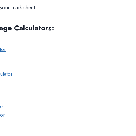
your mark sheet.
age Calculators
:
tor
ulator
or
tor