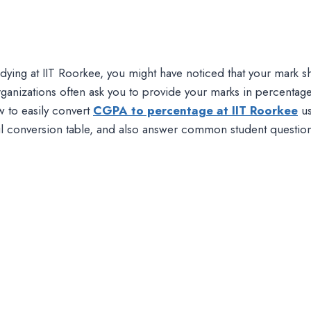
tudying at IIT Roorkee, you might have noticed that your mark
ganizations often ask you to provide your marks in percentag
w to easily convert
CGPA to percentage at IIT Roorkee
us
ul conversion table, and also answer common student questions