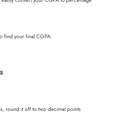
to find your final CGPA.
.5
s, round it off to two decimal points.