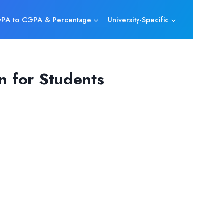
PA to CGPA & Percentage
University-Specific
n for Students