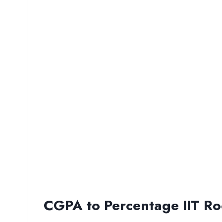
CGPA to Percentage IIT Ro