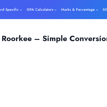
rd Specific
GPA Calculators
Marks & Percentage
SG
 Roorkee – Simple Conversio