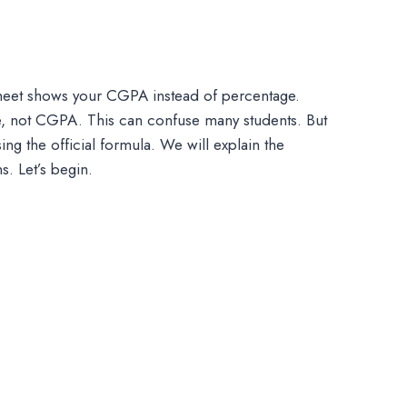
 sheet shows your CGPA instead of percentage.
e, not CGPA. This can confuse many students. But
ing the official formula. We will explain the
. Let’s begin.