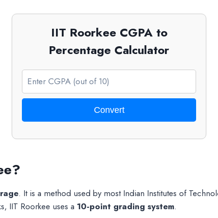
IIT Roorkee CGPA to
Percentage Calculator
Convert
ee?
erage
. It is a method used by most Indian Institutes of Technol
ks, IIT Roorkee uses a
10-point grading system
.