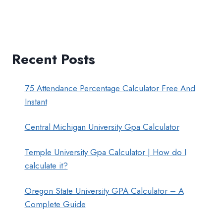
Recent Posts
75 Attendance Percentage Calculator Free And
Instant
Central Michigan University Gpa Calculator
Temple University Gpa Calculator | How do I
calculate it?
Oregon State University GPA Calculator – A
Complete Guide