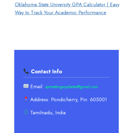
Oklahoma State University GPA Calculator | Easy
Way to Track Your Academic Performance
Contact Info
Email:
apnsettingsupdates@gmail.com
Address: Pondicherry, Pin: 605001
Tamilnadu, India