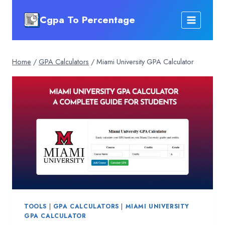
Skip
Cgpa To Percentage
to
content
Home
/
GPA Calculators
/
Miami University GPA Calculator
TOOLS
|
GPA CALCULATORS
|
MIAMI UNIVERSITY
GPA CALCULATOR