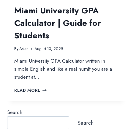
Miami University GPA
Calculator | Guide for
Students
By
Aslan
August 13, 2025
Miami University GPA Calculator written in
simple English and like a real humIf you are a
student at…
MIAMI
READ MORE
UNIVERSITY
GPA
CALCULATOR
Search
|
GUIDE
Search
FOR
STUDENTS