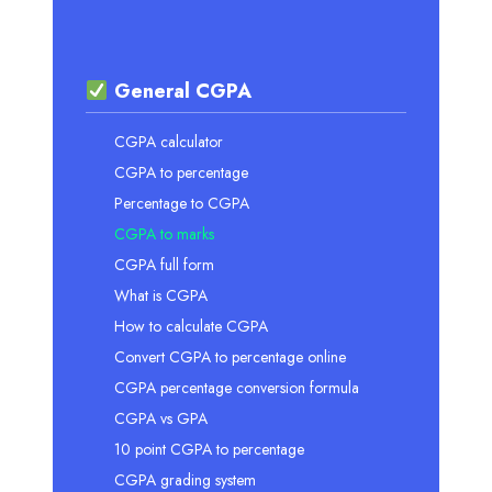
General CGPA
CGPA calculator
CGPA to percentage
Percentage to CGPA
CGPA to marks
CGPA full form
What is CGPA
How to calculate CGPA
Convert CGPA to percentage online
CGPA percentage conversion formula
CGPA vs GPA
10 point CGPA to percentage
CGPA grading system