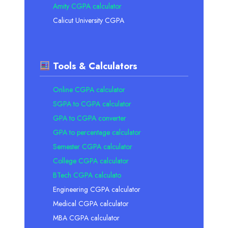
Amity CGPA calculator
Calicut University CGPA
Tools & Calculators
Online CGPA calculator
SGPA to CGPA calculator
GPA to CGPA converter
GPA to percentage calculator
Semester CGPA calculator
College CGPA calculator
BTech CGPA calculato
Engineering CGPA calculator
Medical CGPA calculator
MBA CGPA calculator