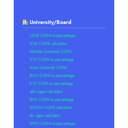
University/Board
CBSE CGPA to percentage
ICSE CGPA calculator
Mumbai University CGPA
VTU CGPA to percentage
Anna University CGPA
JNTU CGPA to percentage
KTU CGPA to percentage
aktu cgpa calculator
BHU CGPA to percentage
IGNOU CGPA calculator
du cgpa calculator
SPPU CGPA to percentage