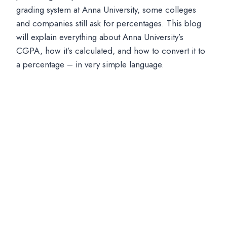
grading system at Anna University, some colleges
and companies still ask for percentages. This blog
will explain everything about Anna University’s
CGPA, how it’s calculated, and how to convert it to
a percentage – in very simple language.