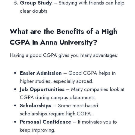
Group Study
– Studying with friends can help
clear doubts.
What are the Benefits of a High
CGPA in Anna University?
Having a good CGPA gives you many advantages:
Easier Admission
– Good CGPA helps in
higher studies, especially abroad.
Job Opportunities
– Many companies look at
CGPA during campus placements.
Scholarships
– Some merit-based
scholarships require high CGPA.
Personal Confidence
– It motivates you to
keep improving.