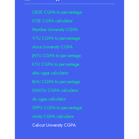
CBSE CGPA to percentage
ICSE CGPA calculator
Mumbai University CGPA
VTU CGPA to percentage
Anna University CGPA
JNTU CGPA to percentage
KTU CGPA to percentage
aktu cgpa calculator
BHU CGPA to percentage
IGNOU CGPA calculator
du cgpa calculator
SPPU CGPA to percentage
Amity CGPA calculator
Calicut University CGPA