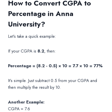
How to Convert CGPA to
Percentage in Anna
University?
Let’s take a quick example:
If your CGPA is
8.2
, then:
Percentage = (8.2 - 0.5) × 10 = 7.7 × 10 = 77%
It’s simple. Just subtract 0.5 from your CGPA and
then multiply the result by 10.
Another Example:
CGPA = 7.6