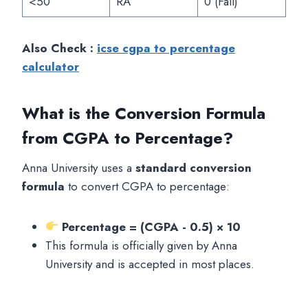
<50
RA
0 (Fail)
Also Check :
icse cgpa to percentage
calculator
What is the Conversion Formula
from CGPA to Percentage?
Anna University uses a
standard conversion
formula
to convert CGPA to percentage:
Percentage = (CGPA - 0.5) × 10
This formula is officially given by Anna
University and is accepted in most places.