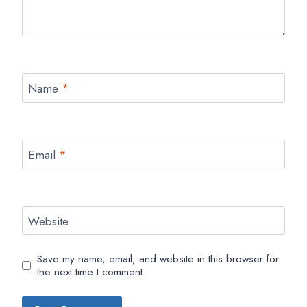
Name
*
Email
*
Website
Save my name, email, and website in this browser for
the next time I comment.