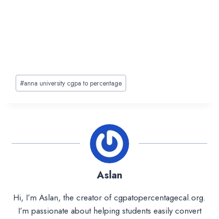
Post
#
anna university cgpa to percentage
Tags:
Aslan
Hi, I’m Aslan, the creator of cgpatopercentagecal.org.
I’m passionate about helping students easily convert