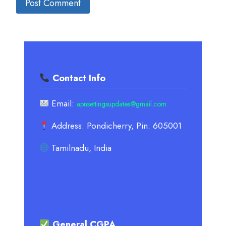
Contact Info
Email:
apnsettingsupdates@gmail.com
Address: Pondicherry, Pin: 605001
Tamilnadu, India
General CGPA