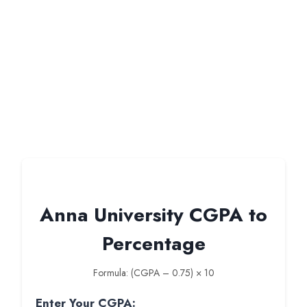
Anna University CGPA to
Percentage
Formula: (CGPA – 0.75) × 10
Enter Your CGPA: