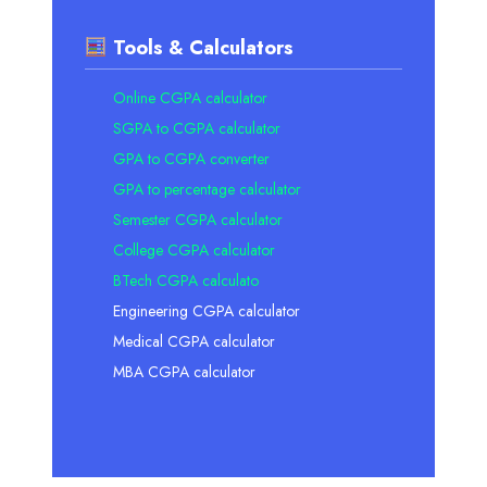
Tools & Calculators
Online CGPA calculator
SGPA to CGPA calculator
GPA to CGPA converter
GPA to percentage calculator
Semester CGPA calculator
College CGPA calculator
BTech CGPA calculato
Engineering CGPA calculator
Medical CGPA calculator
MBA CGPA calculator