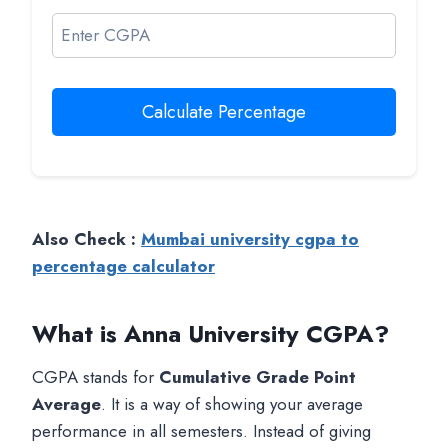
Calculate Percentage
Also Check :
Mumbai university cgpa to
percentage calculator
What is Anna University CGPA?
CGPA stands for
Cumulative Grade Point
Average
. It is a way of showing your average
performance in all semesters. Instead of giving