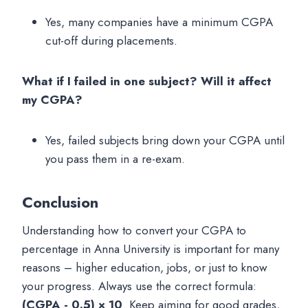
Yes, many companies have a minimum CGPA
cut-off during placements.
What if I failed in one subject? Will it affect
my CGPA?
Yes, failed subjects bring down your CGPA until
you pass them in a re-exam.
Conclusion
Understanding how to convert your CGPA to
percentage in Anna University is important for many
reasons – higher education, jobs, or just to know
your progress. Always use the correct formula:
(CGPA - 0.5) × 10
. Keep aiming for good grades,