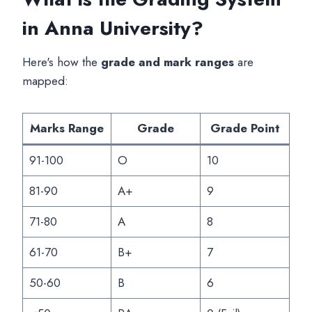
in Anna University?
Here's how the
grade and mark ranges
are
mapped:
Marks Range
Grade
Grade Point
91-100
O
10
81-90
A+
9
71-80
A
8
61-70
B+
7
50-60
B
6