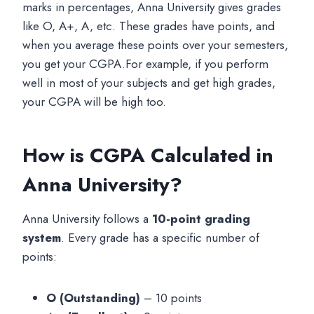
marks in percentages, Anna University gives grades
like O, A+, A, etc. These grades have points, and
when you average these points over your semesters,
you get your CGPA.For example, if you perform
well in most of your subjects and get high grades,
your CGPA will be high too.
How is CGPA Calculated in
Anna University?
Anna University follows a
10-point grading
system
. Every grade has a specific number of
points:
O (Outstanding)
– 10 points