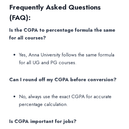
Frequently Asked Questions
(FAQ)
:
Is the CGPA to percentage formula the same
for all courses?
Yes, Anna University follows the same formula
for all UG and PG courses.
Can I round off my CGPA before conversion?
No, always use the exact CGPA for accurate
percentage calculation.
Is CGPA important for jobs?