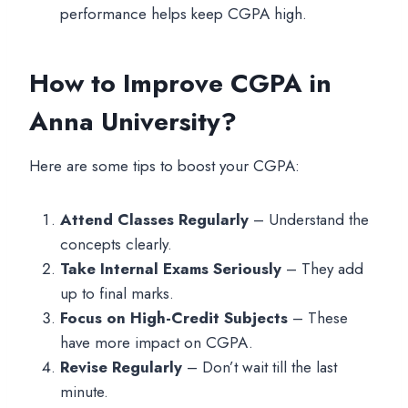
performance helps keep CGPA high.
How to Improve CGPA in
Anna University?
Here are some tips to boost your CGPA:
Attend Classes Regularly
– Understand the
concepts clearly.
Take Internal Exams Seriously
– They add
up to final marks.
Focus on High-Credit Subjects
– These
have more impact on CGPA.
Revise Regularly
– Don’t wait till the last
minute.