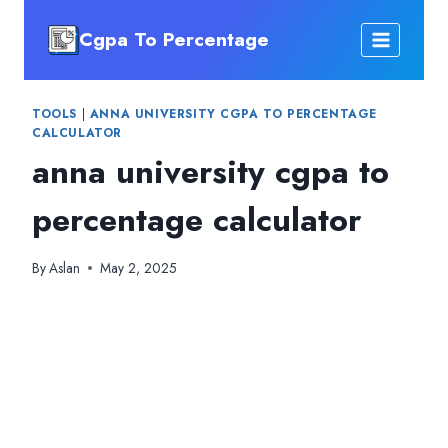
Skip
Cgpa To Percentage
to
content
TOOLS
|
ANNA UNIVERSITY CGPA TO PERCENTAGE
CALCULATOR
anna university cgpa to
percentage calculator
By
Aslan
May 2, 2025