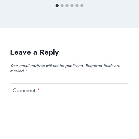
Leave a Reply
Your email address will not be published.
Required fields are
marked
*
Comment
*