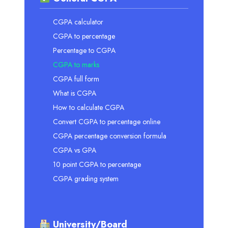
CGPA calculator
CGPA to percentage
Percentage to CGPA
CGPA to marks
CGPA full form
What is CGPA
How to calculate CGPA
Convert CGPA to percentage online
CGPA percentage conversion formula
CGPA vs GPA
10 point CGPA to percentage
CGPA grading system
University/Board