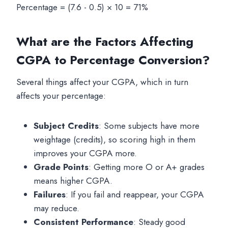
Percentage = (7.6 - 0.5) × 10 = 71%
What are the Factors Affecting
CGPA to Percentage Conversion?
Several things affect your CGPA, which in turn
affects your percentage:
Subject Credits
: Some subjects have more
weightage (credits), so scoring high in them
improves your CGPA more.
Grade Points
: Getting more O or A+ grades
means higher CGPA.
Failures
: If you fail and reappear, your CGPA
may reduce.
Consistent Performance
: Steady good