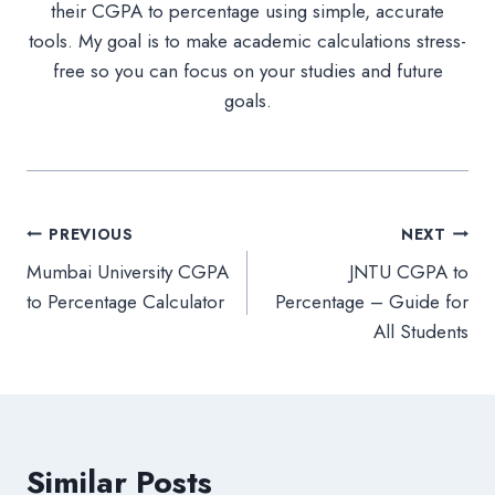
their CGPA to percentage using simple, accurate
tools. My goal is to make academic calculations stress-
free so you can focus on your studies and future
goals.
Post
PREVIOUS
NEXT
Mumbai University CGPA
JNTU CGPA to
navigation
to Percentage Calculator
Percentage – Guide for
All Students
Similar Posts