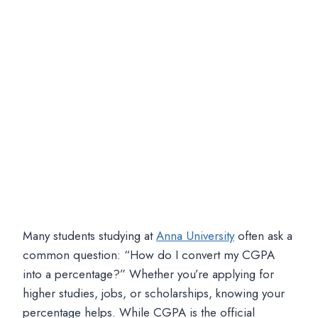
Many students studying at
Anna University
often ask a
common question: “How do I convert my CGPA
into a percentage?” Whether you’re applying for
higher studies, jobs, or scholarships, knowing your
percentage helps. While CGPA is the official