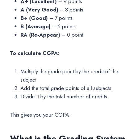
A+ (Excellent)
– 9 points
A (Very Good)
– 8 points
B+ (Good)
– 7 points
B (Average)
– 6 points
RA (Re-Appear)
– 0 point
To calculate CGPA:
Multiply the grade point by the credit of the
subject.
Add the total grade points of all subjects.
Divide it by the total number of credits.
This gives you your CGPA.
What is the Grading System