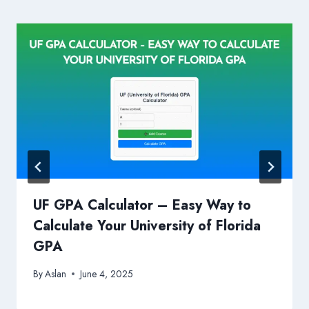
UF GPA Calculator – Easy Way to
Calculate Your University of Florida
GPA
By
Aslan
June 4, 2025