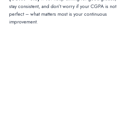
stay consistent, and don’t worry if your CGPA is not
perfect – what matters most is your continuous
improvement.