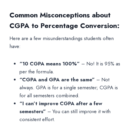
Common Misconceptions about
CGPA to Percentage Conversion
:
Here are a few misunderstandings students often
have:
“10 CGPA means 100%”
– No! It is 95% as
per the formula.
“CGPA and GPA are the same”
– Not
always. GPA is for a single semester; CGPA is
for all semesters combined.
“I can’t improve CGPA after a few
semesters”
– You can still improve it with
consistent effort.