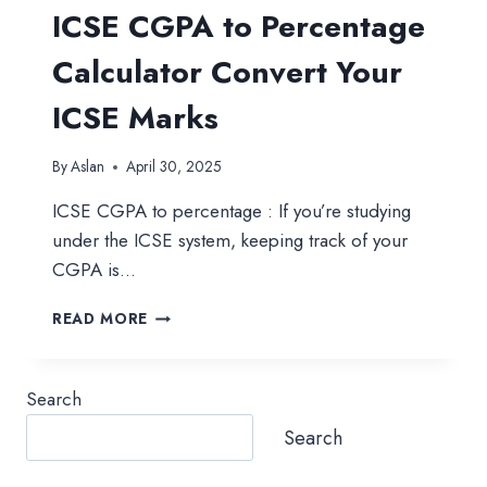
ICSE CGPA to Percentage
Calculator Convert Your
ICSE Marks
By
Aslan
April 30, 2025
ICSE CGPA to percentage : If you’re studying
under the ICSE system, keeping track of your
CGPA is…
ICSE
READ MORE
CGPA
TO
PERCENTAGE
Search
CALCULATOR
CONVERT
Search
YOUR
ICSE