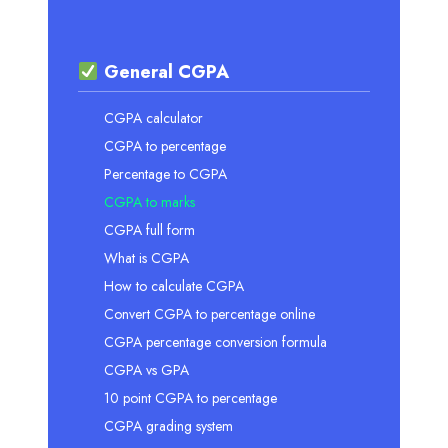
General CGPA
CGPA calculator
CGPA to percentage
Percentage to CGPA
CGPA to marks
CGPA full form
What is CGPA
How to calculate CGPA
Convert CGPA to percentage online
CGPA percentage conversion formula
CGPA vs GPA
10 point CGPA to percentage
CGPA grading system