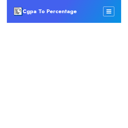
Skip
Cgpa To Percentage
to
content