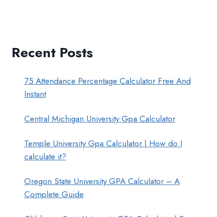
Recent Posts
75 Attendance Percentage Calculator Free And
Instant
Central Michigan University Gpa Calculator
Temple University Gpa Calculator | How do I
calculate it?
Oregon State University GPA Calculator – A
Complete Guide