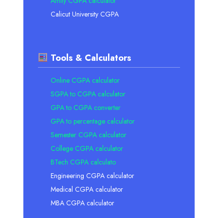
Amity CGPA calculator
Calicut University CGPA
Tools & Calculators
Online CGPA calculator
SGPA to CGPA calculator
GPA to CGPA converter
GPA to percentage calculator
Semester CGPA calculator
College CGPA calculator
BTech CGPA calculato
Engineering CGPA calculator
Medical CGPA calculator
MBA CGPA calculator