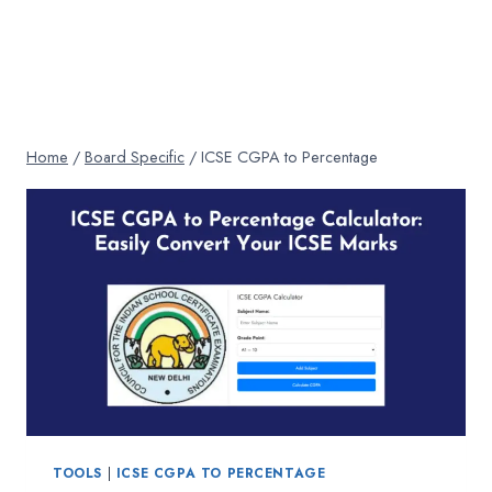
Home
/
Board Specific
/
ICSE CGPA to Percentage
TOOLS
|
ICSE CGPA TO PERCENTAGE