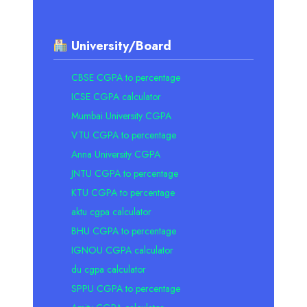
University/Board
CBSE CGPA to percentage
ICSE CGPA calculator
Mumbai University CGPA
VTU CGPA to percentage
Anna University CGPA
JNTU CGPA to percentage
KTU CGPA to percentage
aktu cgpa calculator
BHU CGPA to percentage
IGNOU CGPA calculator
du cgpa calculator
SPPU CGPA to percentage