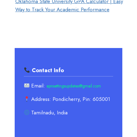
Oklahoma State University GPA Calculator | Easy
Way to Track Your Academic Performance
Contact Info
Email:
apnsettingsupdates@gmail.com
Address: Pondicherry, Pin: 605001
Tamilnadu, India