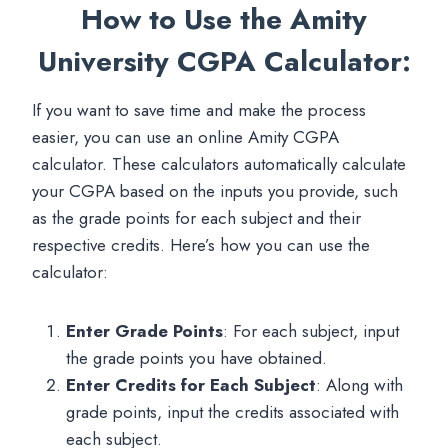
How to Use the Amity
University CGPA Calculator
:
If you want to save time and make the process
easier, you can use an online Amity CGPA
calculator. These calculators automatically calculate
your CGPA based on the inputs you provide, such
as the grade points for each subject and their
respective credits. Here’s how you can use the
calculator:
Enter Grade Points
: For each subject, input
the grade points you have obtained.
Enter Credits for Each Subject
: Along with
grade points, input the credits associated with
each subject.