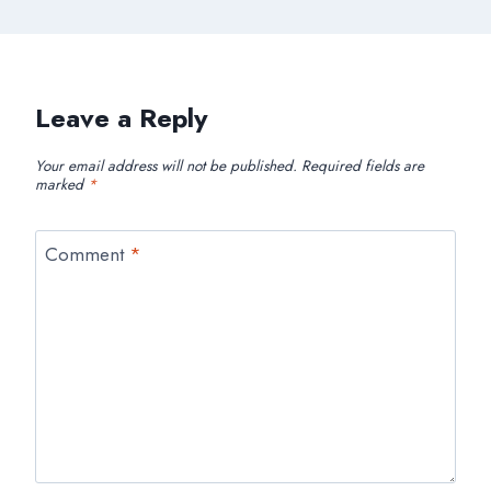
Leave a Reply
Your email address will not be published.
Required fields are
marked
*
Comment
*