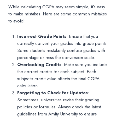
While calculating CGPA may seem simple, it’s easy
to make mistakes. Here are some common mistakes
to avoid:
Incorrect Grade Points
: Ensure that you
correctly convert your grades into grade points.
Some students mistakenly confuse grades with
percentage or miss the conversion scale.
Overlooking Credits
: Make sure you include
the correct credits for each subject. Each
subject’s credit value affects the final CGPA
calculation.
Forgetting to Check for Updates
:
Sometimes, universities revise their grading
policies or formulas. Always check the latest
guidelines from Amity University to ensure