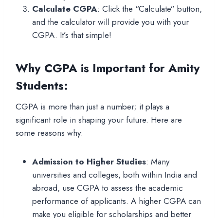
Calculate CGPA
: Click the “Calculate” button,
and the calculator will provide you with your
CGPA. It’s that simple!
Why CGPA is Important for Amity
Students
:
CGPA is more than just a number; it plays a
significant role in shaping your future. Here are
some reasons why:
Admission to Higher Studies
: Many
universities and colleges, both within India and
abroad, use CGPA to assess the academic
performance of applicants. A higher CGPA can
make you eligible for scholarships and better