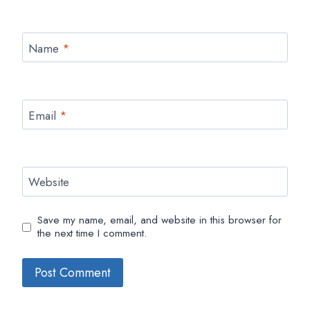
Name
*
Email
*
Website
Save my name, email, and website in this browser for
the next time I comment.