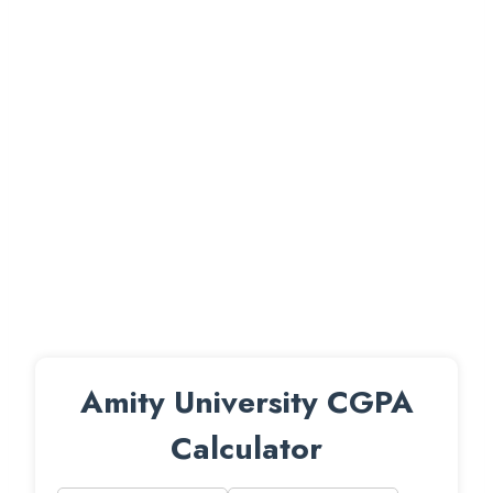
Amity University CGPA
Calculator