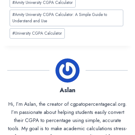
#
Amity University CGPA Calculator
Tags:
#
Amity University CGPA Calculator: A Simple Guide to
Understand and Use
#
University CGPA Calculator
Aslan
Hi, I’m Aslan, the creator of cgpatopercentagecal.org.
I’m passionate about helping students easily convert
their CGPA to percentage using simple, accurate
tools. My goal is to make academic calculations stress-