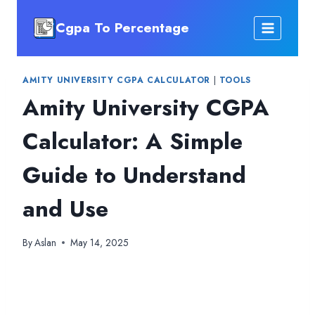
Skip
Cgpa To Percentage
to
content
AMITY UNIVERSITY CGPA CALCULATOR
|
TOOLS
Amity University CGPA
Calculator: A Simple
Guide to Understand
and Use
By
Aslan
May 14, 2025