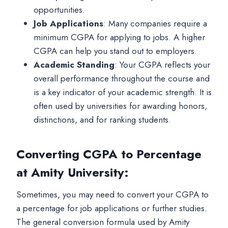
opportunities.
Job Applications
: Many companies require a
minimum CGPA for applying to jobs. A higher
CGPA can help you stand out to employers.
Academic Standing
: Your CGPA reflects your
overall performance throughout the course and
is a key indicator of your academic strength. It is
often used by universities for awarding honors,
distinctions, and for ranking students.
Converting CGPA to Percentage
at Amity University
:
Sometimes, you may need to convert your CGPA to
a percentage for job applications or further studies.
The general conversion formula used by Amity