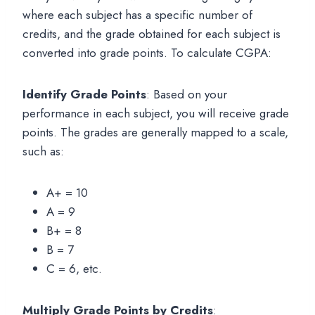
where each subject has a specific number of
credits, and the grade obtained for each subject is
converted into grade points. To calculate CGPA:
Identify Grade Points
: Based on your
performance in each subject, you will receive grade
points. The grades are generally mapped to a scale,
such as:
A+ = 10
A = 9
B+ = 8
B = 7
C = 6, etc.
Multiply Grade Points by Credits
: