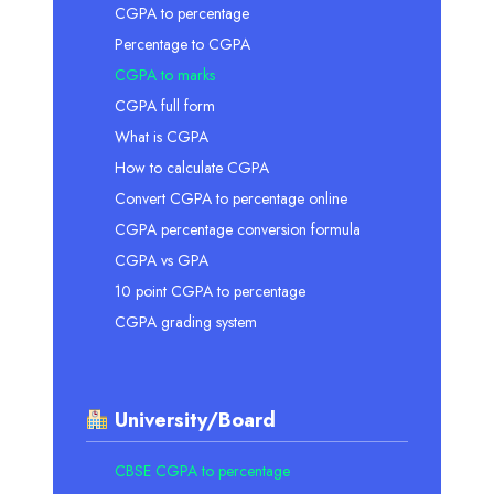
CGPA to percentage
Percentage to CGPA
CGPA to marks
CGPA full form
What is CGPA
How to calculate CGPA
Convert CGPA to percentage online
CGPA percentage conversion formula
CGPA vs GPA
10 point CGPA to percentage
CGPA grading system
University/Board
CBSE CGPA to percentage