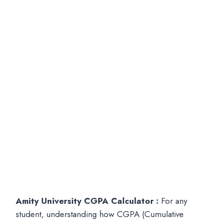
Amity University CGPA Calculator :
For any
student, understanding how CGPA (Cumulative