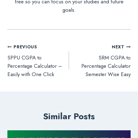
free so you can focus on your studies and future
goals.
Post
PREVIOUS
NEXT
SPPU CGPA to
SRM CGPA to
navigation
Percentage Calculator –
Percentage Calculator
Easily with One Click
Semester Wise Easy
Similar Posts