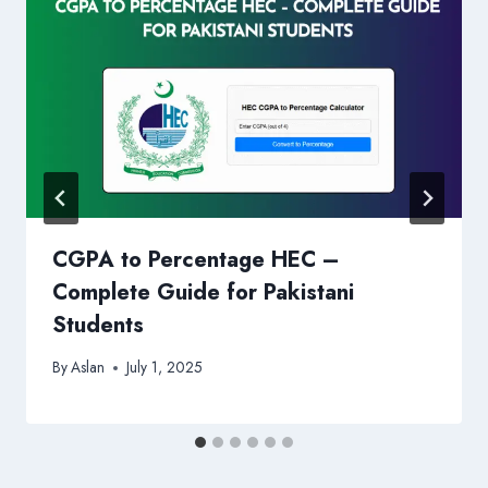
CGPA to Percentage HEC –
Complete Guide for Pakistani
Students
By
Aslan
July 1, 2025