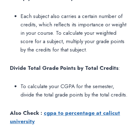
Each subject also carries a certain number of
credits, which reflects its importance or weight
in your course. To calculate your weighted
score for a subject, multiply your grade points
by the credits for that subject.
Divide Total Grade Points by Total Credits
:
To calculate your CGPA for the semester,
divide the total grade points by the total credits.
Also Check :
cgpa to percentage at calicut
university