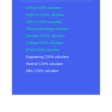
Online CGPA calculator
SGPA to CGPA calculator
GPA to CGPA converter
GPA to percentage calculator
Semester CGPA calculator
College CGPA calculator
BTech CGPA calculato
Engineering CGPA calculator
Medical CGPA calculator
MBA CGPA calculator