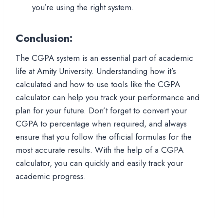
you’re using the right system.
Conclusion
:
The CGPA system is an essential part of academic
life at Amity University. Understanding how it’s
calculated and how to use tools like the CGPA
calculator can help you track your performance and
plan for your future. Don’t forget to convert your
CGPA to percentage when required, and always
ensure that you follow the official formulas for the
most accurate results. With the help of a CGPA
calculator, you can quickly and easily track your
academic progress.