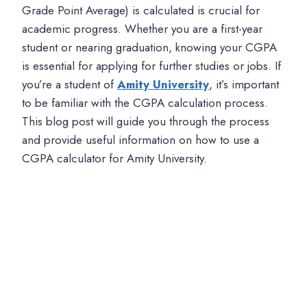
Grade Point Average) is calculated is crucial for
academic progress. Whether you are a first-year
student or nearing graduation, knowing your CGPA
is essential for applying for further studies or jobs. If
you’re a student of
Amity University
, it’s important
to be familiar with the CGPA calculation process.
This blog post will guide you through the process
and provide useful information on how to use a
CGPA calculator for Amity University.