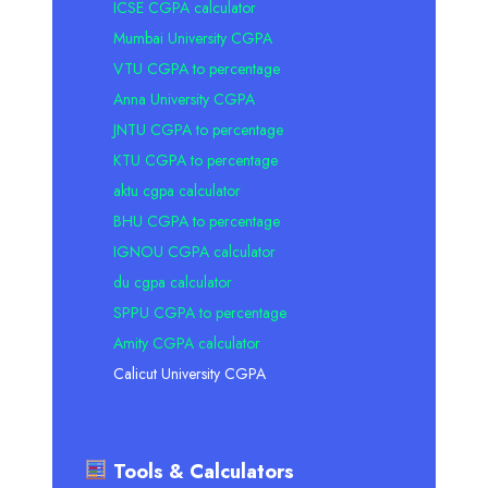
ICSE CGPA calculator
Mumbai University CGPA
VTU CGPA to percentage
Anna University CGPA
JNTU CGPA to percentage
KTU CGPA to percentage
aktu cgpa calculator
BHU CGPA to percentage
IGNOU CGPA calculator
du cgpa calculator
SPPU CGPA to percentage
Amity CGPA calculator
Calicut University CGPA
Tools & Calculators