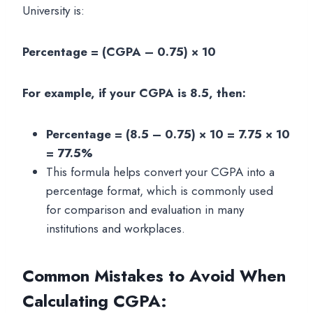
University is:
Percentage = (CGPA – 0.75) × 10
For example, if your CGPA is 8.5, then:
Percentage = (8.5 – 0.75) × 10 = 7.75 × 10
= 77.5%
This formula helps convert your CGPA into a
percentage format, which is commonly used
for comparison and evaluation in many
institutions and workplaces.
Common Mistakes to Avoid When
Calculating CGPA
: