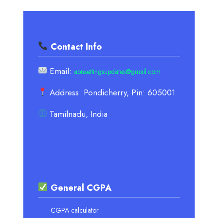
Contact Info
Email:
apnsettingsupdates@gmail.com
Address: Pondicherry, Pin: 605001
Tamilnadu, India
General CGPA
CGPA calculator