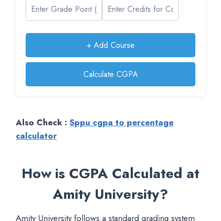
+ Add Course
Calculate CGPA
Also Check :
Sppu cgpa to percentage
calculator
How is CGPA Calculated at
Amity University?
Amity University follows a standard grading system