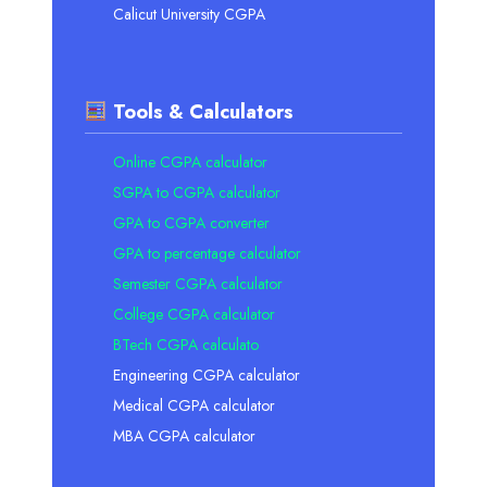
Calicut University CGPA
Tools & Calculators
Online CGPA calculator
SGPA to CGPA calculator
GPA to CGPA converter
GPA to percentage calculator
Semester CGPA calculator
College CGPA calculator
BTech CGPA calculato
Engineering CGPA calculator
Medical CGPA calculator
MBA CGPA calculator