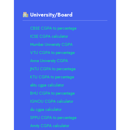
University/Board
CBSE CGPA to percentage
ICSE CGPA calculator
Mumbai University CGPA
VTU CGPA to percentage
Anna University CGPA
JNTU CGPA to percentage
KTU CGPA to percentage
aktu cgpa calculator
BHU CGPA to percentage
IGNOU CGPA calculator
du cgpa calculator
SPPU CGPA to percentage
Amity CGPA calculator