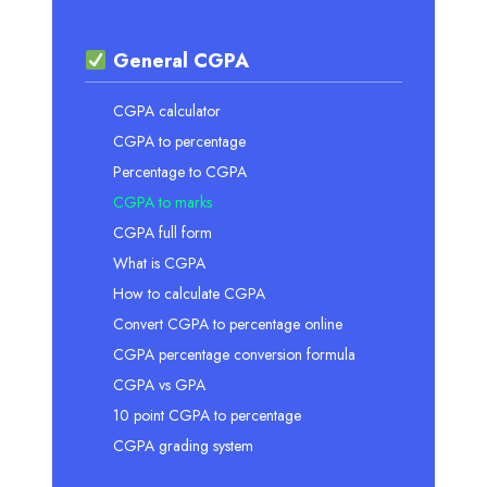
General CGPA
CGPA calculator
CGPA to percentage
Percentage to CGPA
CGPA to marks
CGPA full form
What is CGPA
How to calculate CGPA
Convert CGPA to percentage online
CGPA percentage conversion formula
CGPA vs GPA
10 point CGPA to percentage
CGPA grading system