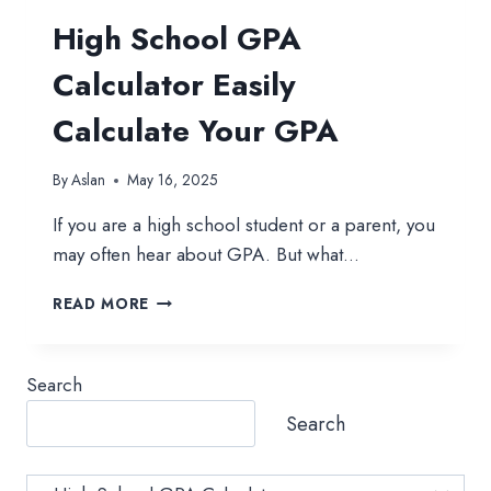
High School GPA
Calculator Easily
Calculate Your GPA
By
Aslan
May 16, 2025
If you are a high school student or a parent, you
may often hear about GPA. But what…
HIGH
READ MORE
SCHOOL
GPA
CALCULATOR
Search
EASILY
CALCULATE
Search
YOUR
GPA
Category