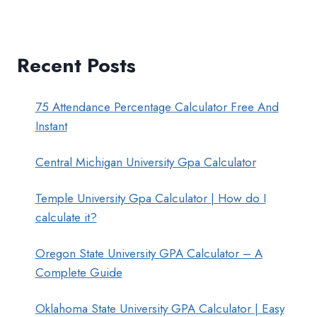
Recent Posts
75 Attendance Percentage Calculator Free And
Instant
Central Michigan University Gpa Calculator
Temple University Gpa Calculator | How do I
calculate it?
Oregon State University GPA Calculator – A
Complete Guide
Oklahoma State University GPA Calculator | Easy