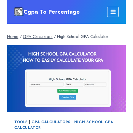
Skip
Cgpa To Percentage
to
content
Home
/
GPA Calculators
/
High School GPA Calculator
TOOLS
|
GPA CALCULATORS
|
HIGH SCHOOL GPA
CALCULATOR