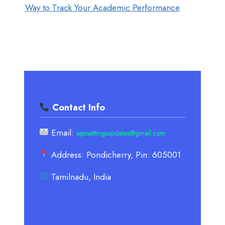
Way to Track Your Academic Performance
Contact Info
Email:
apnsettingsupdates@gmail.com
Address: Pondicherry, Pin: 605001
Tamilnadu, India