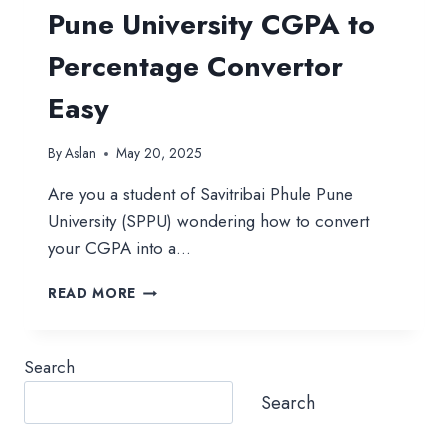
Pune University CGPA to
Percentage Convertor
Easy
By
Aslan
May 20, 2025
Are you a student of Savitribai Phule Pune
University (SPPU) wondering how to convert
your CGPA into a…
PUNE
READ MORE
UNIVERSITY
CGPA
TO
Search
PERCENTAGE
CONVERTOR
Search
EASY