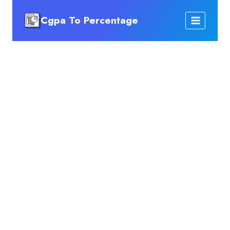
Skip
Cgpa To Percentage
to
content