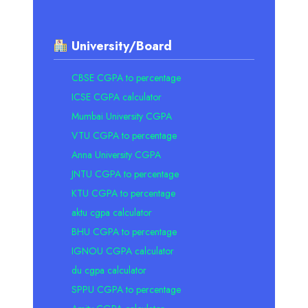
University/Board
CBSE CGPA to percentage
ICSE CGPA calculator
Mumbai University CGPA
VTU CGPA to percentage
Anna University CGPA
JNTU CGPA to percentage
KTU CGPA to percentage
aktu cgpa calculator
BHU CGPA to percentage
IGNOU CGPA calculator
du cgpa calculator
SPPU CGPA to percentage