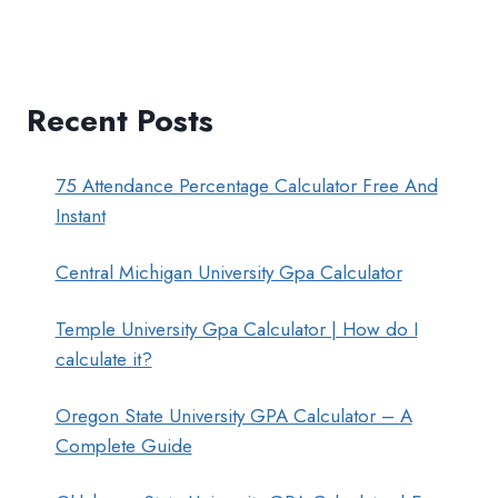
Recent Posts
75 Attendance Percentage Calculator Free And
Instant
Central Michigan University Gpa Calculator
Temple University Gpa Calculator | How do I
calculate it?
Oregon State University GPA Calculator – A
Complete Guide