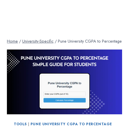
Home
/
University-Specific
/
Pune University CGPA to Percentage
TOOLS
|
PUNE UNIVERSITY CGPA TO PERCENTAGE