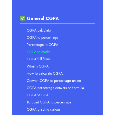
General CGPA
CGPA calculator
CGPA to percentage
Percentage to CGPA
CGPA to marks
CGPA full form
What is CGPA
How to calculate CGPA
Convert CGPA to percentage online
CGPA percentage conversion formula
CGPA vs GPA
10 point CGPA to percentage
CGPA grading system