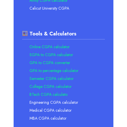
Amity CGPA calculator
Calicut University CGPA
Tools & Calculators
Online CGPA calculator
SGPA to CGPA calculator
GPA to CGPA converter
GPA to percentage calculator
Semester CGPA calculator
College CGPA calculator
BTech CGPA calculato
Engineering CGPA calculator
Medical CGPA calculator
MBA CGPA calculator