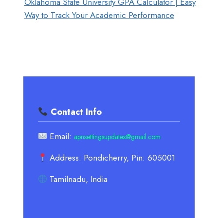
Oklahoma State University GPA Calculator | Easy
Way to Track Your Academic Performance
Contact Info
Email:
apnsettingsupdates@gmail.com
Address: Pondicherry, Pin: 605001
Tamilnadu, India