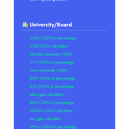
University/Board
CBSE CGPA to percentage
ICSE CGPA calculator
Mumbai University CGPA
VTU CGPA to percentage
Anna University CGPA
JNTU CGPA to percentage
KTU CGPA to percentage
aktu cgpa calculator
BHU CGPA to percentage
IGNOU CGPA calculator
du cgpa calculator
SPPU CGPA to percentage