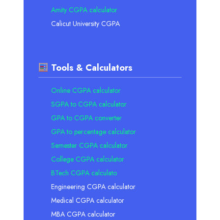
Amity CGPA calculator
Calicut University CGPA
Tools & Calculators
Online CGPA calculator
SGPA to CGPA calculator
GPA to CGPA converter
GPA to percentage calculator
Semester CGPA calculator
College CGPA calculator
BTech CGPA calculato
Engineering CGPA calculator
Medical CGPA calculator
MBA CGPA calculator