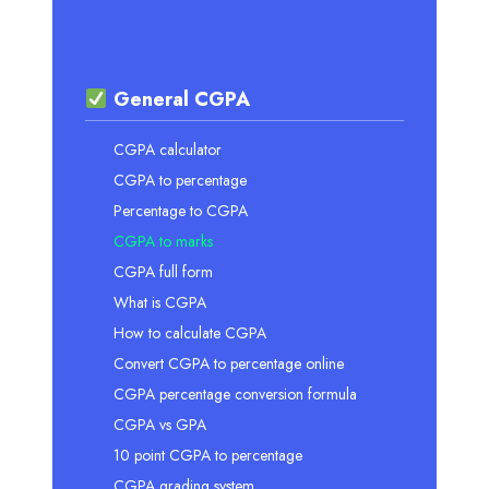
General CGPA
CGPA calculator
CGPA to percentage
Percentage to CGPA
CGPA to marks
CGPA full form
What is CGPA
How to calculate CGPA
Convert CGPA to percentage online
CGPA percentage conversion formula
CGPA vs GPA
10 point CGPA to percentage
CGPA grading system