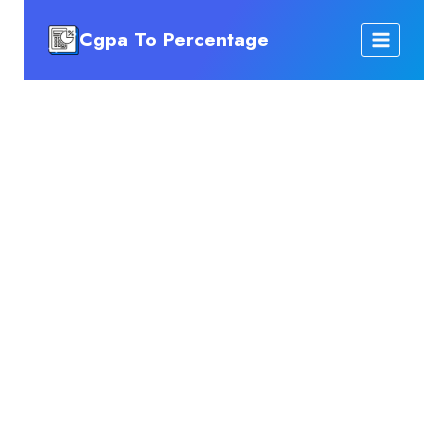
Skip
Cgpa To Percentage
to
content