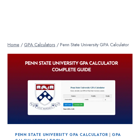
Home
/
GPA Calculators
/
Penn State University GPA Calculator
PENN STATE UNIVERSITY GPA CALCULATOR
|
GPA