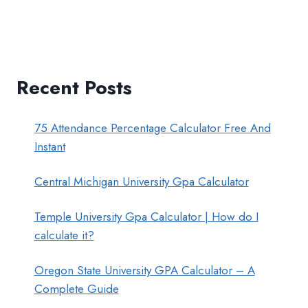
Recent Posts
75 Attendance Percentage Calculator Free And
Instant
Central Michigan University Gpa Calculator
Temple University Gpa Calculator | How do I
calculate it?
Oregon State University GPA Calculator – A
Complete Guide