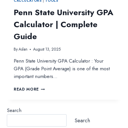
CALCULATORS
|
TOOLS
Penn State University GPA
Calculator | Complete
Guide
By
Aslan
August 13, 2025
Penn State University GPA Calculator : Your
GPA (Grade Point Average) is one of the most
important numbers…
PENN
READ MORE
STATE
UNIVERSITY
GPA
Search
CALCULATOR
|
Search
COMPLETE