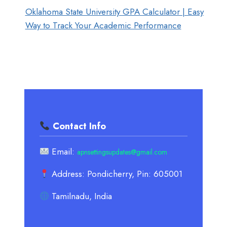
Oklahoma State University GPA Calculator | Easy
Way to Track Your Academic Performance
Contact Info
Email:
apnsettingsupdates@gmail.com
Address: Pondicherry, Pin: 605001
Tamilnadu, India