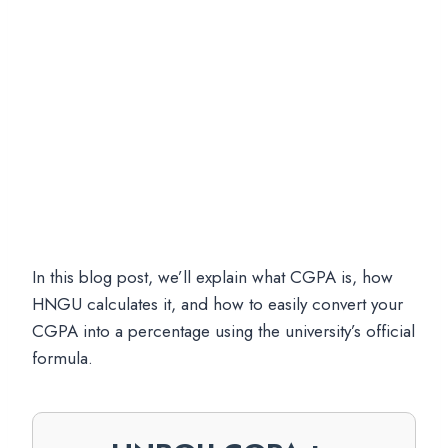
In this blog post, we’ll explain what CGPA is, how
HNGU calculates it, and how to easily convert your
CGPA into a percentage using the university’s official
formula.