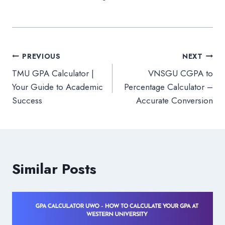
Post
PREVIOUS
NEXT
TMU GPA Calculator |
VNSGU CGPA to
navigation
Your Guide to Academic
Percentage Calculator –
Success
Accurate Conversion
Similar Posts