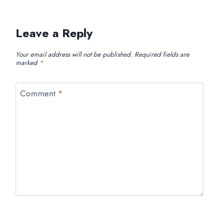
Leave a Reply
Your email address will not be published.
Required fields are
marked
*
Comment
*