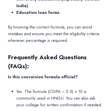
India)
Education loan forms
By knowing the correct formula, you can avoid
mistakes and ensure you meet the eligibility criteria
wherever percentage is required.
Frequently Asked Questions
(FAQs)
:
Is this conversion formula official?
Yes. The formula (CGPA – 0.5) × 10 is
commonly used in HNGU. You can also ask
your college for written confirmation if needed.