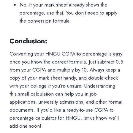
No. If your mark sheet already shows the
percentage, use that. You don’t need to apply
the conversion formula.
Conclusion
:
Converting your HNGU CGPA to percentage is easy
once you know the correct formula. Just subtract 0.5
from your CGPA and multiply by 10. Always keep a
copy of your mark sheet handy, and double-check
with your college if you’re unsure. Understanding
this small calculation can help you in job
applications, university admissions, and other formal
documents. If you’d like a ready-to-use CGPA to
percentage calculator for HNGU, let us know we’ll
add one soon!