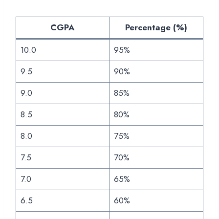
CGPA
Percentage (%)
10.0
95%
9.5
90%
9.0
85%
8.5
80%
8.0
75%
7.5
70%
7.0
65%
6.5
60%