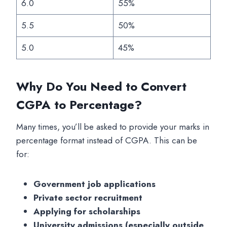
6.0
55%
5.5
50%
5.0
45%
Why Do You Need to Convert
CGPA to Percentage?
Many times, you’ll be asked to provide your marks in
percentage format instead of CGPA. This can be
for:
Government job applications
Private sector recruitment
Applying for scholarships
University admissions (especially outside