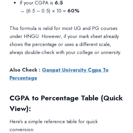
If your CGPA is
6.5
→ (6.5 – 0.5) × 10 =
60%
This formula is valid for most UG and PG courses
under HNGU. However, if your mark sheet already
shows the percentage or uses a different scale,
always double-check with your college or university.
Also Check :
Ganpat University Cgpa To
Percentage
CGPA to Percentage Table (Quick
View)
:
Here’s a simple reference table for quick
conversion: