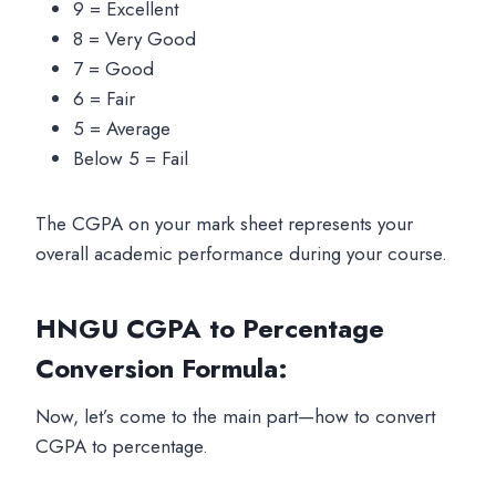
9 = Excellent
8 = Very Good
7 = Good
6 = Fair
5 = Average
Below 5 = Fail
The CGPA on your mark sheet represents your
overall academic performance during your course.
HNGU CGPA to Percentage
Conversion Formula
:
Now, let’s come to the main part—how to convert
CGPA to percentage.