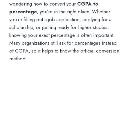
wondering how to convert your
CGPA to
percentage
, you’re in the right place. Whether
you’re filling out a job application, applying for a
scholarship, or getting ready for higher studies,
knowing your exact percentage is often important.
Many organizations still ask for percentages instead
of CGPA, so it helps to know the official conversion
method.