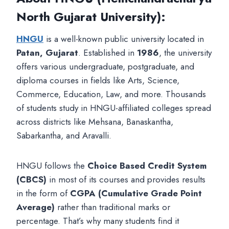
North Gujarat University)
:
HNGU
is a well-known public university located in
Patan, Gujarat
. Established in
1986
, the university
offers various undergraduate, postgraduate, and
diploma courses in fields like Arts, Science,
Commerce, Education, Law, and more. Thousands
of students study in HNGU-affiliated colleges spread
across districts like Mehsana, Banaskantha,
Sabarkantha, and Aravalli.
HNGU follows the
Choice Based Credit System
(CBCS)
in most of its courses and provides results
in the form of
CGPA (Cumulative Grade Point
Average)
rather than traditional marks or
percentage. That’s why many students find it