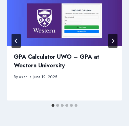
GPA Calculator UWO – GPA at
Western University
By
Aslan
June 12, 2025