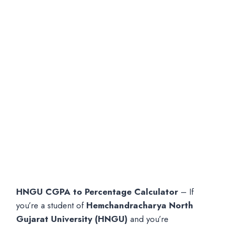
HNGU CGPA to Percentage Calculator
– If
you’re a student of
Hemchandracharya North
Gujarat University (HNGU)
and you’re