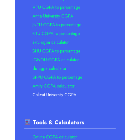
VTU CGPA to percentage
Anna University CGPA
JNTU CGPA to percentage
KTU CGPA to percentage
aktu cgpa calculator
BHU CGPA to percentage
IGNOU CGPA calculator
du cgpa calculator
SPPU CGPA to percentage
Amity CGPA calculator
Calicut University CGPA
Tools & Calculators
Online CGPA calculator