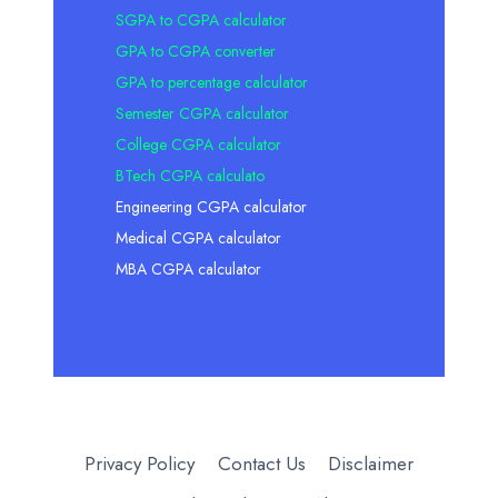
SGPA to CGPA calculator
GPA to CGPA converter
GPA to percentage calculator
Semester CGPA calculator
College CGPA calculator
BTech CGPA calculato
Engineering CGPA calculator
Medical CGPA calculator
MBA CGPA calculator
Privacy Policy
Contact Us
Disclaimer