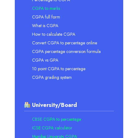
CGPA to marks
CGPA full form
What is CGPA
How to calculate CGPA
Convert CGPA to percentage online
CGPA percentage conversion formula
CGPA vs GPA
10 point CGPA to percentage
CGPA grading system
University/Board
CBSE CGPA to percentage
ICSE CGPA calculator
Mumbai University CGPA