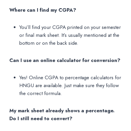
Where can I find my CGPA?
You’ll find your CGPA printed on your semester
or final mark sheet. It’s usually mentioned at the
bottom or on the back side.
Can I use an online calculator for conversion?
Yes! Online CGPA to percentage calculators for
HNGU are available. Just make sure they follow
the correct formula.
My mark sheet already shows a percentage.
Do I still need to convert?