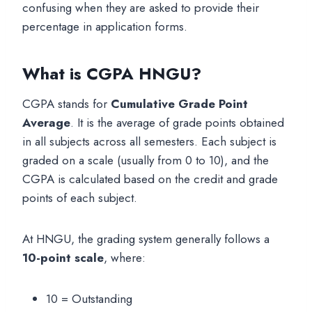
confusing when they are asked to provide their
percentage in application forms.
What is CGPA
HNGU
?
CGPA stands for
Cumulative Grade Point
Average
. It is the average of grade points obtained
in all subjects across all semesters. Each subject is
graded on a scale (usually from 0 to 10), and the
CGPA is calculated based on the credit and grade
points of each subject.
At HNGU, the grading system generally follows a
10-point scale
, where:
10 = Outstanding