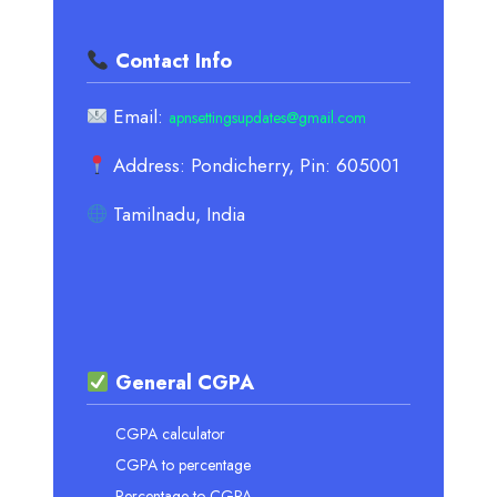
Contact Info
Email:
apnsettingsupdates@gmail.com
Address: Pondicherry, Pin: 605001
Tamilnadu, India
General CGPA
CGPA calculator
CGPA to percentage
Percentage to CGPA