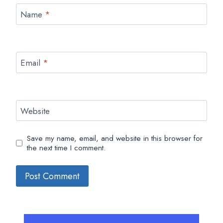
Name
*
Email
*
Website
Save my name, email, and website in this browser for
the next time I comment.