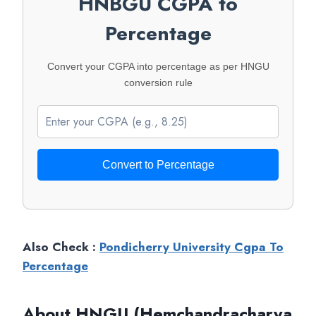
HNBGU CGPA to
Percentage
Convert your CGPA into percentage as per HNGU
conversion rule
Convert to Percentage
Also Check :
Pondicherry University Cgpa To
Percentage
About HNGU (Hemchandracharya