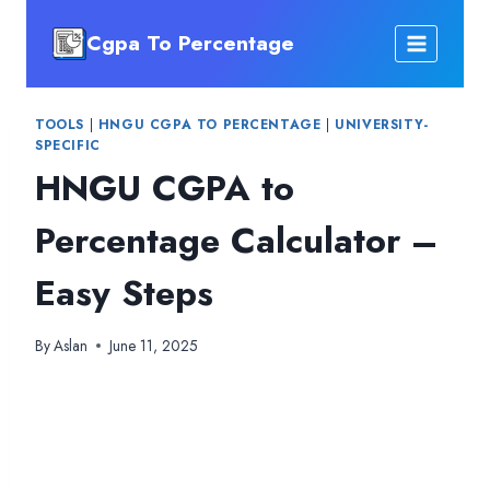
Skip
Cgpa To Percentage
to
content
TOOLS
|
HNGU CGPA TO PERCENTAGE
|
UNIVERSITY-
SPECIFIC
HNGU CGPA to
Percentage Calculator –
Easy Steps
By
Aslan
June 11, 2025