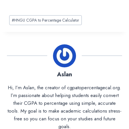
Post
#
HNGU CGPA to Percentage Calculator
Tags:
Aslan
Hi, I’m Aslan, the creator of cgpatopercentagecal.org.
I’m passionate about helping students easily convert
their CGPA to percentage using simple, accurate
tools. My goal is to make academic calculations stress-
free so you can focus on your studies and future
goals.