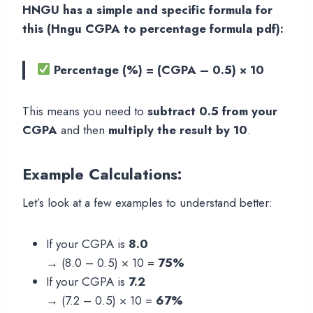
HNGU has a simple and specific formula for
this (Hngu CGPA to percentage formula pdf):
Percentage (%) = (CGPA – 0.5) × 10
This means you need to
subtract 0.5 from your
CGPA
and then
multiply the result by 10
.
Example Calculations:
Let’s look at a few examples to understand better:
If your CGPA is
8.0
→ (8.0 – 0.5) × 10 =
75%
If your CGPA is
7.2
→ (7.2 – 0.5) × 10 =
67%