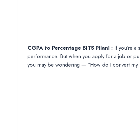
CGPA to Percentage BITS Pilani :
If you’re a 
performance. But when you apply for a job or pur
you may be wondering — “How do I convert my B