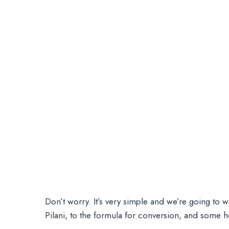
Don’t worry. It’s very simple and we’re going to 
Pilani, to the formula for conversion, and some h