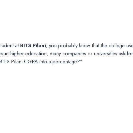
student at
BITS Pilani
, you probably know that the college us
sue higher education, many companies or universities ask fo
ITS Pilani CGPA into a percentage?”