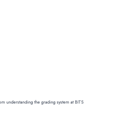
rom understanding the grading system at BITS