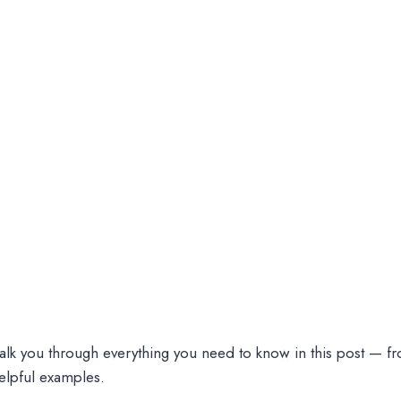
walk you through everything you need to know in this post — f
elpful examples.