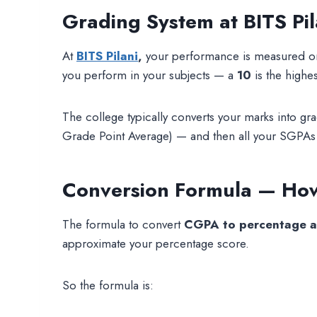
Grading System at BITS Pil
At
BITS Pilani
,
your performance is measured on
you perform in your subjects — a
10
is the highe
The college typically converts your marks into g
Grade Point Average) — and then all your SGPA
Conversion Formula — How
The formula to convert
CGPA to percentage at
approximate your percentage score.
So the formula is: