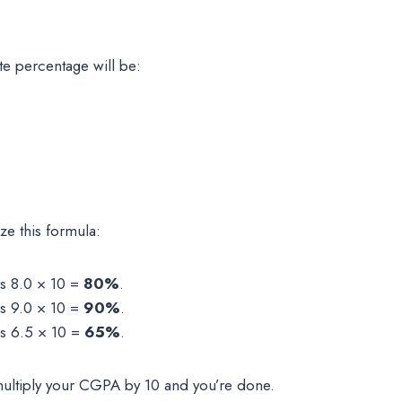
te percentage will be:
ze this formula:
is 8.0 × 10 =
80%
.
is 9.0 × 10 =
90%
.
is 6.5 × 10 =
65%
.
 multiply your CGPA by 10 and you’re done.