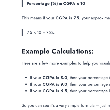
Percentage (%) = CGPA × 10
This means if your
CGPA is 7.5
, your approxima
7.5 × 10 = 75%.
Example Calculations:
Here are a few more examples to help you visuali
If your
CGPA is 8.0
, then your percentage 
If your
CGPA is 9.0
, then your percentage 
If your
CGPA is 6.5
, then your percentage 
So you can see it’s a very simple formula — just