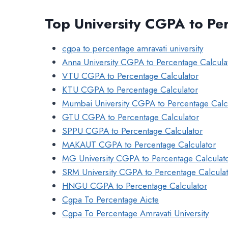
Top University CGPA to Pe
cgpa to percentage amravati university
Anna University CGPA to Percentage Calcula
VTU CGPA to Percentage Calculator
KTU CGPA to Percentage Calculator
Mumbai University CGPA to Percentage Calc
GTU CGPA to Percentage Calculator
SPPU CGPA to Percentage Calculator
MAKAUT CGPA to Percentage Calculator
MG University CGPA to Percentage Calculat
SRM University CGPA to Percentage Calcula
HNGU CGPA to Percentage Calculator
Cgpa To Percentage Aicte
Cgpa To Percentage Amravati University