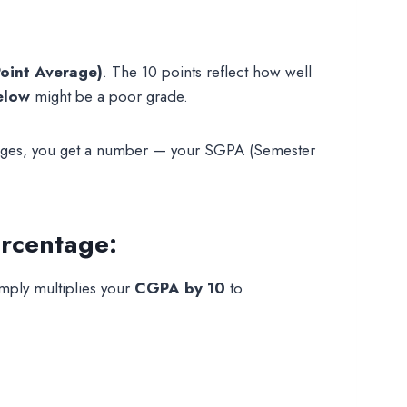
oint Average)
. The 10 points reflect how well
elow
might be a poor grade.
entages, you get a number — your SGPA (Semester
rcentage:
mply multiplies your
CGPA by 10
to