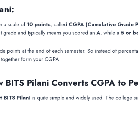
ani:
 a scale of
10 points
, called
CGPA (Cumulative Grade P
st grade and typically means you scored an
A
, while a
5 or b
rade points at the end of each semester. So instead of perc
s together form your CGPA.
 BITS Pilani Converts CGPA to Pe
 BITS Pilani
is quite simple and widely used. The college si