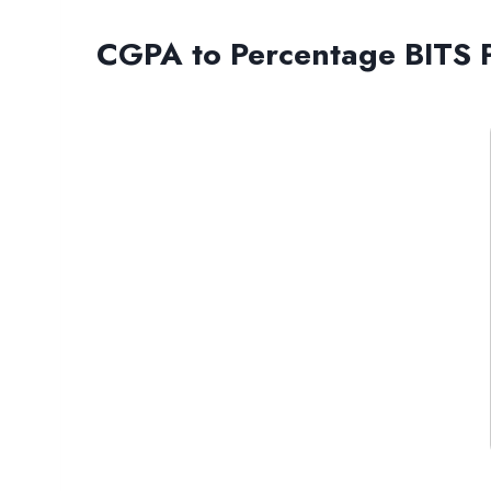
CGPA to Percentage BITS P