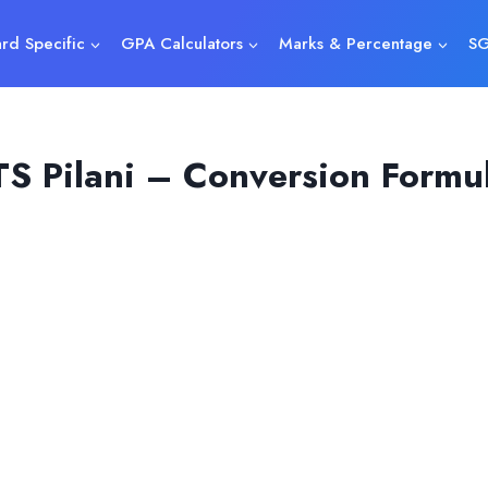
rd Specific
GPA Calculators
Marks & Percentage
SG
S Pilani – Conversion Formu