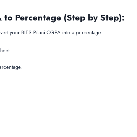
to Percentage (Step by Step):
nvert your BITS Pilani CGPA into a percentage:
heet.
ercentage.