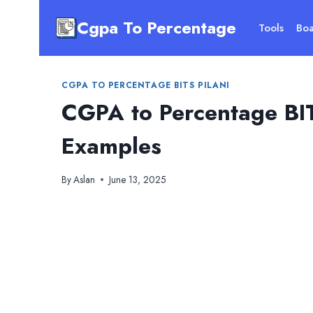
Skip
Cgpa To Percentage
to
Tools
Boa
content
CGPA TO PERCENTAGE BITS PILANI
CGPA to Percentage BIT
Examples
By
Aslan
June 13, 2025