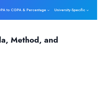
PA to CGPA & Percentage
University-Specific
la, Method, and