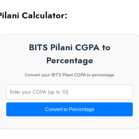
ilani
Calculator:
BITS Pilani CGPA to
Percentage
Convert your BITS Pilani CGPA to percentage
Convert to Percentage