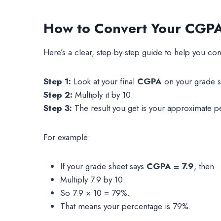
How to Convert Your CGPA 
Here’s a clear, step-by-step guide to help you co
Step 1:
Look at your final
CGPA
on your grade s
Step 2:
Multiply it by 10.
Step 3:
The result you get is your approximate p
For example:
If your grade sheet says
CGPA = 7.9
, then
Multiply 7.9 by 10.
So 7.9 × 10 = 79%.
That means your percentage is 79%.