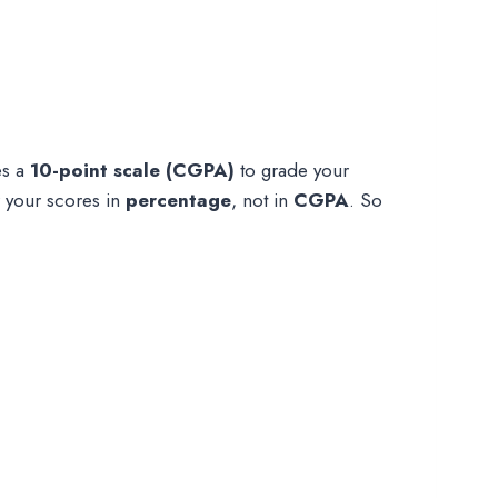
es a
10-point scale (CGPA)
to grade your
r your scores in
percentage
, not in
CGPA
. So