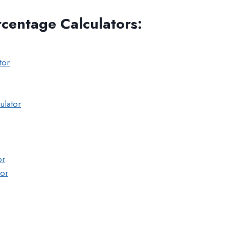
rcentage Calculators
:
tor
ulator
or
tor