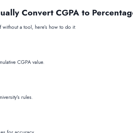
nually Convert CGPA to Percentag
 without a tool, here’s how to do it:
umulative CGPA value.
versity’s rules.
ces for accuracy.