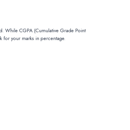
ard. While CGPA (Cumulative Grade Point
sk for your marks in percentage.