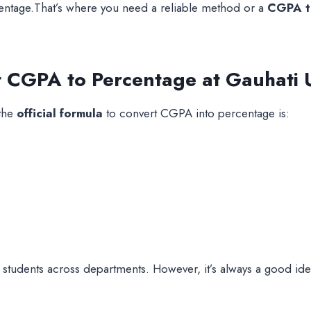
centage.That’s where you need a reliable method or a
CGPA to
t CGPA to Percentage at Gauhati U
 the
official formula
to convert CGPA into percentage is:
students across departments. However, it’s always a good idea