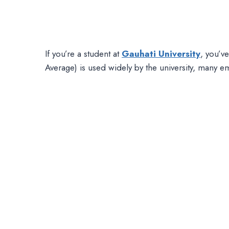
If you’re a student at
Gauhati University
, you’v
Average) is used widely by the university, many em