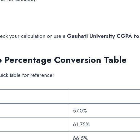
eck your calculation or use a
Gauhati University CGPA to
o Percentage Conversion Table
uick table for reference:
57.0%
61.75%
66.5%