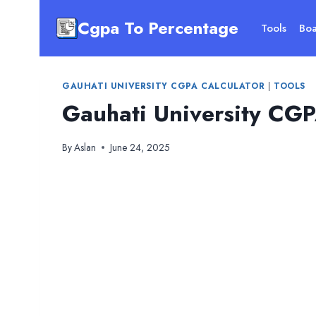
Skip
Cgpa To Percentage
to
Tools
Boa
content
GAUHATI UNIVERSITY CGPA CALCULATOR
|
TOOLS
Gauhati University CGP
By
Aslan
June 24, 2025