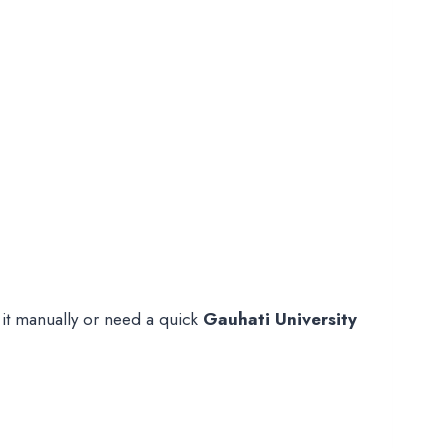
 it manually or need a quick
Gauhati University