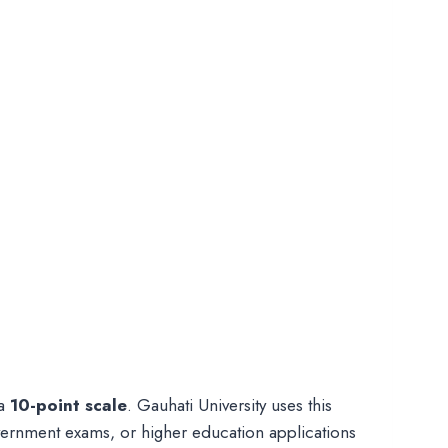
 a
10-point scale
. Gauhati University uses this
vernment exams, or higher education applications