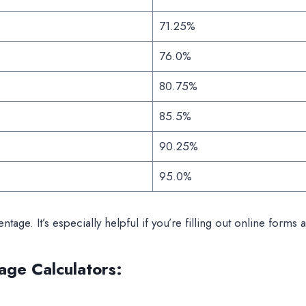
71.25%
76.0%
80.75%
85.5%
90.25%
95.0%
entage. It’s especially helpful if you’re filling out online for
age Calculators
: