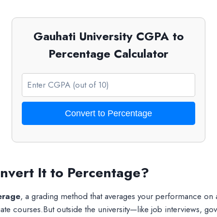
Gauhati University CGPA to
Percentage Calculator
Convert to Percentage
vert It to Percentage?
erage
, a grading method that averages your performance on
e courses.But outside the university—like job interviews, go