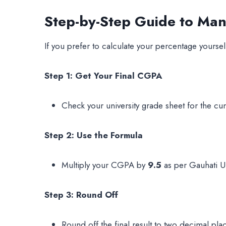
Step-by-Step Guide to Ma
If you prefer to calculate your percentage yourself
Step 1: Get Your Final CGPA
Check your university grade sheet for the c
Step 2: Use the Formula
Multiply your CGPA by
9.5
as per Gauhati Uni
Step 3: Round Off
Round off the final result to two decimal pla