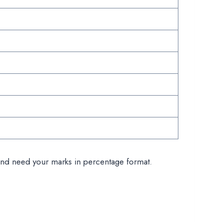
ms and need your marks in percentage format.