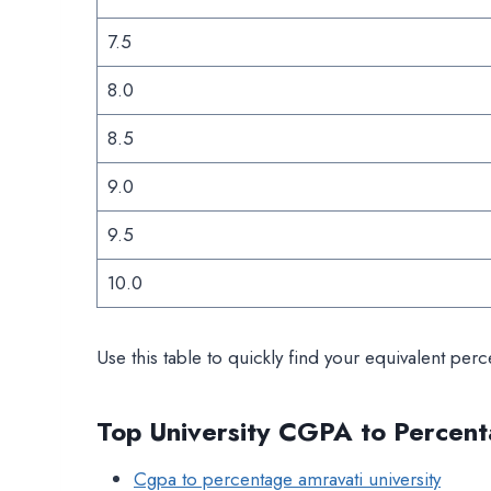
7.5
8.0
8.5
9.0
9.5
10.0
Use this table to quickly find your equivalent perc
Top University CGPA to Percent
Cgpa to percentage amravati university