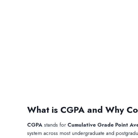
What is CGPA and Why Con
CGPA
stands for
Cumulative Grade Point Av
system across most undergraduate and postgraduat