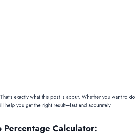
t’s exactly what this post is about. Whether you want to do
ill help you get the right result—fast and accurately.
o Percentage Calculator: