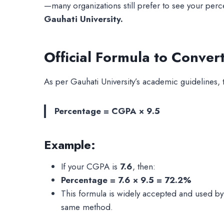
—many organizations still prefer to see your per
Gauhati University.
Official Formula to Conver
As per Gauhati University’s academic guidelines,
Percentage = CGPA × 9.5
Example:
If your CGPA is
7.6
, then:
Percentage = 7.6 × 9.5 = 72.2%
This formula is widely accepted and used by 
same method.