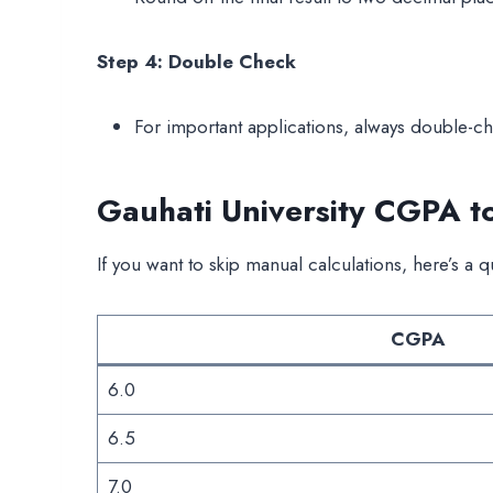
Step 4: Double Check
For important applications, always double-ch
Gauhati University CGPA t
If you want to skip manual calculations, here’s a q
CGPA
6.0
6.5
7.0