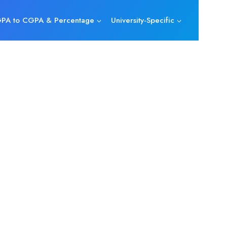
PA to CGPA & Percentage
University-Specific