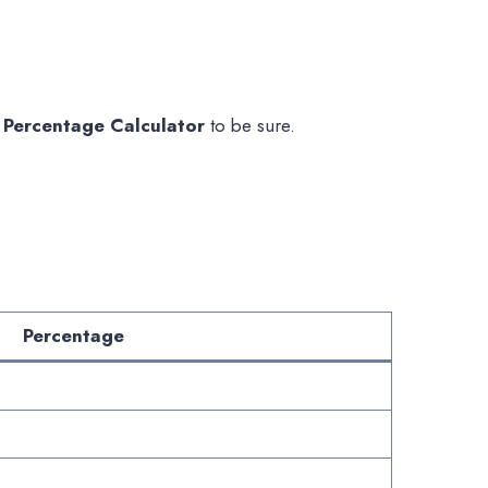
 Percentage Calculator
to be sure.
Percentage