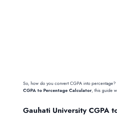
So, how do you convert CGPA into percentage? Tha
CGPA to Percentage Calculator
, this guide w
Gauhati University CGPA t