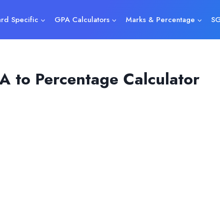
rd Specific
GPA Calculators
Marks & Percentage
SG
A to Percentage Calculator