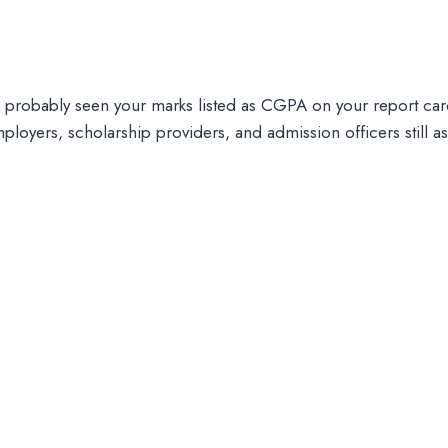
e probably seen your marks listed as CGPA on your report c
ployers, scholarship providers, and admission officers still a