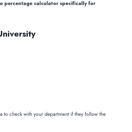
 percentage calculator specifically for
niversity
 to check with your department if they follow the