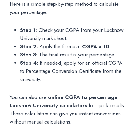
Here is a simple step-by-step method to calculate
your percentage:
Step 1:
Check your CGPA from your Lucknow
University mark sheet.
Step 2:
Apply the formula:
CGPA × 10
Step 3:
The final result is your percentage.
Step 4:
If needed, apply for an official CGPA
to Percentage Conversion Certificate from the
university.
You can also use
online CGPA to percentage
Lucknow University calculators
for quick results.
These calculators can give you instant conversions
without manual calculations.