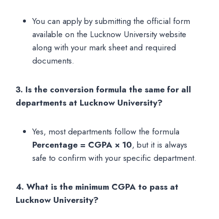
You can apply by submitting the official form
available on the Lucknow University website
along with your mark sheet and required
documents.
3. Is the conversion formula the same for all
departments at Lucknow University?
Yes, most departments follow the formula
Percentage = CGPA × 10
, but it is always
safe to confirm with your specific department.
4. What is the minimum CGPA to pass at
Lucknow University?