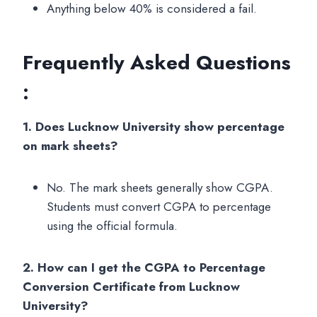
Anything below 40% is considered a fail.
Frequently Asked Questions
:
1. Does Lucknow University show percentage
on mark sheets?
No. The mark sheets generally show CGPA.
Students must convert CGPA to percentage
using the official formula.
2. How can I get the CGPA to Percentage
Conversion Certificate from Lucknow
University?