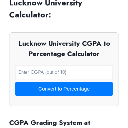
Lucknow University
Calculator:
Lucknow University CGPA to
Percentage Calculator
Convert to Percentage
CGPA Grading System at