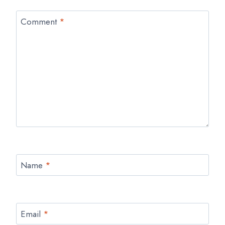
Comment
*
Name
*
Email
*