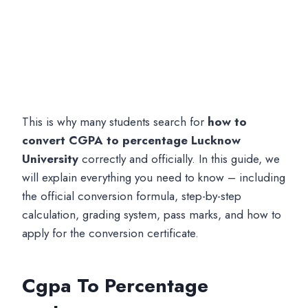
This is why many students search for
how to
convert CGPA to percentage Lucknow
University
correctly and officially. In this guide, we
will explain everything you need to know – including
the official conversion formula, step-by-step
calculation, grading system, pass marks, and how to
apply for the conversion certificate.
Cgpa To Percentage