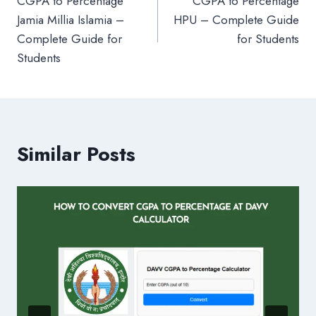
CGPA to Percentage
CGPA to Percentage
navigation
Jamia Millia Islamia –
HPU – Complete Guide
Complete Guide for
for Students
Students
Similar Posts