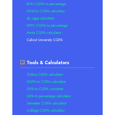
BHU CGPA to percentage
IGNOU CGPA calculator
du cgpa calculator
SPPU CGPA to percentage
Amity CGPA calculator
Calicut University CGPA
Tools & Calculators
Online CGPA calculator
SGPA to CGPA calculator
GPA to CGPA converter
GPA to percentage calculator
Semester CGPA calculator
College CGPA calculator