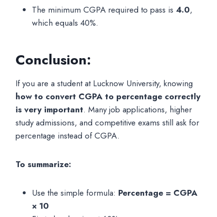
The minimum CGPA required to pass is
4.0
,
which equals 40%.
Conclusion:
If you are a student at Lucknow University, knowing
how to convert CGPA to percentage correctly
is very important
. Many job applications, higher
study admissions, and competitive exams still ask for
percentage instead of CGPA.
To summarize:
Use the simple formula:
Percentage = CGPA
× 10