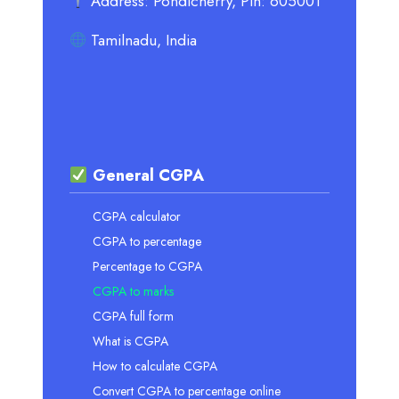
Address: Pondicherry, Pin: 605001
Tamilnadu, India
General CGPA
CGPA calculator
CGPA to percentage
Percentage to CGPA
CGPA to marks
CGPA full form
What is CGPA
How to calculate CGPA
Convert CGPA to percentage online