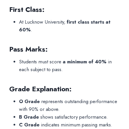
First Class:
At Lucknow University,
first class starts at
60%
.
Pass Marks:
Students must score
a minimum of 40%
in
each subject to pass.
Grade Explanation:
O Grade
represents outstanding performance
with 90% or above.
B Grade
shows satisfactory performance.
C Grade
indicates minimum passing marks.