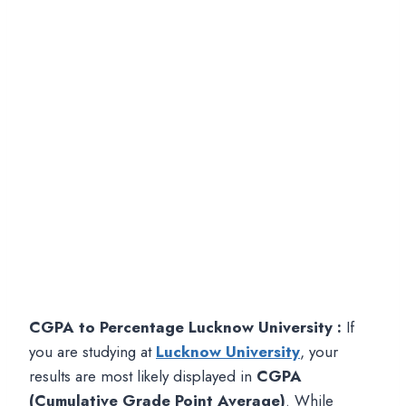
CGPA to Percentage Lucknow University :
If
you are studying at
Lucknow University
, your
results are most likely displayed in
CGPA
(Cumulative Grade Point Average)
. While