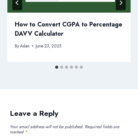
How to Convert CGPA to Percentage
DAVV Calculator
By
Aslan
June 23, 2025
Leave a Reply
Your email address will not be published.
Required fields are
marked
*