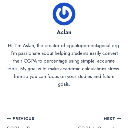
Aslan
Hi, I’m Aslan, the creator of cgpatopercentagecal.org.
I’m passionate about helping students easily convert
their CGPA to percentage using simple, accurate
tools. My goal is to make academic calculations stress-
free so you can focus on your studies and future
goals.
Post
PREVIOUS
NEXT