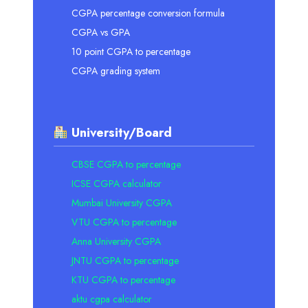
CGPA percentage conversion formula
CGPA vs GPA
10 point CGPA to percentage
CGPA grading system
University/Board
CBSE CGPA to percentage
ICSE CGPA calculator
Mumbai University CGPA
VTU CGPA to percentage
Anna University CGPA
JNTU CGPA to percentage
KTU CGPA to percentage
aktu cgpa calculator