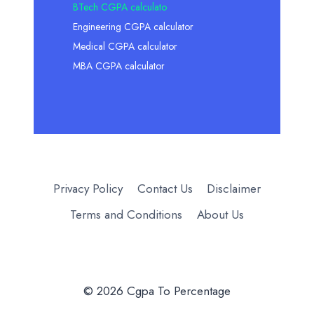
BTech CGPA calculato
Engineering CGPA calculator
Medical CGPA calculator
MBA CGPA calculator
Privacy Policy
Contact Us
Disclaimer
Terms and Conditions
About Us
© 2026 Cgpa To Percentage