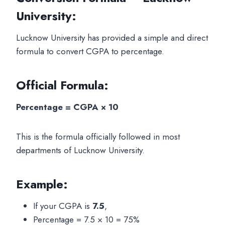
University:
Lucknow University has provided a simple and direct
formula to convert CGPA to percentage.
Official Formula:
Percentage = CGPA × 10
This is the formula officially followed in most
departments of Lucknow University.
Example:
If your CGPA is
7.5
,
Percentage = 7.5 × 10 = 75%