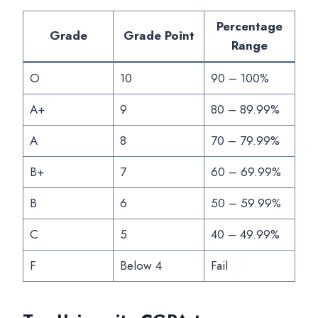
Percentage
Grade
Grade Point
Range
O
10
90 – 100%
A+
9
80 – 89.99%
A
8
70 – 79.99%
B+
7
60 – 69.99%
B
6
50 – 59.99%
C
5
40 – 49.99%
F
Below 4
Fail