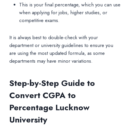
This is your final percentage, which you can use
when applying for jobs, higher studies, or
competitive exams.
It is always best to double-check with your
department or university guidelines to ensure you
are using the most updated formula, as some
departments may have minor variations.
Step-by-Step Guide to
Convert CGPA to
Percentage Lucknow
University