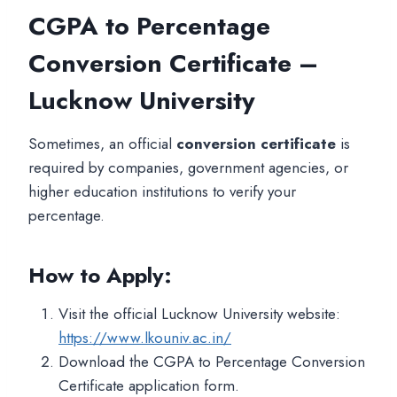
CGPA to Percentage
Conversion Certificate –
Lucknow University
Sometimes, an official
conversion certificate
is
required by companies, government agencies, or
higher education institutions to verify your
percentage.
How to Apply:
Visit the official Lucknow University website:
https://www.lkouniv.ac.in/
Download the CGPA to Percentage Conversion
Certificate application form.