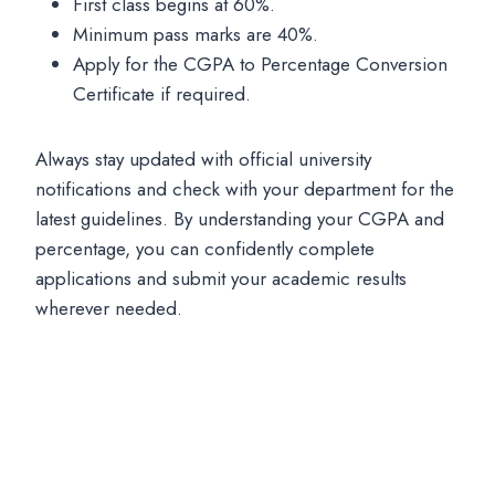
First class begins at 60%.
Minimum pass marks are 40%.
Apply for the CGPA to Percentage Conversion
Certificate if required.
Always stay updated with official university
notifications and check with your department for the
latest guidelines. By understanding your CGPA and
percentage, you can confidently complete
applications and submit your academic results
wherever needed.