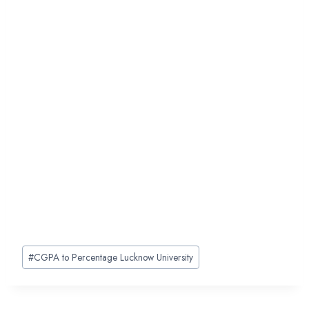
Post
#
CGPA to Percentage Lucknow University
Tags: