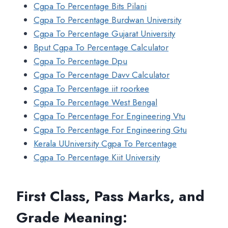
Cgpa To Percentage Bits Pilani
Cgpa To Percentage Burdwan University
Cgpa To Percentage Gujarat University
Bput Cgpa To Percentage Calculator
Cgpa To Percentage Dpu
Cgpa To Percentage Davv Calculator
Cgpa To Percentage iit roorkee
Cgpa To Percentage West Bengal
Cgpa To Percentage For Engineering Vtu
Cgpa To Percentage For Engineering Gtu
Kerala UUniversity Cgpa To Percentage
Cgpa To Percentage Kiit University
First Class, Pass Marks, and
Grade Meaning: