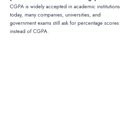
CGPA is widely accepted in academic institutions
today, many companies, universities, and
government exams still ask for percentage scores
instead of CGPA.