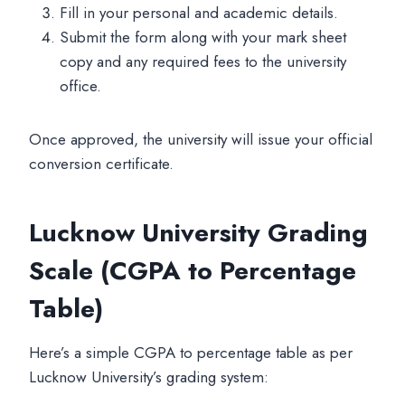
Fill in your personal and academic details.
Submit the form along with your mark sheet
copy and any required fees to the university
office.
Once approved, the university will issue your official
conversion certificate.
Lucknow University Grading
Scale (CGPA to Percentage
Table)
Here’s a simple CGPA to percentage table as per
Lucknow University’s grading system: