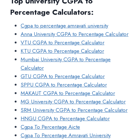
Top University CGPA to
Percentage Calculators
:
Cgpa to percentage amravati university
Anna University CGPA to Percentage Calculator
VTU CGPA to Percentage Calculator
KTU CGPA to Percentage Calculator
Mumbai University CGPA to Percentage
Calculator
GTU CGPA to Percentage Calculator
SPPU CGPA to Percentage Calculator
MAKAUT CGPA to Percentage Calculator
MG University CGPA to Percentage Calculator
SRM University CGPA to Percentage Calculator
HNGU CGPA to Percentage Calculator
Cgpa To Percentage Aicte
Cgpa To Percentage Amravati University