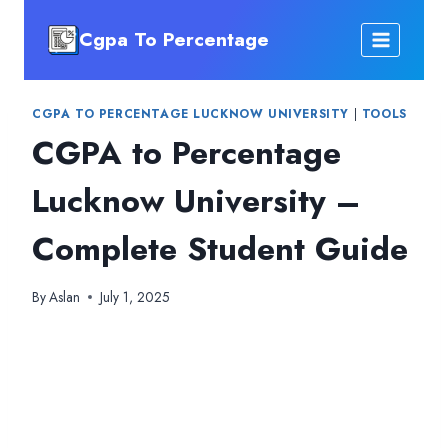
Skip
Cgpa To Percentage
to
content
CGPA TO PERCENTAGE LUCKNOW UNIVERSITY
|
TOOLS
CGPA to Percentage
Lucknow University –
Complete Student Guide
By
Aslan
July 1, 2025