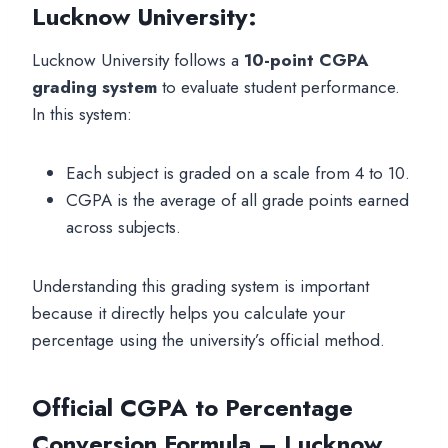
Lucknow University:
Lucknow University follows a
10-point CGPA
grading system
to evaluate student performance.
In this system:
Each subject is graded on a scale from 4 to 10.
CGPA is the average of all grade points earned
across subjects.
Understanding this grading system is important
because it directly helps you calculate your
percentage using the university’s official method.
Official CGPA to Percentage
Conversion Formula – Lucknow