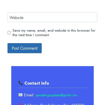
Website
Save my name, email, and website in this browser for
the next time I comment.
Contact Info
Email:
apnsettingsupdates@gmail.com