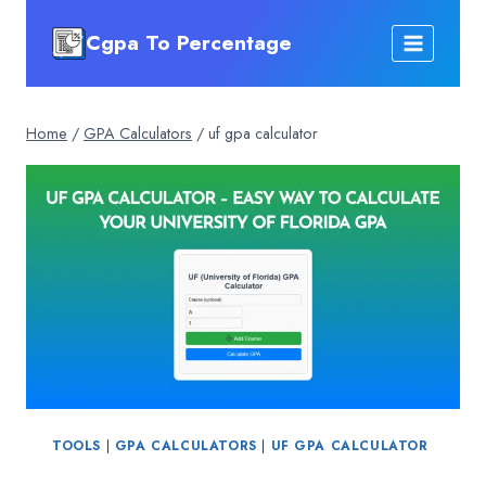
Skip
Cgpa To Percentage
to
content
Home
/
GPA Calculators
/
uf gpa calculator
TOOLS
|
GPA CALCULATORS
|
UF GPA CALCULATOR