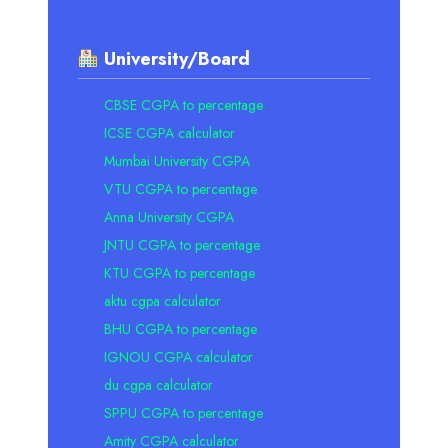
University/Board
CBSE CGPA to percentage
ICSE CGPA calculator
Mumbai University CGPA
VTU CGPA to percentage
Anna University CGPA
JNTU CGPA to percentage
KTU CGPA to percentage
aktu cgpa calculator
BHU CGPA to percentage
IGNOU CGPA calculator
du cgpa calculator
SPPU CGPA to percentage
Amity CGPA calculator