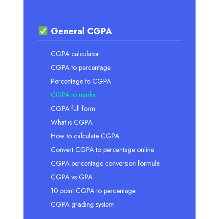
General CGPA
CGPA calculator
CGPA to percentage
Percentage to CGPA
CGPA to marks
CGPA full form
What is CGPA
How to calculate CGPA
Convert CGPA to percentage online
CGPA percentage conversion formula
CGPA vs GPA
10 point CGPA to percentage
CGPA grading system