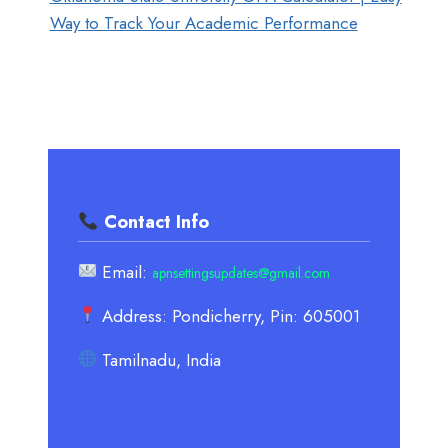
Way to Track Your Academic Performance
Contact Info
Email:
apnsettingsupdates@gmail.com
Address: Pondicherry, Pin: 605001
Tamilnadu, India