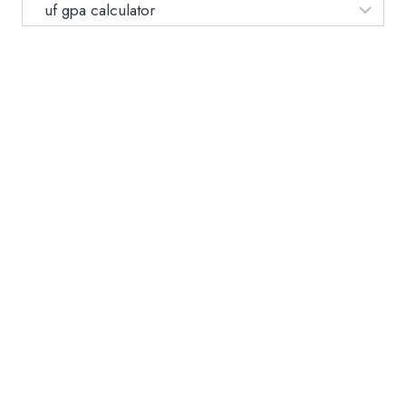
YOUR
Category
UNIVERSITY
OF
FLORIDA
GPA