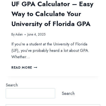
UF GPA Calculator – Easy
Way to Calculate Your
University of Florida GPA
By
Aslan
June 4, 2025
If you’re a student at the University of Florida
(UF), you’ve probably heard a lot about GPA.
Whether…
UF
READ MORE
GPA
CALCULATOR
–
Search
EASY
WAY
Search
TO
CALCULATE