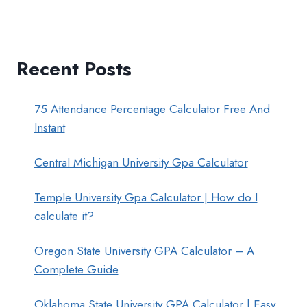
Recent Posts
75 Attendance Percentage Calculator Free And
Instant
Central Michigan University Gpa Calculator
Temple University Gpa Calculator | How do I
calculate it?
Oregon State University GPA Calculator – A
Complete Guide
Oklahoma State University GPA Calculator | Easy