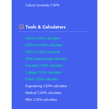
Calicut University CGPA
Tools & Calculators
Online CGPA calculator
SGPA to CGPA calculator
GPA to CGPA converter
GPA to percentage calculator
Semester CGPA calculator
College CGPA calculator
BTech CGPA calculato
Engineering CGPA calculator
Medical CGPA calculator
MBA CGPA calculator