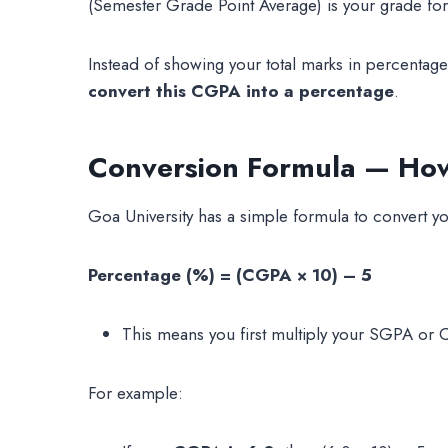
(Semester Grade Point Average) is your grade for
Instead of showing your total marks in percentag
convert this CGPA into a percentage
.
Conversion Formula — How 
Goa University has a simple formula to convert y
Percentage (%) = (CGPA × 10) – 5
This means you first multiply your SGPA or 
For example: