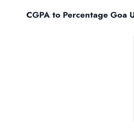
CGPA to Percentage Goa Un