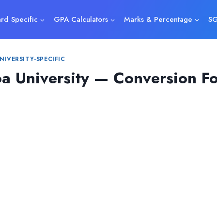
rd Specific
GPA Calculators
Marks & Percentage
SG
NIVERSITY-SPECIFIC
a University — Conversion F