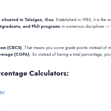
y situated in Taleigao, Goa
. Established in 1985, it is the 
tgraduate, and PhD programs
in numerous disciplines —
stem (CBCS)
. That means you score grade points instead of m
Average (CGPA)
. So instead of having a total percentage, yo
rcentage Calculators
:
tor