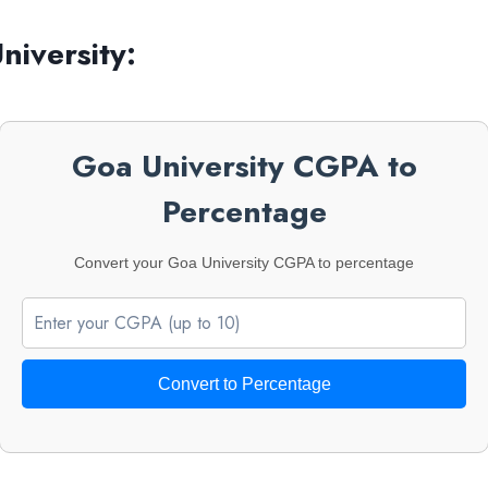
iversity:
Goa University CGPA to
Percentage
Convert your Goa University CGPA to percentage
Convert to Percentage