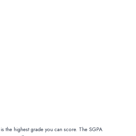
 is the highest grade you can score. The SGPA