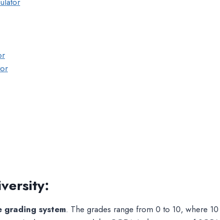
ulator
or
tor
versity
:
e grading system
. The grades range from 0 to 10, where 10