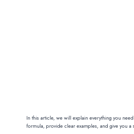
In this article, we will explain everything you ne
formula, provide clear examples, and give you a si