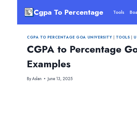
Skip
Cgpa To Percentage
to
Tools
Boa
content
CGPA TO PERCENTAGE GOA UNIVERSITY
|
TOOLS
|
U
CGPA to Percentage Go
Examples
By
Aslan
June 13, 2025