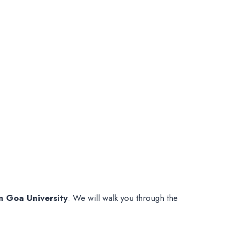
n Goa University
. We will walk you through the