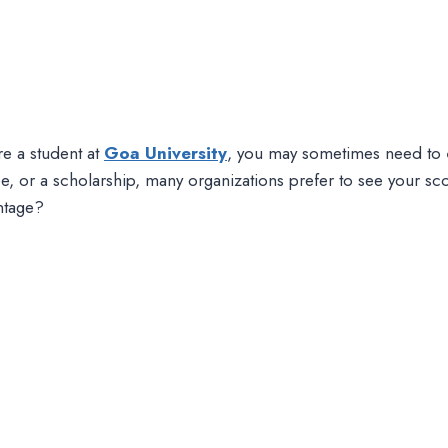
re a student at
Goa University
, you may sometimes need to
e, or a scholarship, many organizations prefer to see your sc
ntage?