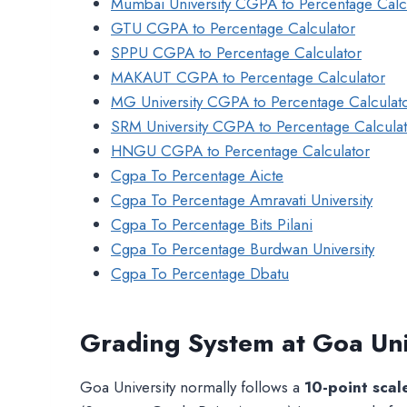
Mumbai University CGPA to Percentage Calc
GTU CGPA to Percentage Calculator
SPPU CGPA to Percentage Calculator
MAKAUT CGPA to Percentage Calculator
MG University CGPA to Percentage Calculat
SRM University CGPA to Percentage Calcula
HNGU CGPA to Percentage Calculator
Cgpa To Percentage Aicte
Cgpa To Percentage Amravati University
Cgpa To Percentage Bits Pilani
Cgpa To Percentage Burdwan University
Cgpa To Percentage Dbatu
Grading System at Goa Uni
Goa University normally follows a
10-point scal