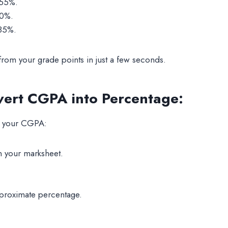
 55%.
70%.
 85%.
 from your grade points in just a few seconds.
vert CGPA into Percentage
:
om your CGPA:
 your marksheet.
pproximate percentage.