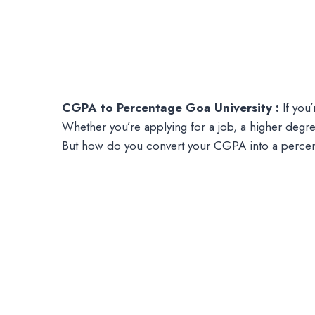
CGPA to Percentage Goa University :
If you’
Whether you’re applying for a job, a higher degre
But how do you convert your CGPA into a perce