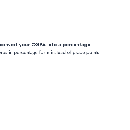
convert your CGPA into a percentage
.
ores in percentage form instead of grade points.