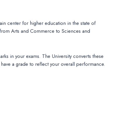
main center for higher education in the state of
 from Arts and Commerce to Sciences and
arks in your exams. The University converts these
u have a grade to reflect your overall performance.