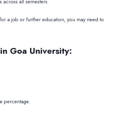
 across all semesters.
for a job or further education, you may need to
n Goa University
:
te percentage.