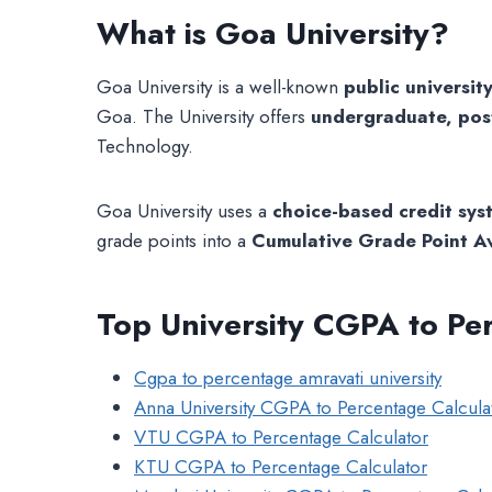
What is Goa University?
Goa University is a well-known
public universit
Goa. The University offers
undergraduate, pos
Technology.
Goa University uses a
choice-based credit sy
grade points into a
Cumulative Grade Point 
Top University CGPA to Pe
Cgpa to percentage amravati university
Anna University CGPA to Percentage Calcula
VTU CGPA to Percentage Calculator
KTU CGPA to Percentage Calculator