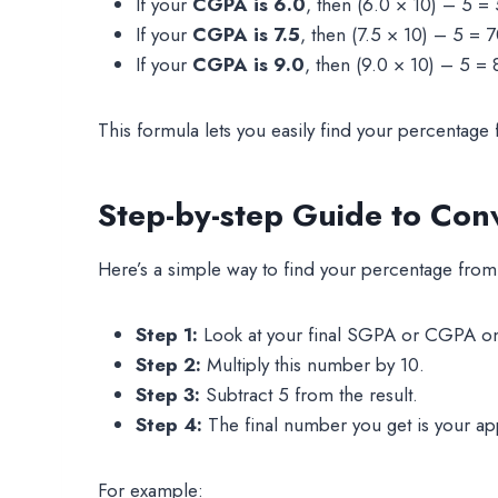
If your
CGPA is 6.0
, then (6.0 × 10) – 5 =
If your
CGPA is 7.5
, then (7.5 × 10) – 5 = 
If your
CGPA is 9.0
, then (9.0 × 10) – 5 =
This formula lets you easily find your percentage
Step-by-step Guide to Con
Here’s a simple way to find your percentage fr
Step 1:
Look at your final SGPA or CGPA on
Step 2:
Multiply this number by 10.
Step 3:
Subtract 5 from the result.
Step 4:
The final number you get is your a
For example: