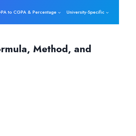
PA to CGPA & Percentage
University-Specific
ormula, Method, and