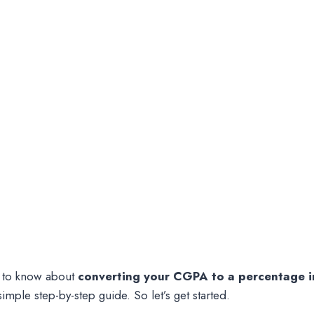
ed to know about
converting your CGPA to a percentage i
mple step-by-step guide. So let’s get started.