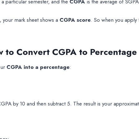
 a particular semester, and the
CGPA
is the average of SGPAs
e, your mark sheet shows a
CGPA score
. So when you apply 
to Convert CGPA to Percentage i
our
CGPA into a percentage
:
CGPA by 10 and then subtract 5. The result is your approxima