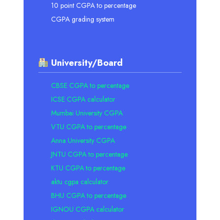
10 point CGPA to percentage
CGPA grading system
University/Board
CBSE CGPA to percentage
ICSE CGPA calculator
Mumbai University CGPA
VTU CGPA to percentage
Anna University CGPA
JNTU CGPA to percentage
KTU CGPA to percentage
aktu cgpa calculator
BHU CGPA to percentage
IGNOU CGPA calculator