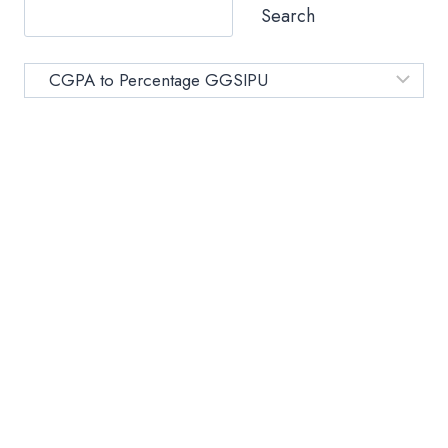
–
Search
SIMPLE
CONVERSION
FOR
Category
STUDENTS