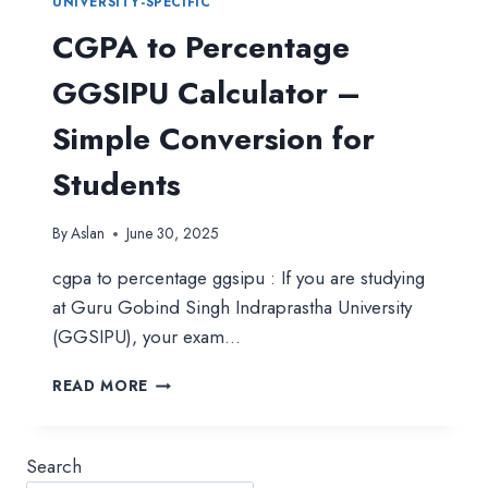
UNIVERSITY-SPECIFIC
CGPA to Percentage
GGSIPU Calculator –
Simple Conversion for
Students
By
Aslan
June 30, 2025
cgpa to percentage ggsipu : If you are studying
at Guru Gobind Singh Indraprastha University
(GGSIPU), your exam…
CGPA
READ MORE
TO
PERCENTAGE
GGSIPU
Search
CALCULATOR