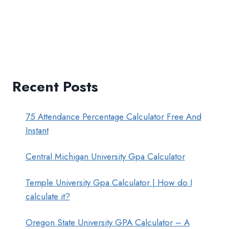
Recent Posts
75 Attendance Percentage Calculator Free And
Instant
Central Michigan University Gpa Calculator
Temple University Gpa Calculator | How do I
calculate it?
Oregon State University GPA Calculator – A