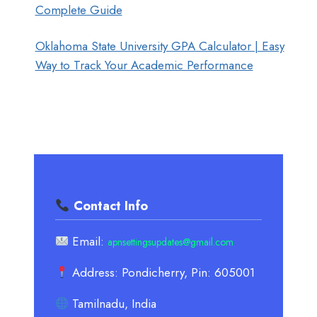
Complete Guide
Oklahoma State University GPA Calculator | Easy
Way to Track Your Academic Performance
Contact Info
Email:
apnsettingsupdates@gmail.com
Address: Pondicherry, Pin: 605001
Tamilnadu, India