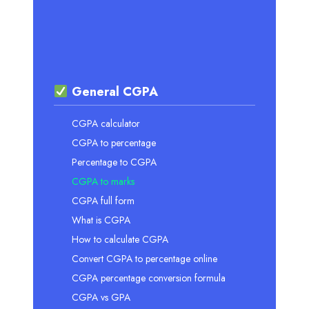
General CGPA
CGPA calculator
CGPA to percentage
Percentage to CGPA
CGPA to marks
CGPA full form
What is CGPA
How to calculate CGPA
Convert CGPA to percentage online
CGPA percentage conversion formula
CGPA vs GPA