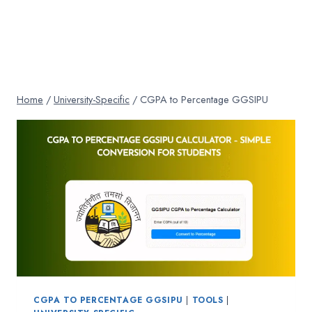
Home
/
University-Specific
/
CGPA to Percentage GGSIPU
CGPA TO PERCENTAGE GGSIPU
|
TOOLS
|