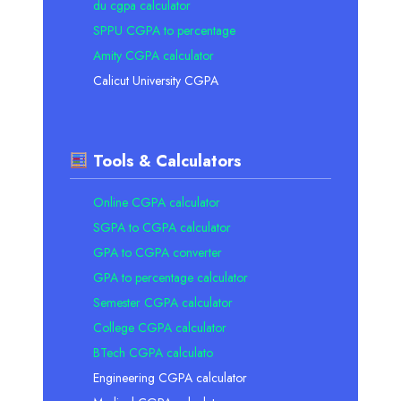
du cgpa calculator
SPPU CGPA to percentage
Amity CGPA calculator
Calicut University CGPA
Tools & Calculators
Online CGPA calculator
SGPA to CGPA calculator
GPA to CGPA converter
GPA to percentage calculator
Semester CGPA calculator
College CGPA calculator
BTech CGPA calculato
Engineering CGPA calculator