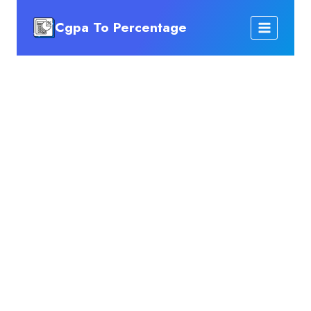
Skip
Cgpa To Percentage
to
content