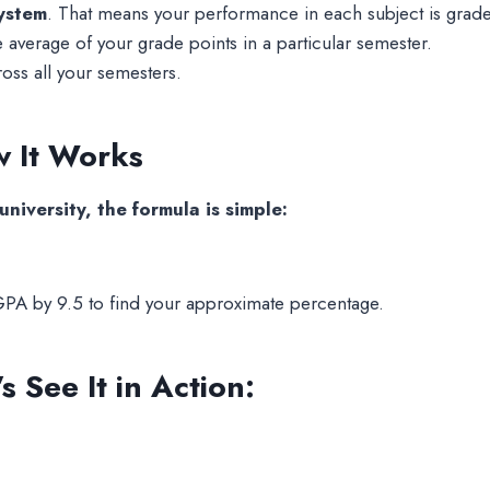
system
. That means your performance in each subject is grad
average of your grade points in a particular semester.
oss all your semesters.
 It Works
iversity, the formula is simple:
GPA by 9.5 to find your approximate percentage.
 See It in Action: