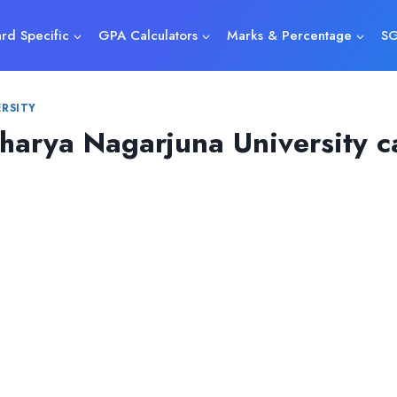
rd Specific
GPA Calculators
Marks & Percentage
SG
RSITY
arya Nagarjuna University ca