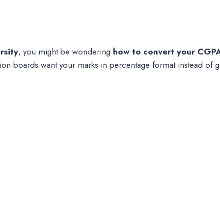
rsity
, you might be wondering
how to convert your CGPA
on boards want your marks in percentage format instead of g