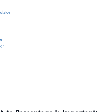
ulator
or
tor