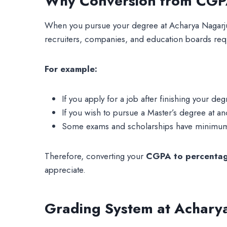
Why Conversion from CGPA
When you pursue your degree at Acharya Nagarju
recruiters, companies, and education boards req
For example:
If you apply for a job after finishing your de
If you wish to pursue a Master’s degree at 
Some exams and scholarships have minimum 
Therefore, converting your
CGPA to percentag
appreciate.
Grading System at Acharya