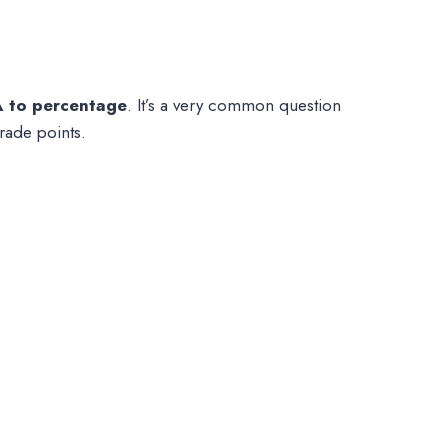
 to percentage
. It’s a very common question
rade points.