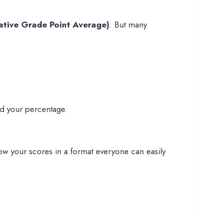
tive Grade Point Average)
. But many
ed your percentage.
how your scores in a format everyone can easily