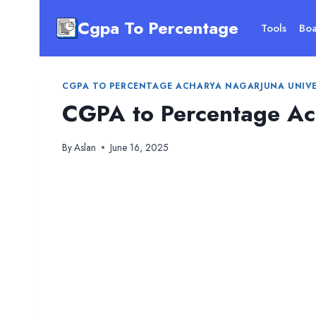
Skip
Cgpa To Percentage
to
Tools
Boa
content
CGPA TO PERCENTAGE ACHARYA NAGARJUNA UNIVE
CGPA to Percentage Ach
By
Aslan
June 16, 2025