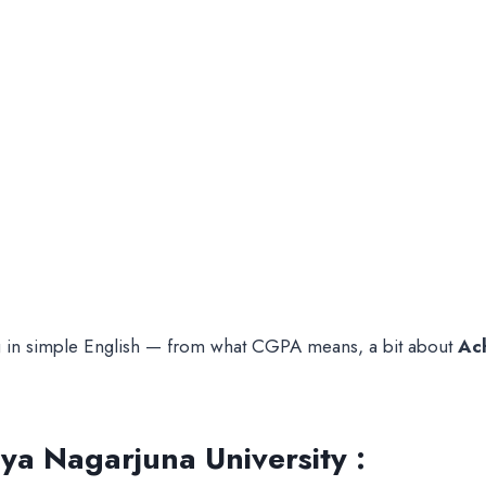
ing in simple English — from what CGPA means, a bit about
Ac
a Nagarjuna University :