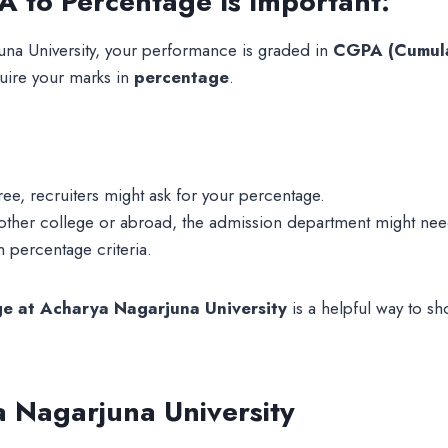
 to Percentage Is Important:
na University, your performance is graded in
CGPA (Cumula
uire your marks in
percentage
.
gree, recruiters might ask for your percentage.
another college or abroad, the admission department might ne
percentage criteria.
e at Acharya Nagarjuna University
is a helpful way to s
 Nagarjuna University