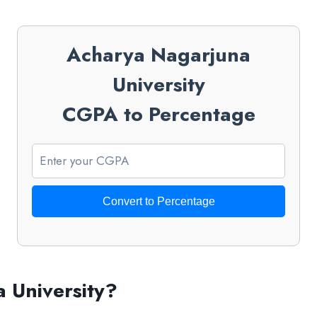
Acharya Nagarjuna
University
CGPA to Percentage
Convert to Percentage
 University?