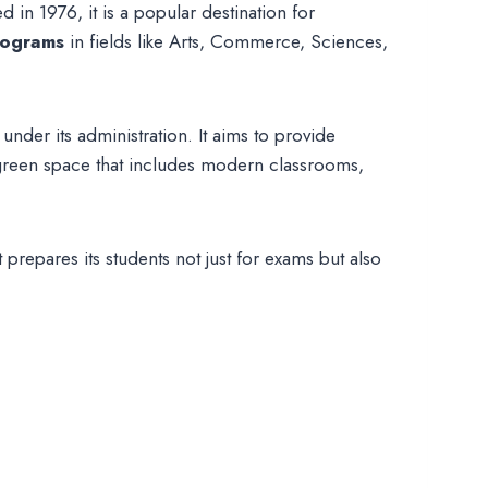
 in 1976, it is a popular destination for
rograms
in fields like Arts, Commerce, Sciences,
nder its administration. It aims to provide
e, green space that includes modern classrooms,
prepares its students not just for exams but also