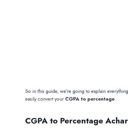
So in this guide, we’re going to explain everyth
easily convert your
CGPA to percentage
.
CGPA to Percentage Achary