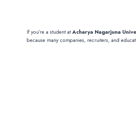
If you’re a student at
Acharya Nagarjuna Unive
because many companies, recruiters, and educati