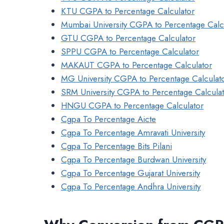
KTU CGPA to Percentage Calculator
Mumbai University CGPA to Percentage Calc
GTU CGPA to Percentage Calculator
SPPU CGPA to Percentage Calculator
MAKAUT CGPA to Percentage Calculator
MG University CGPA to Percentage Calculat
SRM University CGPA to Percentage Calcula
HNGU CGPA to Percentage Calculator
Cgpa To Percentage Aicte
Cgpa To Percentage Amravati University
Cgpa To Percentage Bits Pilani
Cgpa To Percentage Burdwan University
Cgpa To Percentage Gujarat University
Cgpa To Percentage Andhra University