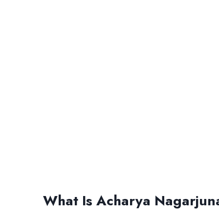
What Is Acharya Nagarjuna