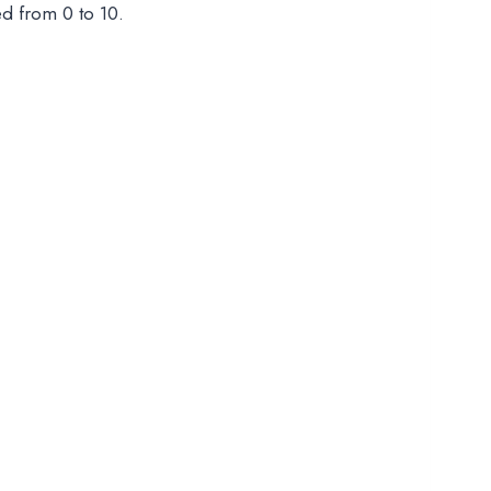
ed from 0 to 10.