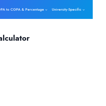
PA to CGPA & Percentage
University-Specific
lculator