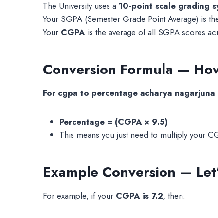
The University uses a
10-point scale grading 
Your SGPA (Semester Grade Point Average) is the 
Your
CGPA
is the average of all SGPA scores acr
Conversion Formula — How
For cgpa to percentage acharya nagarjuna un
Percentage = (CGPA × 9.5)
This means you just need to multiply your C
Example Conversion — Let’s
For example, if your
CGPA is 7.2
, then: