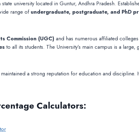
 state university located in Guntur, Andhra Pradesh. Established
 wide range of
undergraduate, postgraduate, and PhD p
nts Commission (UGC)
and has numerous affiliated colleges u
es
to all its students. The University’s main campus is a larg
aintained a strong reputation for education and discipline. It 
rcentage Calculators
:
tor