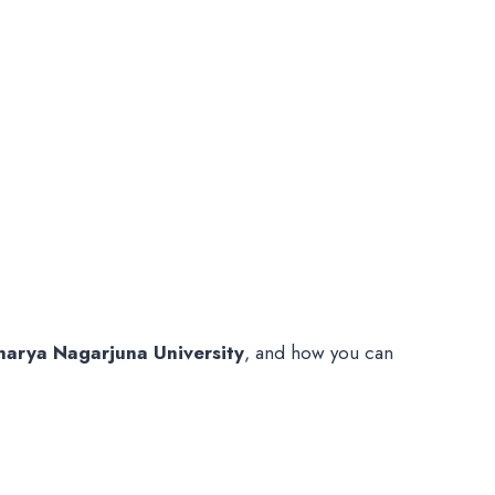
harya Nagarjuna University
, and how you can