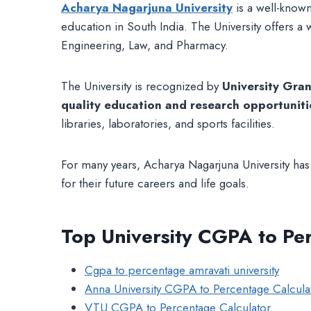
Acharya Nagarjuna University
is a well-known
education in South India. The University offers a
Engineering, Law, and Pharmacy.
The University is recognized by
University Gra
quality education and research opportuniti
libraries, laboratories, and sports facilities.
For many years, Acharya Nagarjuna University has m
for their future careers and life goals.
Top University CGPA to Pe
Cgpa to percentage amravati university
Anna University CGPA to Percentage Calcula
VTU CGPA to Percentage Calculator