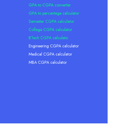
GPA to CGPA converter
GPA to percentage calculator
Semester CGPA calculator
College CGPA calculator
BTech CGPA calculato
Engineering CGPA calculator
Medical CGPA calculator
MBA CGPA calculator