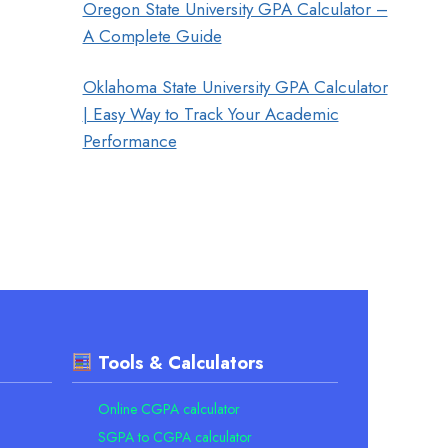
Oregon State University GPA Calculator –
A Complete Guide
Oklahoma State University GPA Calculator
| Easy Way to Track Your Academic
Performance
Tools & Calculators
Online CGPA calculator
SGPA to CGPA calculator