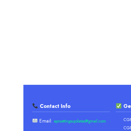
UNIVERSITY
CALCULATOR
Contact Info
Ge
CGPA
Email:
apnsettingsupdates@gmail.com
CGP