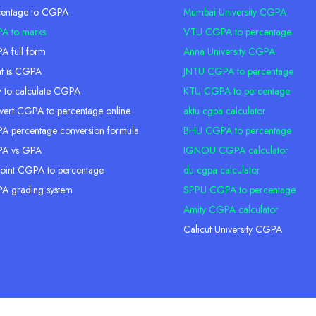
centage to CGPA
Mumbai University CGPA
A to marks
VTU CGPA to percentage
 full form
Anna University CGPA
t is CGPA
JNTU CGPA to percentage
 to calculate CGPA
KTU CGPA to percentage
ert CGPA to percentage online
aktu cgpa calculator
 percentage conversion formula
BHU CGPA to percentage
A vs GPA
IGNOU CGPA calculator
oint CGPA to percentage
du cgpa calculator
A grading system
SPPU CGPA to percentage
Amity CGPA calculator
Calicut University CGPA