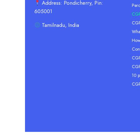
Address: Pondicherry, Pin:
Per
605001
CGP
CGPA
Tamilnadu, India
Wha
How
Conv
CGPA
CGP
10 p
CGP