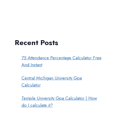
Recent Posts
75 Attendance Percentage Calculator Free
And Instant
Central Michigan University Gpa
Calculator
Temple University Gpa Calculator | How
do I calculate it?