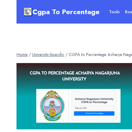
Skip
Cgpa To Percentage
to
Tools
Boa
content
Home
/
University-Specific
/
CGPA to Percentage Acharya Nagar