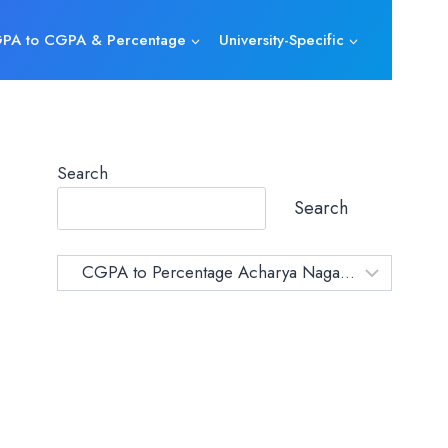
PA to CGPA & Percentage
University-Specific
Search
Search
Category