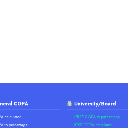
neral CGPA
University/Board
 calculator
CBSE CGPA to percentage
A to percentage
ICSE CGPA calculator