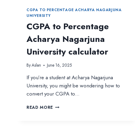
CGPA TO PERCENTAGE ACHARYA NAGARJUNA
UNIVERSITY
CGPA to Percentage
Acharya Nagarjuna
University calculator
By
Aslan
June 16, 2025
If you’re a student at Acharya Nagarjuna
University, you might be wondering how to
convert your CGPA to…
CGPA
READ MORE
TO
PERCENTAGE
ACHARYA
NAGARJUNA