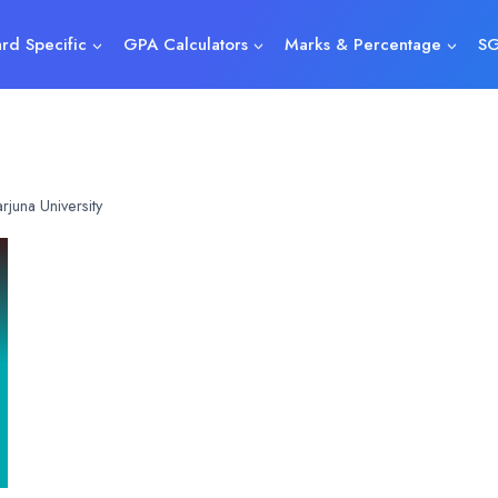
rd Specific
GPA Calculators
Marks & Percentage
SG
juna University