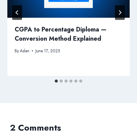
CGPA to Percentage Diploma —
Conversion Method Explained
By
Aslan
June 17, 2025
2 Comments