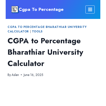
Skip
Cgpa To Percentage
to
content
CGPA TO PERCENTAGE BHARATHIAR UNIVERSITY
CALCULATOR
|
TOOLS
CGPA to Percentage
Bharathiar University
Calculator
By
Aslan
June 16, 2025