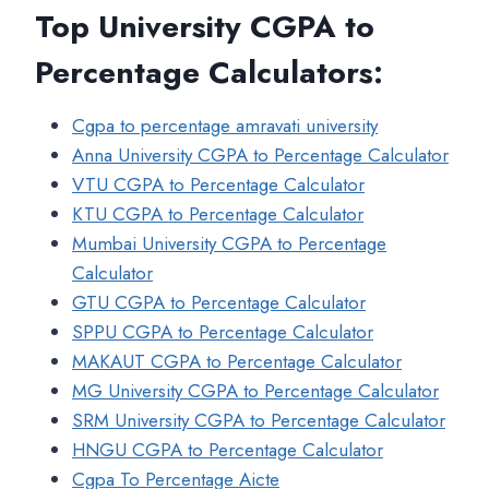
Top University CGPA to
Percentage Calculators
:
Cgpa to percentage amravati university
Anna University CGPA to Percentage Calculator
VTU CGPA to Percentage Calculator
KTU CGPA to Percentage Calculator
Mumbai University CGPA to Percentage
Calculator
GTU CGPA to Percentage Calculator
SPPU CGPA to Percentage Calculator
MAKAUT CGPA to Percentage Calculator
MG University CGPA to Percentage Calculator
SRM University CGPA to Percentage Calculator
HNGU CGPA to Percentage Calculator
Cgpa To Percentage Aicte