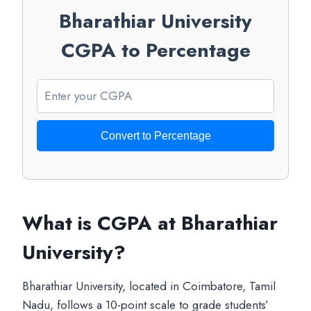
Bharathiar University
CGPA to Percentage
Convert to Percentage
What is CGPA at Bharathiar
University?
Bharathiar University, located in Coimbatore, Tamil
Nadu, follows a 10-point scale to grade students’