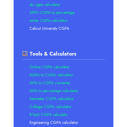
du cgpa calculator
SPPU CGPA to percentage
Amity CGPA calculator
Calicut University CGPA
Tools & Calculators
Online CGPA calculator
SGPA to CGPA calculator
GPA to CGPA converter
GPA to percentage calculator
Semester CGPA calculator
College CGPA calculator
BTech CGPA calculato
Engineering CGPA calculator