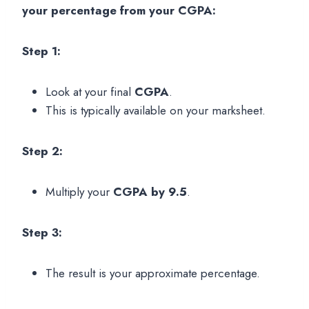
your percentage from your CGPA:
Step 1:
Look at your final
CGPA
.
This is typically available on your marksheet.
Step 2:
Multiply your
CGPA by 9.5
.
Step 3:
The result is your approximate percentage.