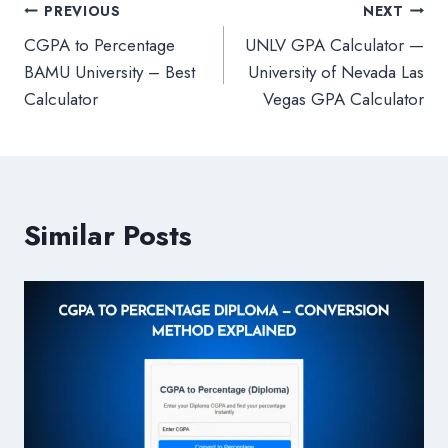
Post
PREVIOUS
NEXT
CGPA to Percentage
UNLV GPA Calculator —
navigation
BAMU University – Best
University of Nevada Las
Calculator
Vegas GPA Calculator
Similar Posts