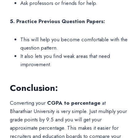
Ask professors or friends for help.
5. Practice Previous Question Papers:
This will help you become comfortable with the
question pattern.
It also lets you find weak areas that need
improvement.
Conclusion:
Converting your
CGPA to percentage
at
Bharathiar University is very simple. Just multiply your
grade points by 9.5 and you will get your
approximate percentage. This makes it easier for
recruiters and education boards to compare your