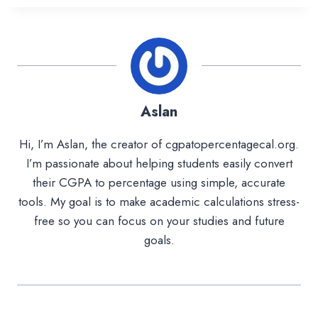
Aslan
Hi, I’m Aslan, the creator of cgpatopercentagecal.org.
I’m passionate about helping students easily convert
their CGPA to percentage using simple, accurate
tools. My goal is to make academic calculations stress-
free so you can focus on your studies and future
goals.