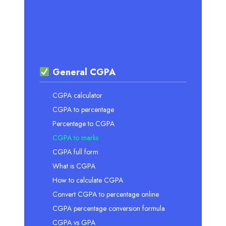
General CGPA
CGPA calculator
CGPA to percentage
Percentage to CGPA
CGPA to marks
CGPA full form
What is CGPA
How to calculate CGPA
Convert CGPA to percentage online
CGPA percentage conversion formula
CGPA vs GPA