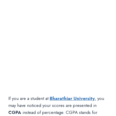
If you are a student at
Bharathiar University
, you
may have noticed your scores are presented in
CGPA
instead of percentage. CGPA stands for