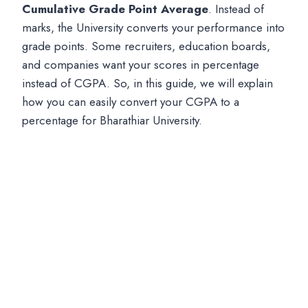
Cumulative Grade Point Average
. Instead of
marks, the University converts your performance into
grade points. Some recruiters, education boards,
and companies want your scores in percentage
instead of CGPA. So, in this guide, we will explain
how you can easily convert your CGPA to a
percentage for Bharathiar University.