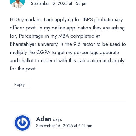
September 12, 2025 at 1:52 pm
Hi Sir/madam. I am applying for IBPS probationary
officer post. In my online application they are asking
for, Percentage in my MBA completed at
Bharatahiyar university. Is the 9.5 factor to be used to
multiply the CGPA to get my percentage accurate
and shallot I proceed with this calculation and apply
for the post.
Reply
Aslan
says:
September 15, 2025 at 6:31 am