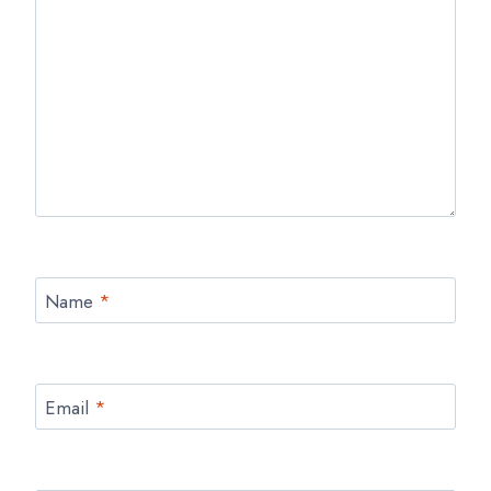
Name
*
Email
*