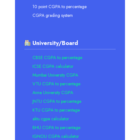
10 point CGPA to percentage
CGPA grading system
University/Board
CBSE CGPA to percentage
ICSE CGPA calculator
Mumbai University CGPA
VTU CGPA to percentage
Anna University CGPA
JNTU CGPA to percentage
KTU CGPA to percentage
aktu cgpa calculator
BHU CGPA to percentage
IGNOU CGPA calculator