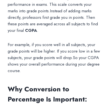
performance in exams. This scale converts your
marks into grade points.Instead of adding marks
directly, professors first grade you in points. Then
these points are averaged across all subjects to find
your final
CGPA
.
For example, if you score well in all subjects, your
grade points will be higher. If you score low in a few
subjects, your grade points will drop.So your CGPA
shows your overall performance during your degree
course.
Why Conversion to
Percentage Is Important: