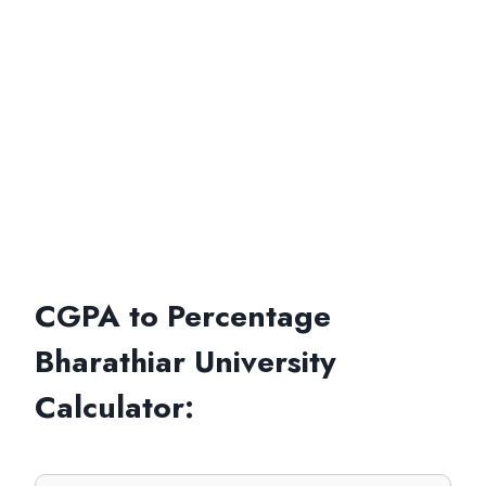
CGPA to Percentage
Bharathiar University
Calculator
: