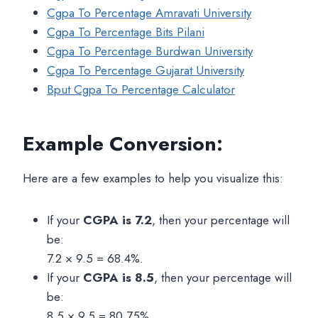
Cgpa To Percentage Amravati University
Cgpa To Percentage Bits Pilani
Cgpa To Percentage Burdwan University
Cgpa To Percentage Gujarat University
Bput Cgpa To Percentage Calculator
Example Conversion:
Here are a few examples to help you visualize this:
If your
CGPA is 7.2
, then your percentage will
be:
7.2 × 9.5 = 68.4%.
If your
CGPA is 8.5
, then your percentage will
be:
8.5 × 9.5 = 80.75%.