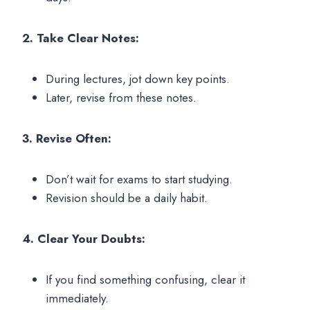
2. Take Clear Notes:
During lectures, jot down key points.
Later, revise from these notes.
3. Revise Often:
Don’t wait for exams to start studying.
Revision should be a daily habit.
4. Clear Your Doubts:
If you find something confusing, clear it
immediately.