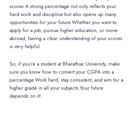
scores.A strong percentage not only reflects your
hard work and discipline but also opens up many
opportunities for your future.Whether you want to
apply for a job, pursue higher education, or move
abroad, having a clear understanding of your scores
is very helpful.
So, if you’re a student at Bharathiar University, make
sure you know how to convert your CGPA into a
percentage.Work hard, stay consistent, and aim for a
higher grade in all your subjects.Your future
depends on it!