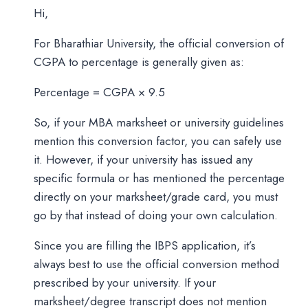
Hi,
For Bharathiar University, the official conversion of
CGPA to percentage is generally given as:
Percentage = CGPA × 9.5
So, if your MBA marksheet or university guidelines
mention this conversion factor, you can safely use
it. However, if your university has issued any
specific formula or has mentioned the percentage
directly on your marksheet/grade card, you must
go by that instead of doing your own calculation.
Since you are filling the IBPS application, it’s
always best to use the official conversion method
prescribed by your university. If your
marksheet/degree transcript does not mention