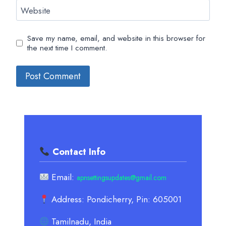
Website
Save my name, email, and website in this browser for
the next time I comment.
Contact Info
Email:
apnsettingsupdates@gmail.com
Address: Pondicherry, Pin: 605001
Tamilnadu, India