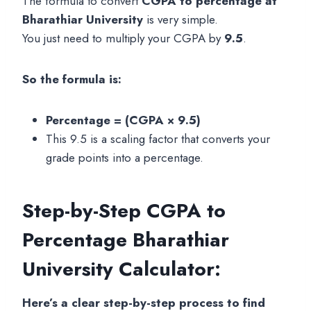
The formula to convert
CGPA to percentage at
Bharathiar University
is very simple.
You just need to multiply your CGPA by
9.5
.
So the formula is:
Percentage = (CGPA × 9.5)
This 9.5 is a scaling factor that converts your
grade points into a percentage.
Step-by-Step
CGPA to
Percentage Bharathiar
University
Calculator:
Here’s a clear step-by-step process to find