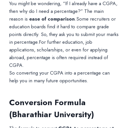
You might be wondering, “If I already have a CGPA,
then why do I need a percentage?” The main
reason is
ease of comparison
.Some recruiters or
education boards find it hard to compare grade
points directly. So, they ask you to submit your marks
in percentage.For further education, job
applications, scholarships, or even for applying
abroad, percentage is often required instead of
CGPA.
So converting your CGPA into a percentage can
help you in many future opportunities.
Conversion Formula
(Bharathiar University)