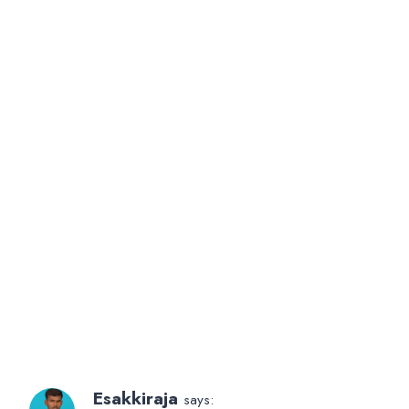
Esakkiraja
says: