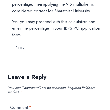
percentage, then applying the 9.5 multiplier is
considered correct for Bharathiar University.
Yes, you may proceed with this calculation and
enter the percentage in your IBPS PO application
form.
Reply
Leave a Reply
Your email address will not be published.
Required fields are
marked
*
Comment
*