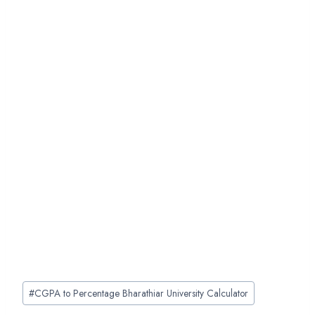
Post
#
CGPA to Percentage Bharathiar University Calculator
Tags: