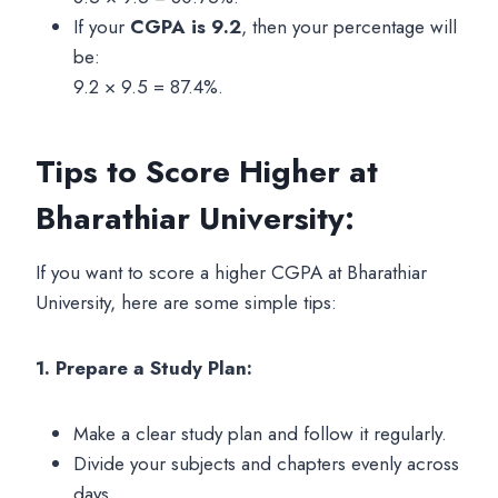
If your
CGPA is 9.2
, then your percentage will
be:
9.2 × 9.5 = 87.4%.
Tips to Score Higher at
Bharathiar University:
If you want to score a higher CGPA at Bharathiar
University, here are some simple tips:
1. Prepare a Study Plan:
Make a clear study plan and follow it regularly.
Divide your subjects and chapters evenly across
days.