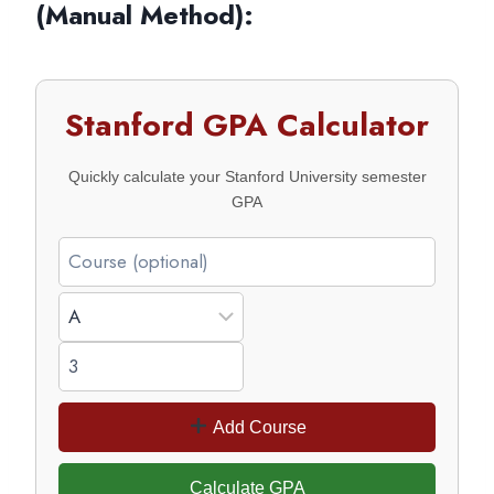
(Manual Method)
:
Stanford GPA Calculator
Quickly calculate your Stanford University semester
GPA
Add Course
Calculate GPA