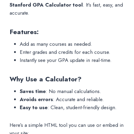
Stanford GPA Calculator tool
. It’s fast, easy, and
accurate.
Features:
Add as many courses as needed.
Enter grades and credits for each course.
Instantly see your GPA update in real-time.
Why Use a Calculator?
Saves time
: No manual calculations.
Avoids errors
: Accurate and reliable.
Easy to use
: Clean, student-friendly design.
Here’s a simple HTML tool you can use or embed in
your site: