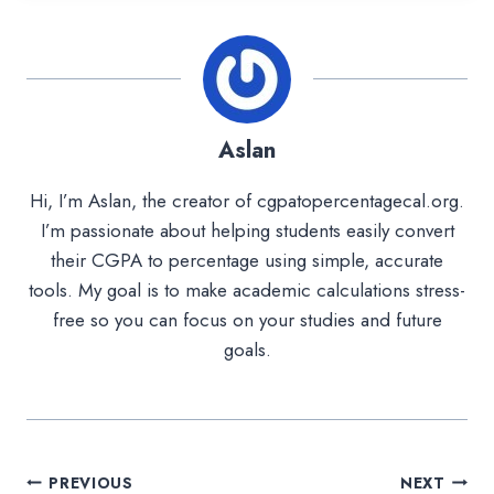
Aslan
Hi, I’m Aslan, the creator of cgpatopercentagecal.org.
I’m passionate about helping students easily convert
their CGPA to percentage using simple, accurate
tools. My goal is to make academic calculations stress-
free so you can focus on your studies and future
goals.
Post
PREVIOUS
NEXT