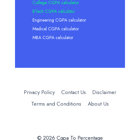
College CGPA calculator
BTech CGPA calculato
Engineering CGPA calculator
Medical CGPA calculator
MBA CGPA calculator
Privacy Policy
Contact Us
Disclaimer
Terms and Conditions
About Us
© 2026 Cgpa To Percentage