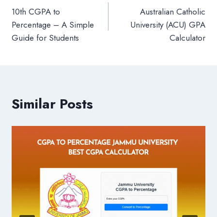
10th CGPA to
Australian Catholic
navigation
Percentage – A Simple
University (ACU) GPA
Guide for Students
Calculator
Similar Posts