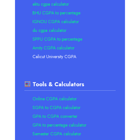
aktu cgpa calculator
BHU CGPA to percentage
IGNOU CGPA calculator
du cgpa calculator
SPPU CGPA to percentage
Amity CGPA calculator
Calicut University CGPA
Tools & Calculators
Online CGPA calculator
SGPA to CGPA calculator
GPA to CGPA converter
GPA to percentage calculator
Semester CGPA calculator