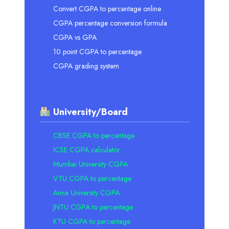
Convert CGPA to percentage online
CGPA percentage conversion formula
CGPA vs GPA
10 point CGPA to percentage
CGPA grading system
University/Board
CBSE CGPA to percentage
ICSE CGPA calculator
Mumbai University CGPA
VTU CGPA to percentage
Anna University CGPA
JNTU CGPA to percentage
KTU CGPA to percentage