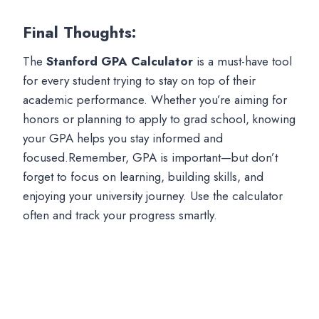
Final Thoughts
:
The
Stanford GPA Calculator
is a must-have tool
for every student trying to stay on top of their
academic performance. Whether you’re aiming for
honors or planning to apply to grad school, knowing
your GPA helps you stay informed and
focused.Remember, GPA is important—but don’t
forget to focus on learning, building skills, and
enjoying your university journey. Use the calculator
often and track your progress smartly.