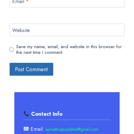
Email
*
Website
Save my name, email, and website in this browser for
the next time I comment.
Contact Info
Email:
apnsettingsupdates@gmail.com