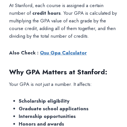
At Stanford, each course is assigned a certain
number of
credit hours
. Your GPA is calculated by
multiplying the GPA value of each grade by the
course credit, adding all of them together, and then
dividing by the total number of credits.
Also Check :
Osu Gpa Calculator
Why GPA Matters at Stanford
:
Your GPA is not just a number. It affects:
Scholarship eligibility
Graduate school applications
Internship opportunities
Honors and awards