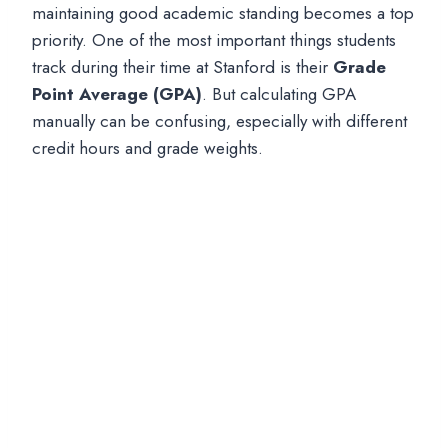
maintaining good academic standing becomes a top
priority. One of the most important things students
track during their time at Stanford is their
Grade
Point Average (GPA)
. But calculating GPA
manually can be confusing, especially with different
credit hours and grade weights.