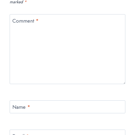
marked
*
Comment
*
Name
*