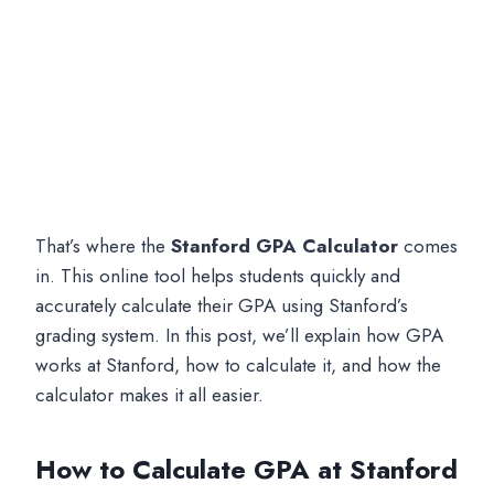
That’s where the
Stanford GPA Calculator
comes
in. This online tool helps students quickly and
accurately calculate their GPA using Stanford’s
grading system. In this post, we’ll explain how GPA
works at Stanford, how to calculate it, and how the
calculator makes it all easier.
How to Calculate GPA at Stanford