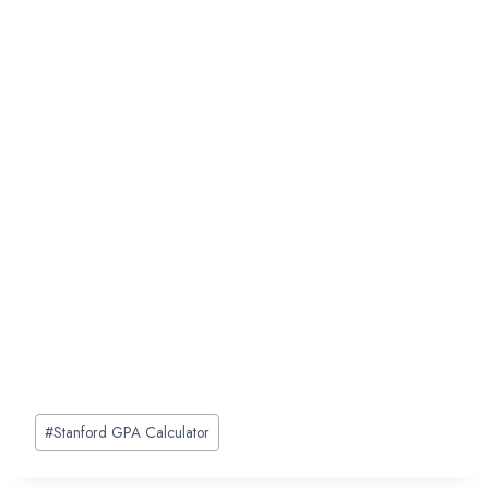
Post
#
Stanford GPA Calculator
Tags: