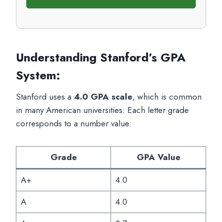
Understanding Stanford’s GPA
System
:
Stanford uses a
4.0 GPA scale
, which is common
in many American universities. Each letter grade
corresponds to a number value:
Grade
GPA Value
A+
4.0
A
4.0