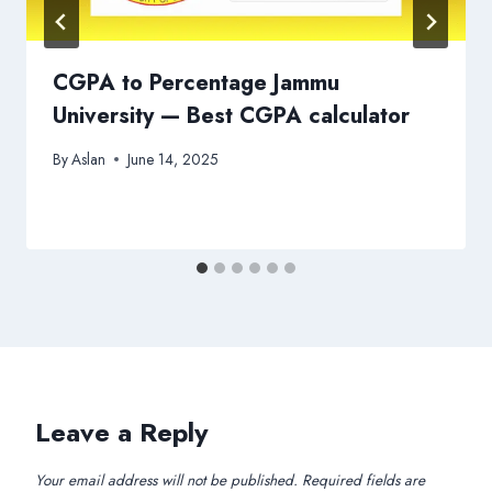
CGPA to Percentage Jammu
University — Best CGPA calculator
By
Aslan
June 14, 2025
Leave a Reply
Your email address will not be published.
Required fields are