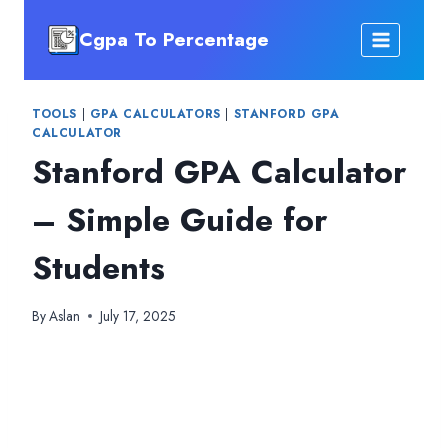
Skip
Cgpa To Percentage
to
content
TOOLS
|
GPA CALCULATORS
|
STANFORD GPA
CALCULATOR
Stanford GPA Calculator
– Simple Guide for
Students
By
Aslan
July 17, 2025