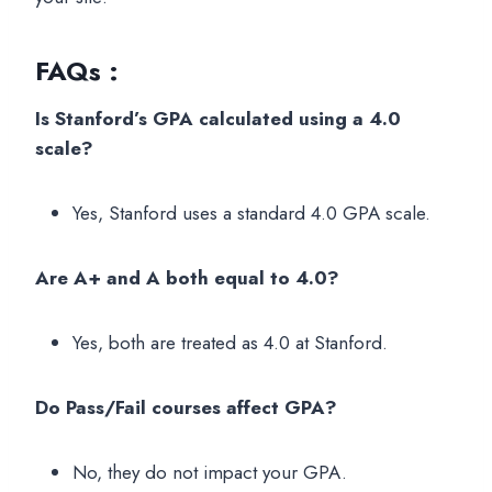
FAQs :
Is Stanford’s GPA calculated using a 4.0
scale?
Yes, Stanford uses a standard 4.0 GPA scale.
Are A+ and A both equal to 4.0?
Yes, both are treated as 4.0 at Stanford.
Do Pass/Fail courses affect GPA?
No, they do not impact your GPA.