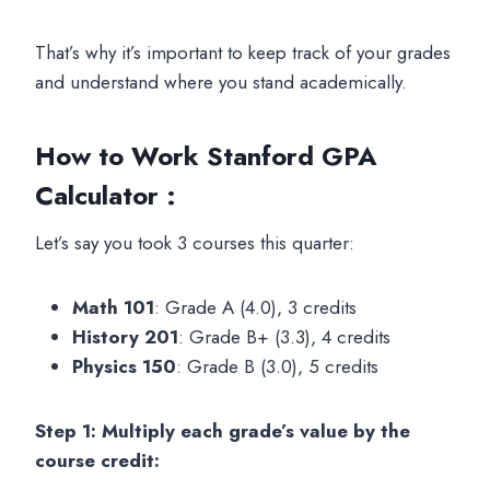
That’s why it’s important to keep track of your grades
and understand where you stand academically.
How to Work
Stanford GPA
Calculator :
Let’s say you took 3 courses this quarter:
Math 101
: Grade A (4.0), 3 credits
History 201
: Grade B+ (3.3), 4 credits
Physics 150
: Grade B (3.0), 5 credits
Step 1: Multiply each grade’s value by the
course credit: