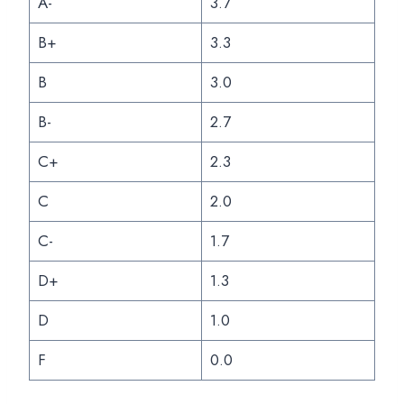
A-
3.7
B+
3.3
B
3.0
B-
2.7
C+
2.3
C
2.0
C-
1.7
D+
1.3
D
1.0
F
0.0