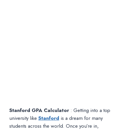
Stanford GPA Calculator
: Getting into a top
university like
Stanford
is a dream for many
students across the world. Once you’re in,