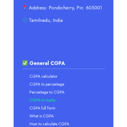
Address: Pondicherry, Pin: 605001
Tamilnadu, India
General CGPA
CGPA calculator
CGPA to percentage
Percentage to CGPA
CGPA to marks
CGPA full form
What is CGPA
How to calculate CGPA