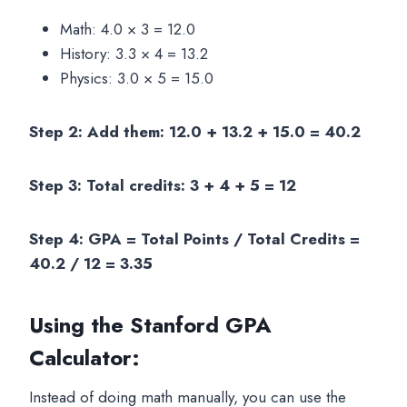
Math: 4.0 × 3 = 12.0
History: 3.3 × 4 = 13.2
Physics: 3.0 × 5 = 15.0
Step 2: Add them: 12.0 + 13.2 + 15.0 = 40.2
Step 3: Total credits: 3 + 4 + 5 = 12
Step 4: GPA = Total Points / Total Credits =
40.2 / 12 = 3.35
Using the Stanford GPA
Calculator
:
Instead of doing math manually, you can use the