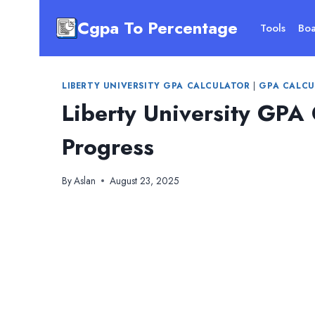
Skip
Cgpa To Percentage
to
Tools
Boa
content
LIBERTY UNIVERSITY GPA CALCULATOR
|
GPA CALCU
Liberty University GPA
Progress
By
Aslan
August 23, 2025