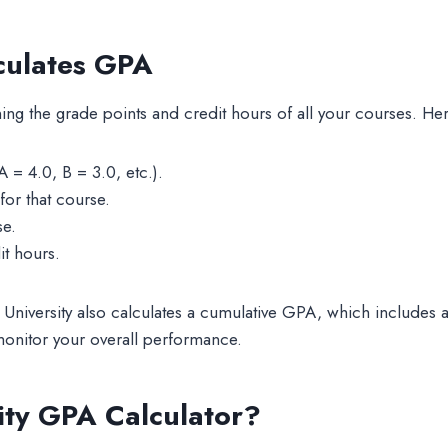
lculates GPA
ing the grade points and credit hours of all your courses. Her
 = 4.0, B = 3.0, etc.).
for that course.
se.
it hours.
 University also calculates a cumulative GPA, which includes 
onitor your overall performance.
sity GPA Calculator?