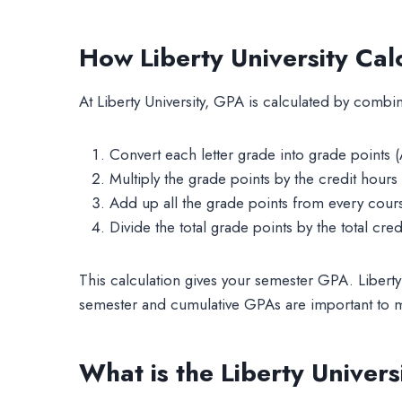
How Liberty University Ca
At Liberty University, GPA is calculated by combin
Convert each letter grade into grade points (A
Multiply the grade points by the credit hours 
Add up all the grade points from every cour
Divide the total grade points by the total cred
This calculation gives your semester GPA. Liberty
semester and cumulative GPAs are important to m
What is the Liberty Univer