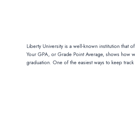
Liberty University is a well-known institution tha
Your GPA, or Grade Point Average, shows how wel
graduation. One of the easiest ways to keep trac