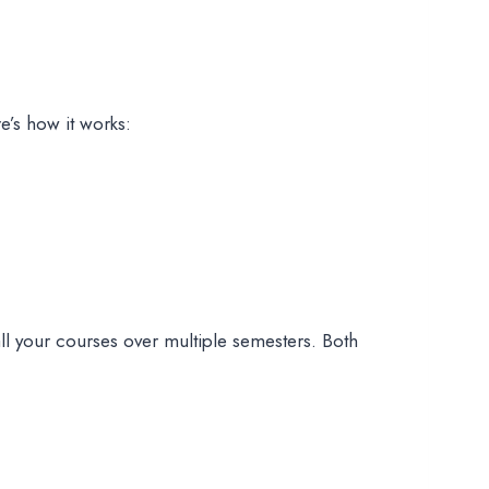
e’s how it works:
all your courses over multiple semesters. Both