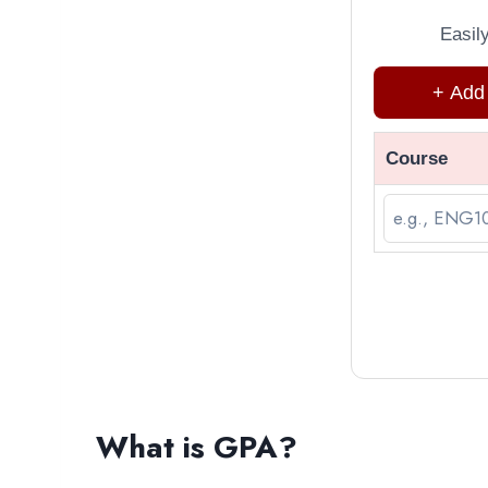
Easil
+ Add
Course
What is GPA?