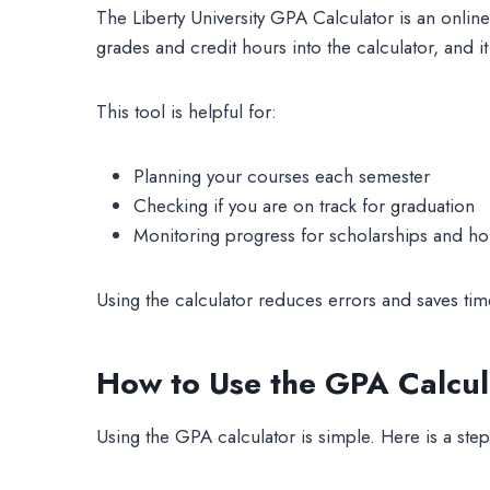
The Liberty University GPA Calculator is an onlin
grades and credit hours into the calculator, and it
This tool is helpful for:
Planning your courses each semester
Checking if you are on track for graduation
Monitoring progress for scholarships and h
Using the calculator reduces errors and saves time
How to Use the GPA Calcul
Using the GPA calculator is simple. Here is a step