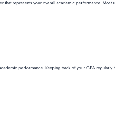
r that represents your overall academic performance. Most univ
academic performance. Keeping track of your GPA regularly 