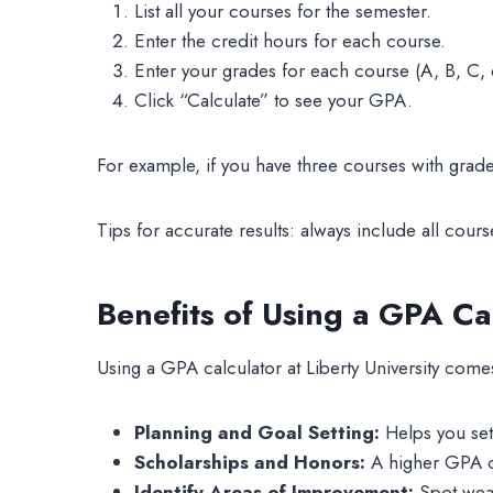
List all your courses for the semester.
Enter the credit hours for each course.
Enter your grades for each course (A, B, C, e
Click “Calculate” to see your GPA.
For example, if you have three courses with grade
Tips for accurate results: always include all cour
Benefits of Using a GPA Ca
Using a GPA calculator at Liberty University com
Planning and Goal Setting:
Helps you set 
Scholarships and Honors:
A higher GPA ca
Identify Areas of Improvement:
Spot weak