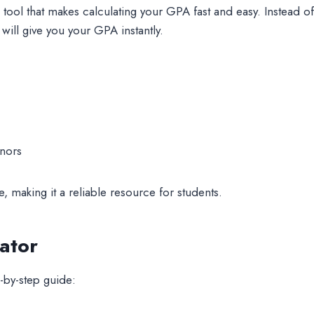
e tool that makes calculating your GPA fast and easy. Instead 
 will give you your GPA instantly.
onors
, making it a reliable resource for students.
ator
-by-step guide: