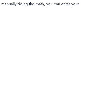
of manually doing the math, you can enter your