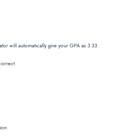
tor will automatically give your GPA as 3.33.
correct.
ion.