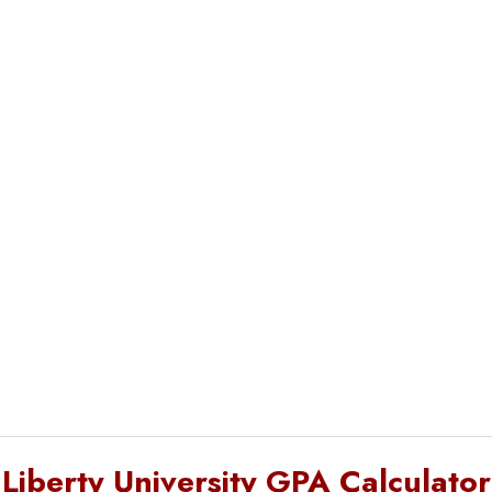
Liberty University GPA Calculator