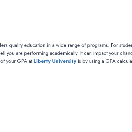
t offers quality education in a wide range of programs. For stu
l you are performing academically. It can impact your chance
k of your GPA at
Liberty University
is by using a GPA calcula