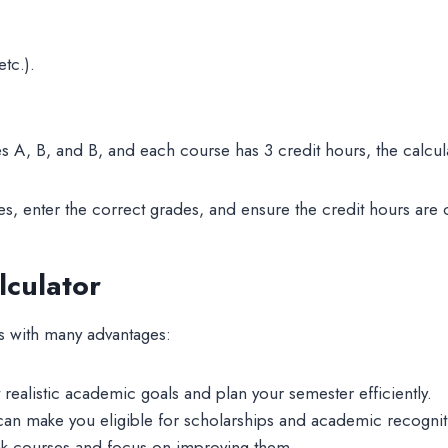
tc.).
s A, B, and B, and each course has 3 credit hours, the calcula
ses, enter the correct grades, and ensure the credit hours are 
lculator
es with many advantages:
realistic academic goals and plan your semester efficiently.
n make you eligible for scholarships and academic recognit
 courses and focus on improving them.