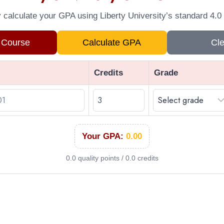
y calculate your GPA using Liberty University’s standard 4.0 
 Course
Calculate GPA
Cle
Credits
Grade
Your GPA:
0.00
0.0 quality points / 0.0 credits