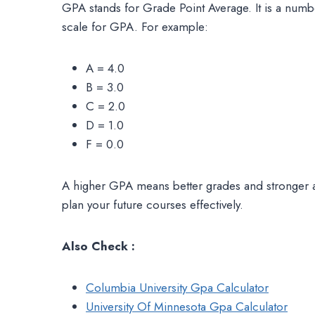
GPA stands for Grade Point Average. It is a numbe
scale for GPA. For example:
A = 4.0
B = 3.0
C = 2.0
D = 1.0
F = 0.0
A higher GPA means better grades and stronger 
plan your future courses effectively.
Also Check :
Columbia University Gpa Calculator
University Of Minnesota Gpa Calculator