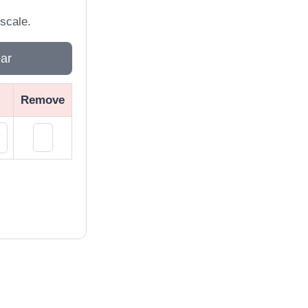
scale.
ar
Remove
×