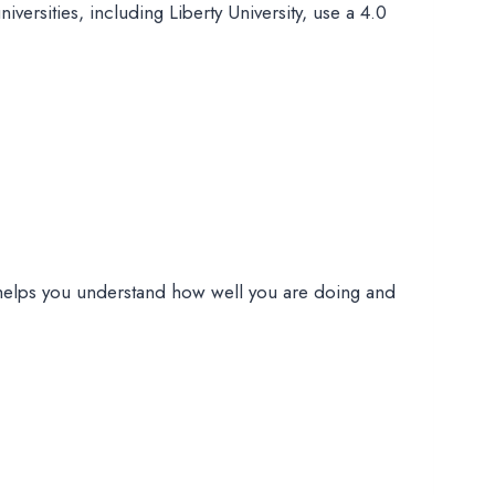
ersities, including Liberty University, use a 4.0
helps you understand how well you are doing and