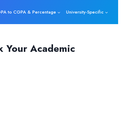
PA to CGPA & Percentage
University-Specific
ck Your Academic