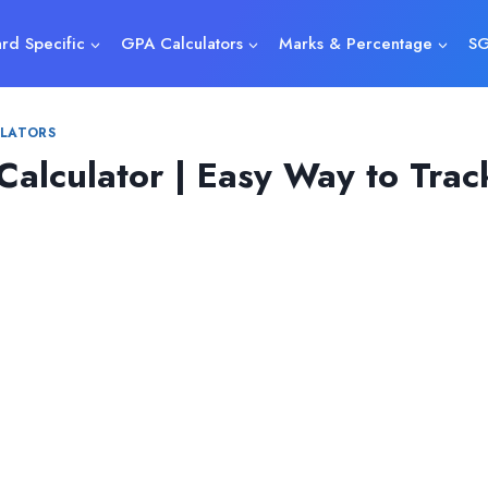
rd Specific
GPA Calculators
Marks & Percentage
SG
LATORS
 Calculator | Easy Way to Tra