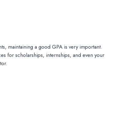
dents, maintaining a good GPA is very important.
s for scholarships, internships, and even your
tor.