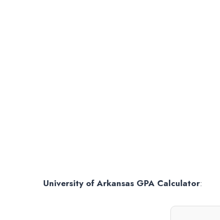
University of Arkansas GPA Calculator
: