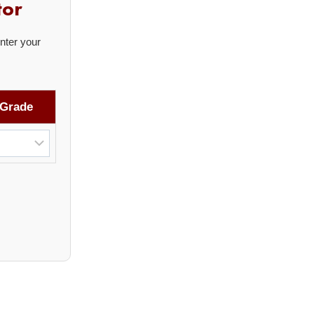
tor
nter your
Grade