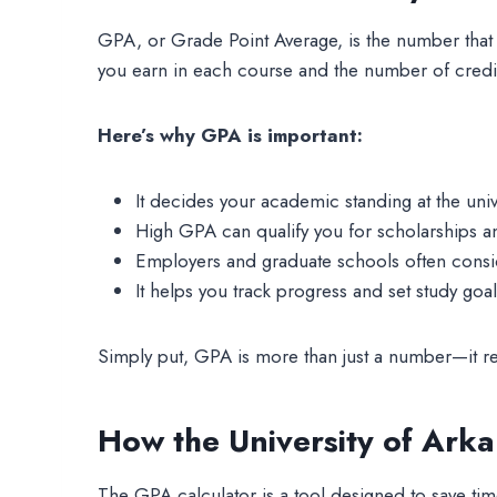
GPA, or Grade Point Average, is the number that 
you earn in each course and the number of credi
Here’s why GPA is important:
It decides your academic standing at the unive
High GPA can qualify you for scholarships 
Employers and graduate schools often consi
It helps you track progress and set study goal
Simply put, GPA is more than just a number—it re
How the University of Ark
The GPA calculator is a tool designed to save time