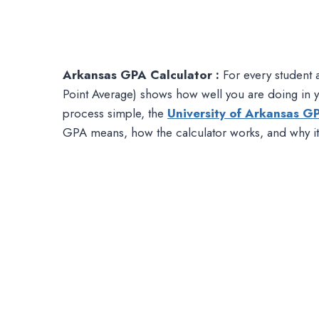
Arkansas GPA Calculator :
For every student 
Point Average) shows how well you are doing in yo
process simple, the
University of Arkansas G
GPA means, how the calculator works, and why it i