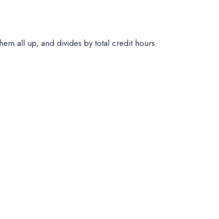
them all up, and divides by total credit hours.