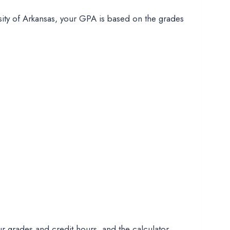
ity of Arkansas, your GPA is based on the grades
our grades and credit hours, and the calculator