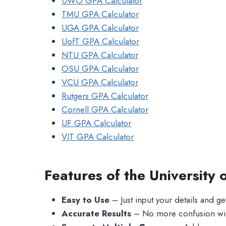
UWO GPA Calculator
TMU GPA Calculator
UGA GPA Calculator
UofT GPA Calculator
NTU GPA Calculator
OSU GPA Calculator
VCU GPA Calculator
Rutgers GPA Calculator
Cornell GPA Calculator
UF GPA Calculator
VIT GPA Calculator
Features of the University
Easy to Use
– Just input your details and get 
Accurate Results
– No more confusion with