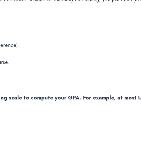
ference).
.
urse.
ng scale to compute your GPA. For example, at most U.