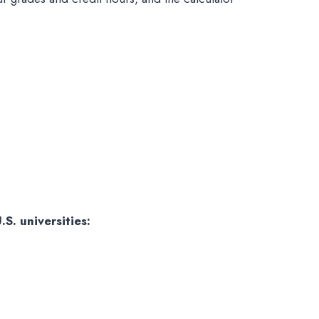
S. universities: