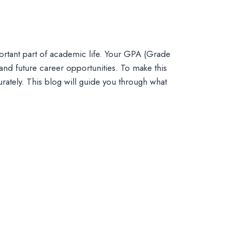
mportant part of academic life. Your GPA (Grade
and future career opportunities. To make this
rately. This blog will guide you through what