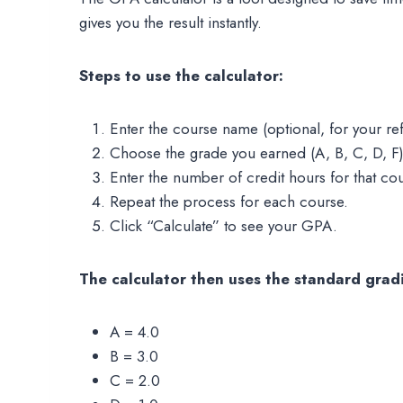
gives you the result instantly.
Steps to use the calculator:
Enter the course name (optional, for your re
Choose the grade you earned (A, B, C, D, F)
Enter the number of credit hours for that co
Repeat the process for each course.
Click “Calculate” to see your GPA.
The calculator then uses the standard gradi
A = 4.0
B = 3.0
C = 2.0