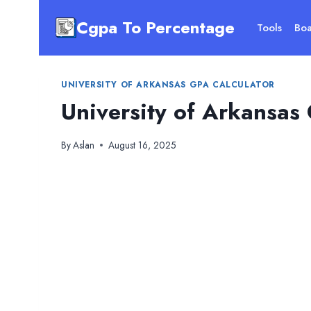
Skip
Cgpa To Percentage
to
Tools
Boa
content
UNIVERSITY OF ARKANSAS GPA CALCULATOR
University of Arkansas
By
Aslan
August 16, 2025