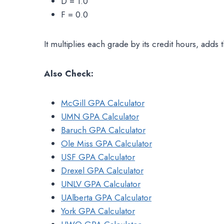
D = 1.0
F = 0.0
It multiplies each grade by its credit hours, adds 
Also Check:
McGill GPA Calculator
UMN GPA Calculator
Baruch GPA Calculator
Ole Miss GPA Calculator
USF GPA Calculator
Drexel GPA Calculator
UNLV GPA Calculator
UAlberta GPA Calculator
York GPA Calculator