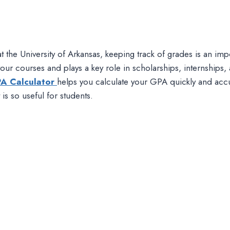
at the University of Arkansas, keeping track of grades is an i
ur courses and plays a key role in scholarships, internships, 
PA Calculator
helps you calculate your GPA quickly and accu
s so useful for students.