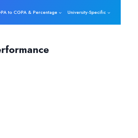
PA to CGPA & Percentage
University-Specific
erformance