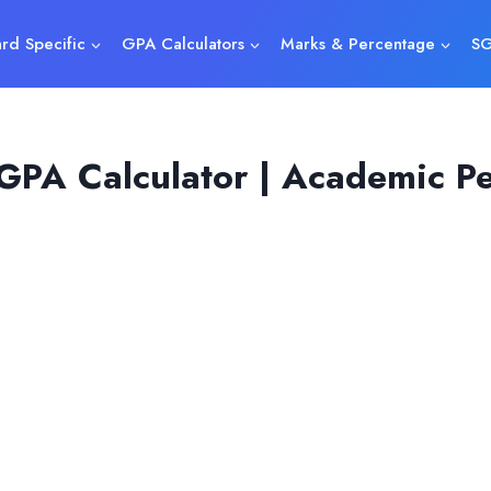
rd Specific
GPA Calculators
Marks & Percentage
SG
 GPA Calculator | Academic P