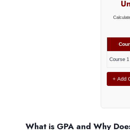
Un
Calculat
Cour
Course 1
+ Add 
What is GPA and Why Does