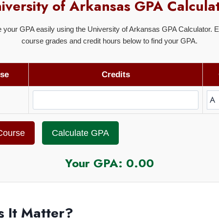
iversity of Arkansas GPA Calcula
e your GPA easily using the University of Arkansas GPA Calculator. E
course grades and credit hours below to find your GPA.
se
Credits
Course
Calculate GPA
Your GPA:
0.00
 It Matter?