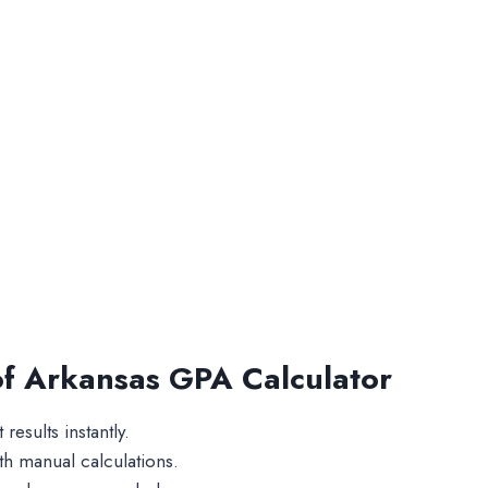
 of Arkansas GPA Calculator
results instantly.
 manual calculations.