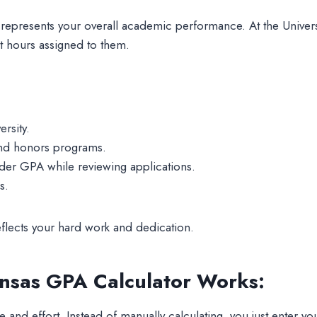
represents your overall academic performance. At the Univers
t hours assigned to them.
rsity.
and honors programs.
der GPA while reviewing applications.
s.
flects your hard work and dedication.
ansas GPA Calculator Works:
 and effort. Instead of manually calculating, you just enter y