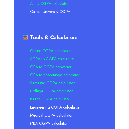
Amity CGPA calculator
Calicut University CGPA
Tools & Calculators
Online CGPA calculator
SGPA to CGPA calculator
GPA to CGPA converter
GPA to percentage calculator
Semester CGPA calculator
College CGPA calculator
BTech CGPA calculato
Engineering CGPA calculator
Medical CGPA calculator
MBA CGPA calculator