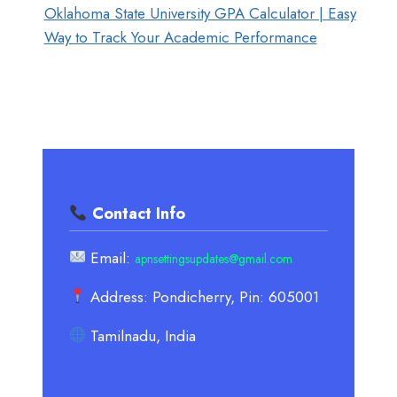
Oklahoma State University GPA Calculator | Easy
Way to Track Your Academic Performance
Contact Info
Email:
apnsettingsupdates@gmail.com
Address: Pondicherry, Pin: 605001
Tamilnadu, India