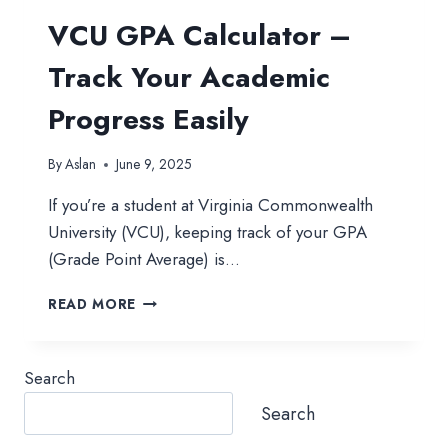
VCU GPA Calculator –
Track Your Academic
Progress Easily
By
Aslan
June 9, 2025
If you’re a student at Virginia Commonwealth
University (VCU), keeping track of your GPA
(Grade Point Average) is…
VCU
READ MORE
GPA
CALCULATOR
–
Search
TRACK
YOUR
Search
ACADEMIC
PROGRESS