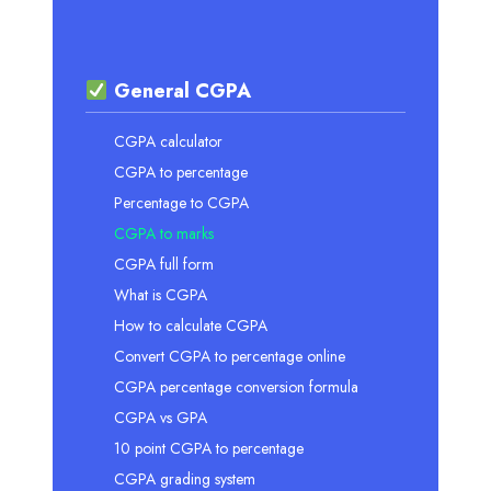
General CGPA
CGPA calculator
CGPA to percentage
Percentage to CGPA
CGPA to marks
CGPA full form
What is CGPA
How to calculate CGPA
Convert CGPA to percentage online
CGPA percentage conversion formula
CGPA vs GPA
10 point CGPA to percentage
CGPA grading system