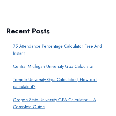
Recent Posts
75 Attendance Percentage Calculator Free And
Instant
Central Michigan University Gpa Calculator
Temple University Gpa Calculator | How do I
calculate it?
Oregon State University GPA Calculator – A
Complete Guide