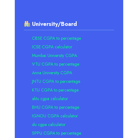
University/Board
CBSE CGPA to percentage
ICSE CGPA calculator
Mumbai University CGPA
VTU CGPA to percentage
Anna University CGPA
JNTU CGPA to percentage
KTU CGPA to percentage
aktu cgpa calculator
BHU CGPA to percentage
IGNOU CGPA calculator
du cgpa calculator
SPPU CGPA to percentage