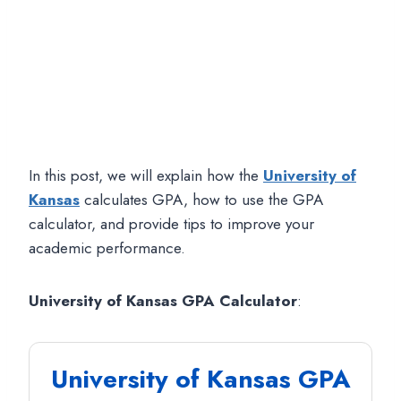
In this post, we will explain how the
University of
Kansas
calculates GPA, how to use the GPA
calculator, and provide tips to improve your
academic performance.
University of Kansas GPA Calculator
:
University of Kansas GPA