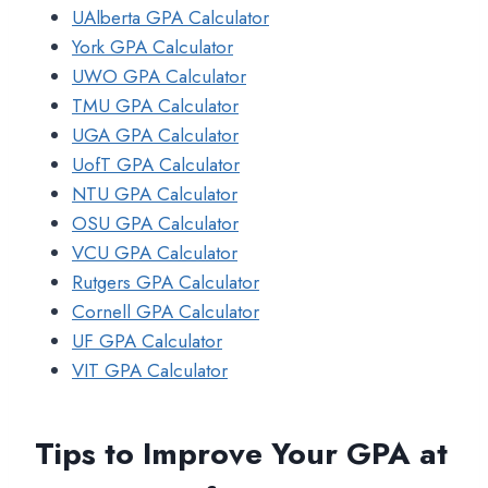
UAlberta GPA Calculator
York GPA Calculator
UWO GPA Calculator
TMU GPA Calculator
UGA GPA Calculator
UofT GPA Calculator
NTU GPA Calculator
OSU GPA Calculator
VCU GPA Calculator
Rutgers GPA Calculator
Cornell GPA Calculator
UF GPA Calculator
VIT GPA Calculator
Tips to Improve Your GPA at