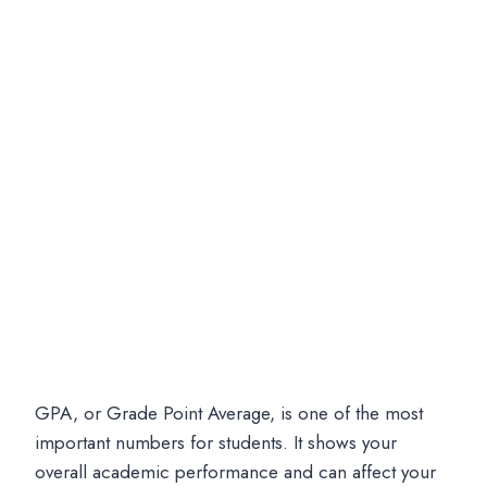
GPA, or Grade Point Average, is one of the most
important numbers for students. It shows your
overall academic performance and can affect your