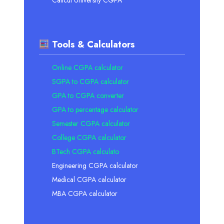
Tools & Calculators
Online CGPA calculator
SGPA to CGPA calculator
GPA to CGPA converter
GPA to percentage calculator
Semester CGPA calculator
College CGPA calculator
BTech CGPA calculato
Engineering CGPA calculator
Medical CGPA calculator
MBA CGPA calculator