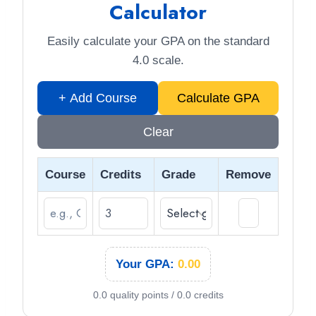
Calculator
Easily calculate your GPA on the standard
4.0 scale.
+ Add Course
Calculate GPA
Clear
Course
Credits
Grade
Remove
×
Your GPA:
0.00
0.0 quality points / 0.0 credits