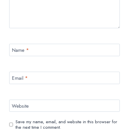
Name
*
Email
*
Website
Save my name, email, and website in this browser for
the next time I comment.