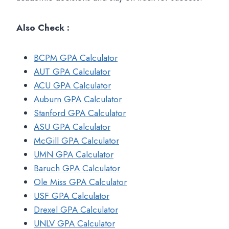
Also Check :
BCPM GPA Calculator
AUT GPA Calculator
ACU GPA Calculator
Auburn GPA Calculator
Stanford GPA Calculator
ASU GPA Calculator
McGill GPA Calculator
UMN GPA Calculator
Baruch GPA Calculator
Ole Miss GPA Calculator
USF GPA Calculator
Drexel GPA Calculator
UNLV GPA Calculator