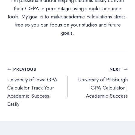
I’m passionate about helping students easily convert
their CGPA to percentage using simple, accurate
tools. My goal is to make academic calculations stress-
free so you can focus on your studies and future
goals.
Post
PREVIOUS
NEXT
University of Iowa GPA
University of Pittsburgh
navigation
Calculator Track Your
GPA Calculator |
Academic Success
Academic Success
Easily