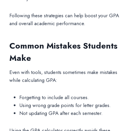
Following these strategies can help boost your GPA
and overall academic performance.
Common Mistakes Students
Make
Even with tools, students sometimes make mistakes
while calculating GPA:
Forgetting to include all courses.
Using wrong grade points for letter grades.
Not updating GPA after each semester.
Using the GPA calculator correctly avoids these