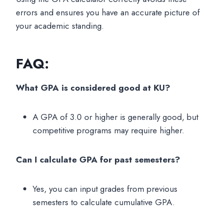
errors and ensures you have an accurate picture of
your academic standing.
FAQ:
What GPA is considered good at KU?
A GPA of 3.0 or higher is generally good, but
competitive programs may require higher.
Can I calculate GPA for past semesters?
Yes, you can input grades from previous
semesters to calculate cumulative GPA.