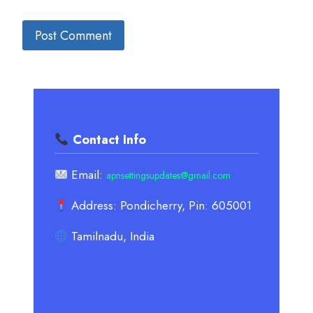
Contact Info
Email:
apnsettingsupdates@gmail.com
Address: Pondicherry, Pin: 605001
Tamilnadu, India