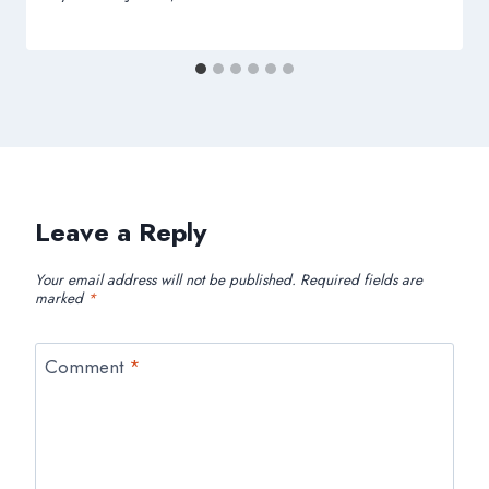
Leave a Reply
Your email address will not be published.
Required fields are
marked
*
Comment
*