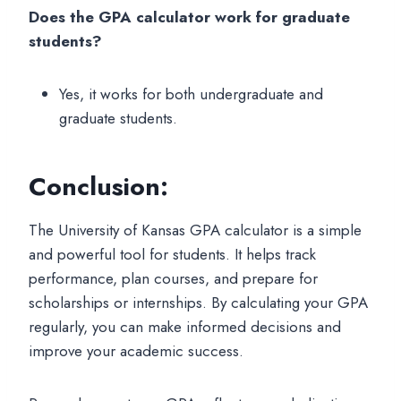
Does the GPA calculator work for graduate
students?
Yes, it works for both undergraduate and
graduate students.
Conclusion:
The University of Kansas GPA calculator is a simple
and powerful tool for students. It helps track
performance, plan courses, and prepare for
scholarships or internships. By calculating your GPA
regularly, you can make informed decisions and
improve your academic success.