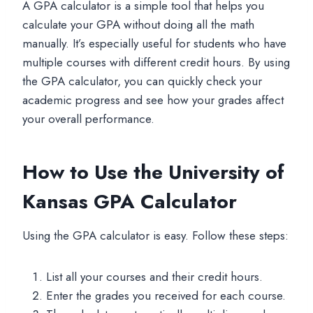
A GPA calculator is a simple tool that helps you
calculate your GPA without doing all the math
manually. It’s especially useful for students who have
multiple courses with different credit hours. By using
the GPA calculator, you can quickly check your
academic progress and see how your grades affect
your overall performance.
How to Use the University of
Kansas GPA Calculator
Using the GPA calculator is easy. Follow these steps:
List all your courses and their credit hours.
Enter the grades you received for each course.