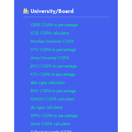
University/Board
CBSE CGPA to percentage
ICSE CGPA calculator
Mumbai University CGPA
VTU CGPA to percentage
Anna University CGPA
JNTU CGPA to percentage
KTU CGPA to percentage
aktu cgpa calculator
BHU CGPA to percentage
IGNOU CGPA calculator
du cgpa calculator
SPPU CGPA to percentage
Amity CGPA calculator
Calicut University CGPA