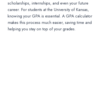
scholarships, internships, and even your future
career. For students at the University of Kansas,
knowing your GPA is essential. A GPA calculator
makes this process much easier, saving time and
helping you stay on top of your grades.