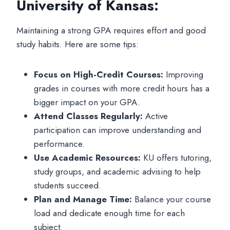
University of Kansas:
Maintaining a strong GPA requires effort and good
study habits. Here are some tips:
Focus on High-Credit Courses:
Improving
grades in courses with more credit hours has a
bigger impact on your GPA.
Attend Classes Regularly:
Active
participation can improve understanding and
performance.
Use Academic Resources:
KU offers tutoring,
study groups, and academic advising to help
students succeed.
Plan and Manage Time:
Balance your course
load and dedicate enough time for each
subject.