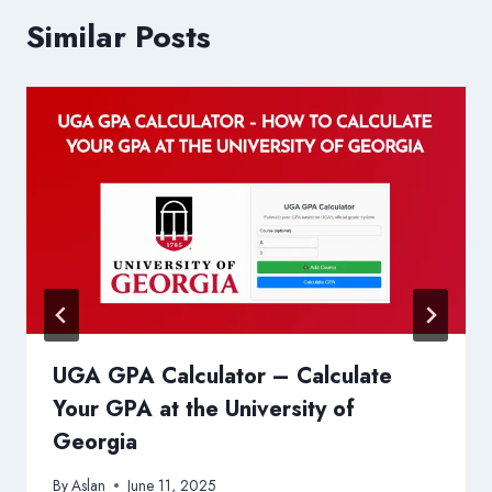
Similar Posts
UGA GPA Calculator – Calculate
Your GPA at the University of
Georgia
By
Aslan
June 11, 2025