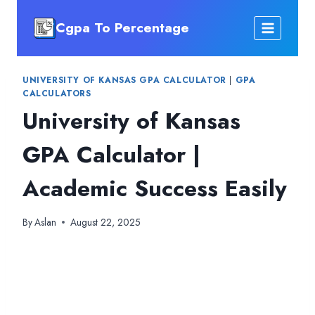
Skip
Cgpa To Percentage
to
content
UNIVERSITY OF KANSAS GPA CALCULATOR
|
GPA
CALCULATORS
University of Kansas
GPA Calculator |
Academic Success Easily
By
Aslan
August 22, 2025