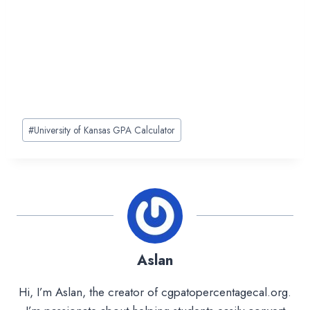
Post
#
University of Kansas GPA Calculator
Tags:
Aslan
Hi, I’m Aslan, the creator of cgpatopercentagecal.org.