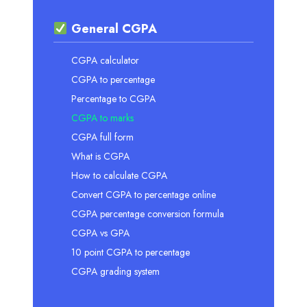
General CGPA
CGPA calculator
CGPA to percentage
Percentage to CGPA
CGPA to marks
CGPA full form
What is CGPA
How to calculate CGPA
Convert CGPA to percentage online
CGPA percentage conversion formula
CGPA vs GPA
10 point CGPA to percentage
CGPA grading system