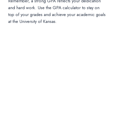
Remember, a strong GPA reflects your dedication
and hard work. Use the GPA calculator to stay on
top of your grades and achieve your academic goals
at the University of Kansas.