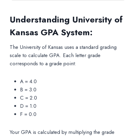
Understanding University of
Kansas GPA System:
The University of Kansas uses a standard grading
scale to calculate GPA. Each letter grade
corresponds to a grade point:
A = 4.0
B = 3.0
C = 2.0
D = 1.0
F = 0.0
Your GPA is calculated by multiplying the grade