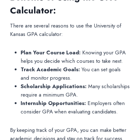
Calculator:
There are several reasons to use the University of
Kansas GPA calculator:
Plan Your Course Load:
Knowing your GPA
helps you decide which courses to take next.
Track Academic Goals:
You can set goals
and monitor progress.
Scholarship Applications:
Many scholarships
require a minimum GPA.
Internship Opportunities:
Employers often
consider GPA when evaluating candidates.
By keeping track of your GPA, you can make better
academic decisions and stay on track for success.