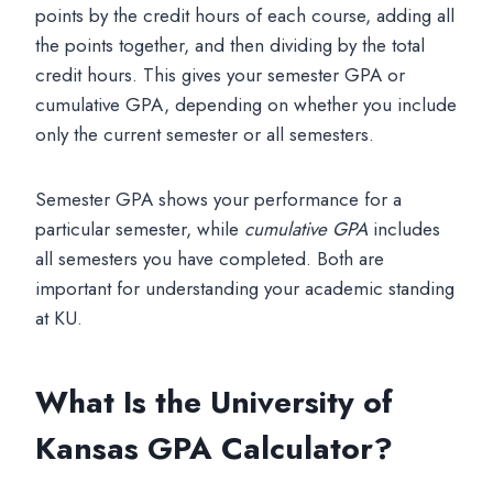
points by the credit hours of each course, adding all
the points together, and then dividing by the total
credit hours. This gives your semester GPA or
cumulative GPA, depending on whether you include
only the current semester or all semesters.
Semester GPA shows your performance for a
particular semester, while
cumulative GPA
includes
all semesters you have completed. Both are
important for understanding your academic standing
at KU.
What Is the University of
Kansas GPA Calculator?