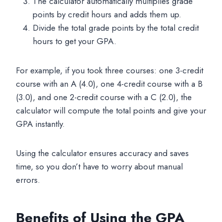
The calculator automatically multiplies grade
points by credit hours and adds them up.
Divide the total grade points by the total credit
hours to get your GPA.
For example, if you took three courses: one 3-credit
course with an A (4.0), one 4-credit course with a B
(3.0), and one 2-credit course with a C (2.0), the
calculator will compute the total points and give your
GPA instantly.
Using the calculator ensures accuracy and saves
time, so you don’t have to worry about manual
errors.
Benefits of Using the GPA