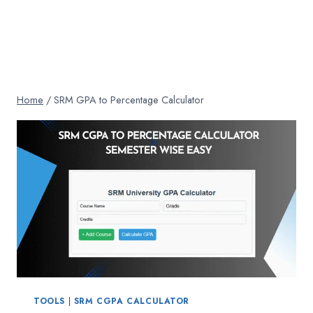
Home
/
SRM GPA to Percentage Calculator
TOOLS
|
SRM CGPA CALCULATOR