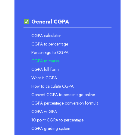
General CGPA
CGPA calculator
CGPA to percentage
Percentage to CGPA
CGPA to marks
CGPA full form
What is CGPA
How to calculate CGPA
Convert CGPA to percentage online
CGPA percentage conversion formula
CGPA vs GPA
10 point CGPA to percentage
CGPA grading system