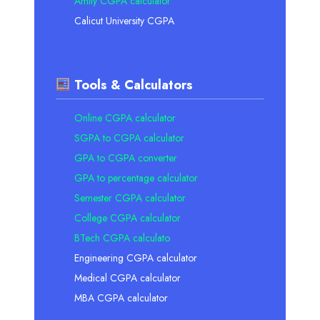
Amity CGPA calculator
Calicut University CGPA
Tools & Calculators
Online CGPA calculator
SGPA to CGPA calculator
GPA to CGPA converter
GPA to percentage calculator
Semester CGPA calculator
College CGPA calculator
BTech CGPA calculato
Engineering CGPA calculator
Medical CGPA calculator
MBA CGPA calculator