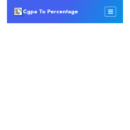
Skip
Cgpa To Percentage
to
content