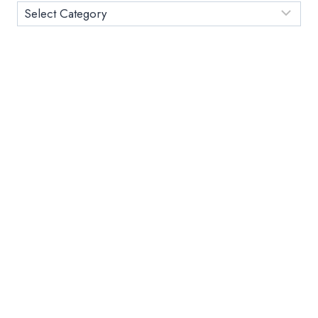
Category