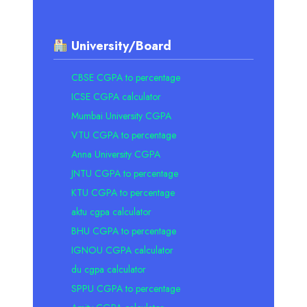
University/Board
CBSE CGPA to percentage
ICSE CGPA calculator
Mumbai University CGPA
VTU CGPA to percentage
Anna University CGPA
JNTU CGPA to percentage
KTU CGPA to percentage
aktu cgpa calculator
BHU CGPA to percentage
IGNOU CGPA calculator
du cgpa calculator
SPPU CGPA to percentage