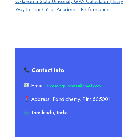
Oklahoma State University GPA Calculator | Easy
Way to Track Your Academic Performance
Contact Info
Email:
apnsettingsupdates@gmail.com
Address: Pondicherry, Pin: 605001
Tamilnadu, India