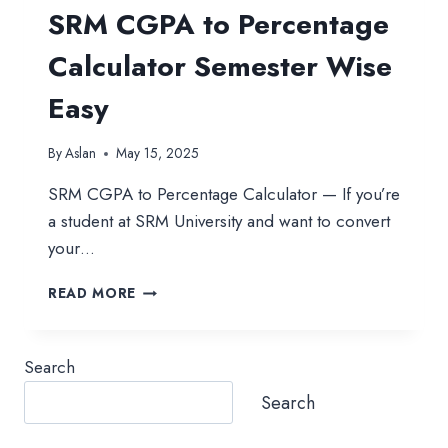
SRM CGPA to Percentage
Calculator Semester Wise
Easy
By
Aslan
May 15, 2025
SRM CGPA to Percentage Calculator — If you’re
a student at SRM University and want to convert
your…
SRM
READ MORE
CGPA
TO
PERCENTAGE
Search
CALCULATOR
SEMESTER
Search
WISE
EASY