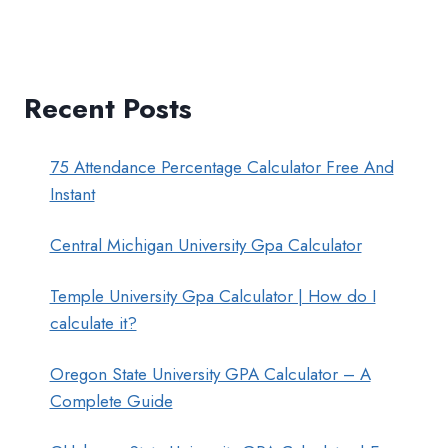
Recent Posts
75 Attendance Percentage Calculator Free And
Instant
Central Michigan University Gpa Calculator
Temple University Gpa Calculator | How do I
calculate it?
Oregon State University GPA Calculator – A
Complete Guide