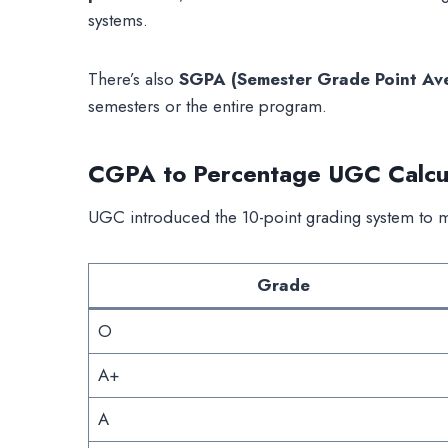
systems.
There’s also
SGPA (Semester Grade Point Av
semesters or the entire program.
CGPA to Percentage UGC Calcul
UGC introduced the 10-point grading system to ma
Grade
O
A+
A