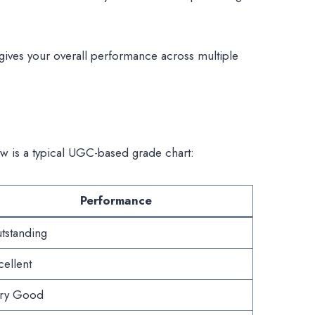
gives your overall performance across multiple
ow is a typical UGC-based grade chart:
Performance
tstanding
cellent
ry Good