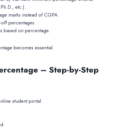
h.D., etc.).
tage marks instead of CGPA.
-off percentages.
 is based on percentage.
entage becomes essential.
ercentage – Step-by-Step
line student portal.
ed.