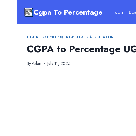
Skip
Cgpa To Percentage
to
Tools
Boa
content
CGPA TO PERCENTAGE UGC CALCULATOR
CGPA to Percentage UG
By
Aslan
July 11, 2025