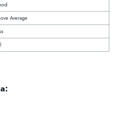
ood
ove Average
ss
l
a: