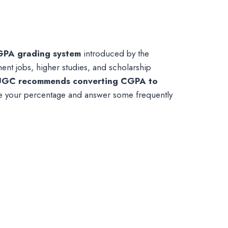
GPA grading system
introduced by the
nt jobs, higher studies, and scholarship
UGC recommends converting CGPA to
ate your percentage and answer some frequently