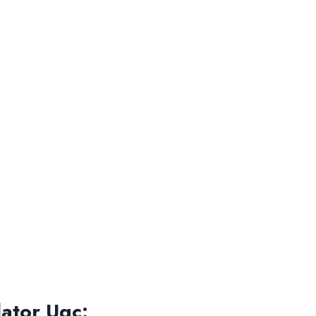
ator Ugc: