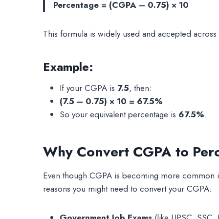
Percentage = (CGPA – 0.75) × 10
This formula is widely used and accepted across In
Example:
If your CGPA is
7.5
, then:
(7.5 – 0.75) × 10 = 67.5%
So your equivalent percentage is
67.5%
.
Why Convert CGPA to Per
Even though CGPA is becoming more common in ac
reasons you might need to convert your CGPA:
Government Job Exams
(like UPSC, SSC, I