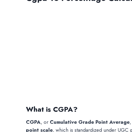
What is CGPA?
CGPA
, or
Cumulative Grade Point Average
,
point scale
, which is standardized under UGC g