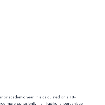
er or academic year. It is calculated on a
10-
e more consistently than traditional percentage