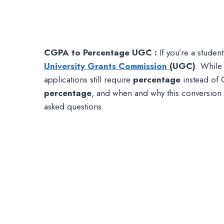
CGPA to Percentage UGC :
If you’re a student
University Grants Commission
(UGC)
. While
applications still require
percentage
instead of 
percentage
, and when and why this conversion 
asked questions.