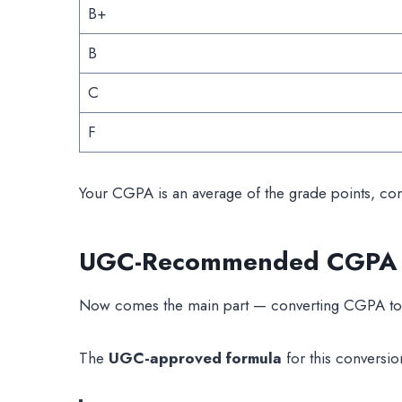
B+
B
C
F
Your CGPA is an average of the grade points, cons
UGC-Recommended CGPA to
Now comes the main part — converting CGPA to
The
UGC-approved formula
for this conversion