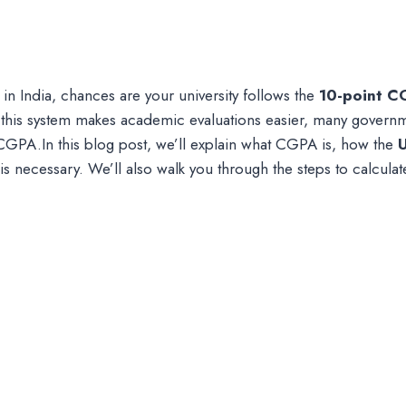
 in India, chances are your university follows the
10-point C
 this system makes academic evaluations easier, many governme
CGPA.In this blog post, we’ll explain what CGPA is, how the
is necessary. We’ll also walk you through the steps to calcul