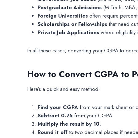
Postgraduate Admissions
(M.Tech, MBA, P
Foreign Universities
often require percen
Scholarships or Fellowships
that need cut
Private Job Applications
where eligibility
In all these cases, converting your CGPA to perc
How to Convert CGPA to P
Here’s a quick and easy method:
Find your CGPA
from your mark sheet or on
Subtract 0.75
from your CGPA.
Multiply the result by 10.
Round it off
to two decimal places if need