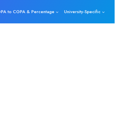
PA to CGPA & Percentage
University-Specific