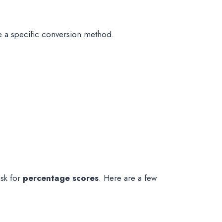
ide a specific conversion method.
sk for
percentage scores
. Here are a few