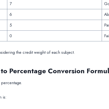
7
G
6
Ab
5
Pa
0
Fai
idering the credit weight of each subject.
 Percentage Conversion Formul
 percentage.
 is: