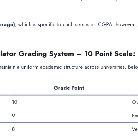
erage)
, which is specific to each semester. CGPA, however, 
ator Grading System – 10 Point Scale:
intain a uniform academic structure across universities. Bel
Grade Point
10
Ou
9
Ex
8
Ve