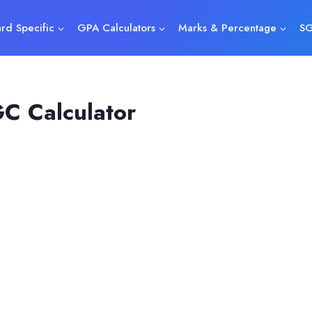
rd Specific
GPA Calculators
Marks & Percentage
SG
C Calculator