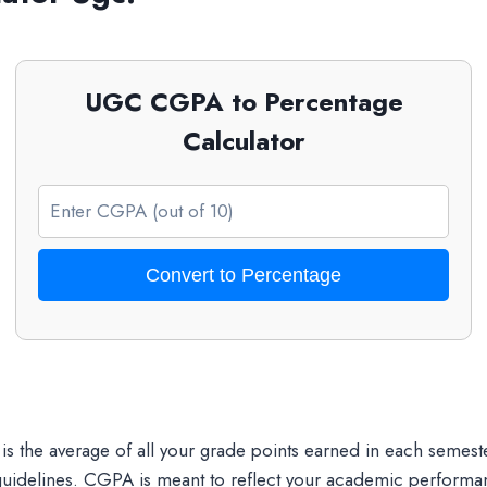
UGC CGPA to Percentage
Calculator
Convert to Percentage
 is the average of all your grade points earned in each semest
uidelines. CGPA is meant to reflect your academic performanc