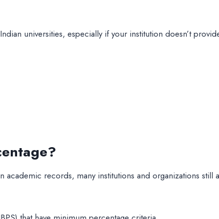
dian universities, especially if your institution doesn’t prov
centage?
ademic records, many institutions and organizations still a
BPS) that have minimum percentage criteria.