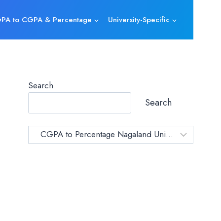
PA to CGPA & Percentage
University-Specific
Search
Search
Category