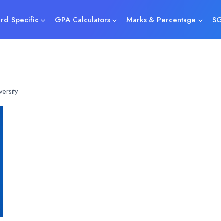
rd Specific
GPA Calculators
Marks & Percentage
SG
ersity