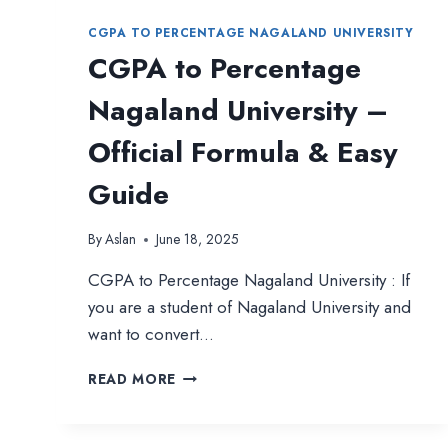
CGPA TO PERCENTAGE NAGALAND UNIVERSITY
CGPA to Percentage
Nagaland University –
Official Formula & Easy
Guide
By
Aslan
June 18, 2025
CGPA to Percentage Nagaland University : If
you are a student of Nagaland University and
want to convert…
CGPA
READ MORE
TO
PERCENTAGE
NAGALAND