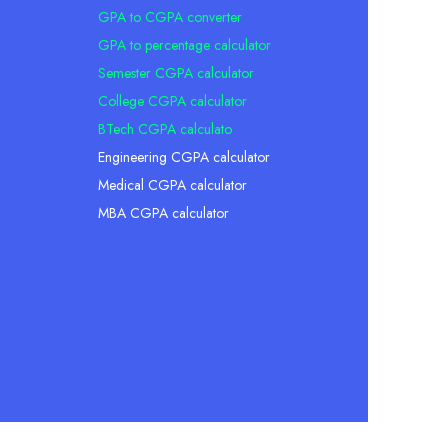
GPA to CGPA converter
GPA to percentage calculator
Semester CGPA calculator
College CGPA calculator
BTech CGPA calculato
Engineering CGPA calculator
Medical CGPA calculator
MBA CGPA calculator