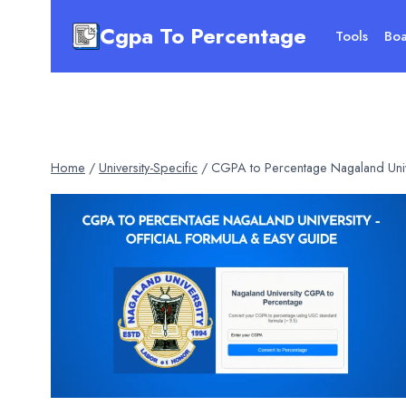
Skip
Cgpa To Percentage
to
Tools
Boa
content
Home
/
University-Specific
/
CGPA to Percentage Nagaland Univ