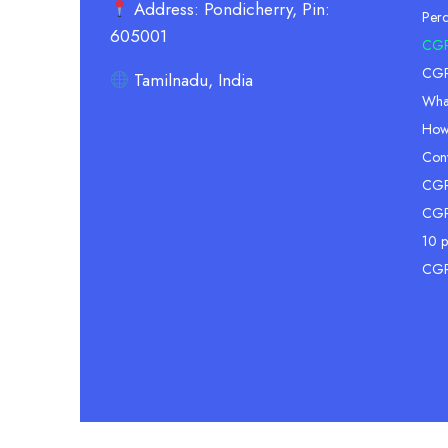
Address: Pondicherry, Pin:
Per
605001
CGP
CGPA
Tamilnadu, India
Wha
How
Conv
CGPA
CGP
10 p
CGP