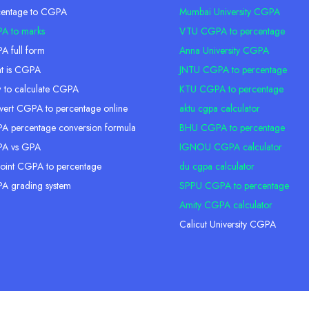
centage to CGPA
Mumbai University CGPA
A to marks
VTU CGPA to percentage
 full form
Anna University CGPA
t is CGPA
JNTU CGPA to percentage
 to calculate CGPA
KTU CGPA to percentage
ert CGPA to percentage online
aktu cgpa calculator
 percentage conversion formula
BHU CGPA to percentage
A vs GPA
IGNOU CGPA calculator
oint CGPA to percentage
du cgpa calculator
A grading system
SPPU CGPA to percentage
Amity CGPA calculator
Calicut University CGPA