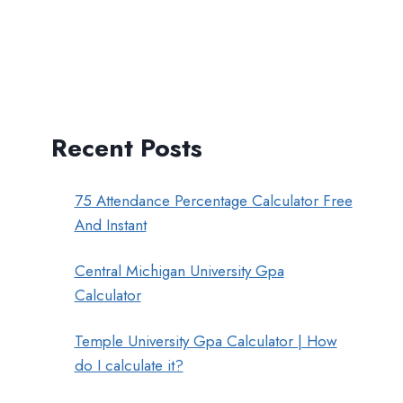
Recent Posts
75 Attendance Percentage Calculator Free
And Instant
Central Michigan University Gpa
Calculator
Temple University Gpa Calculator | How
do I calculate it?