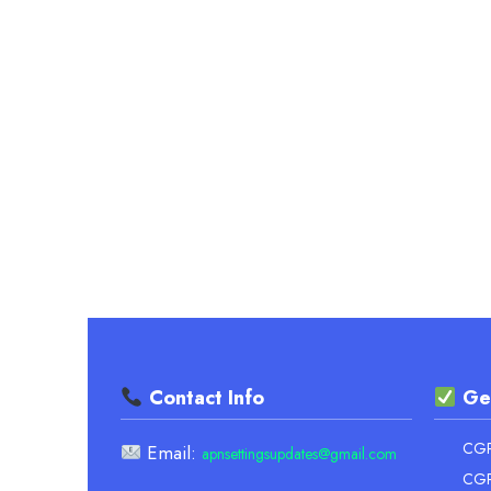
UNIVERSITY
–
OFFICIAL
FORMULA
&
EASY
GUIDE
Contact Info
Ge
CGPA
Email:
apnsettingsupdates@gmail.com
CGP