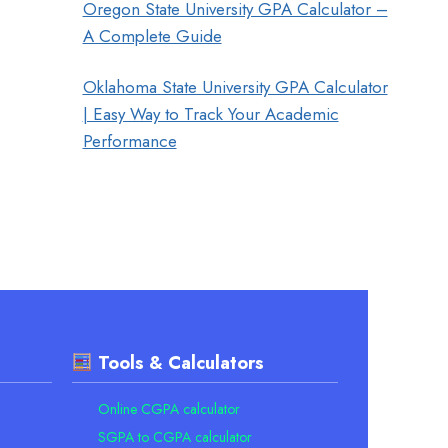
Oregon State University GPA Calculator –
A Complete Guide
Oklahoma State University GPA Calculator
| Easy Way to Track Your Academic
Performance
Tools & Calculators
Online CGPA calculator
SGPA to CGPA calculator