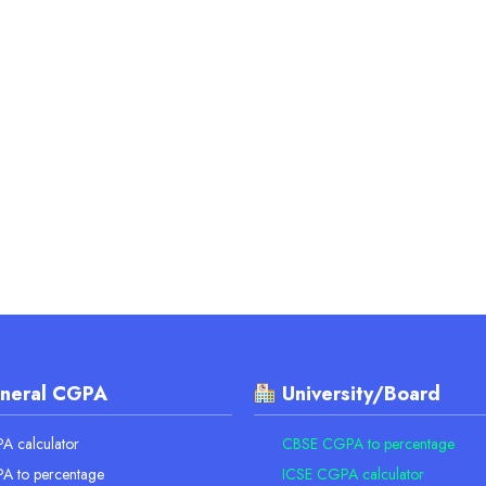
neral CGPA
University/Board
 calculator
CBSE CGPA to percentage
A to percentage
ICSE CGPA calculator