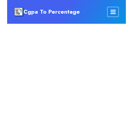
Skip
Cgpa To Percentage
to
content