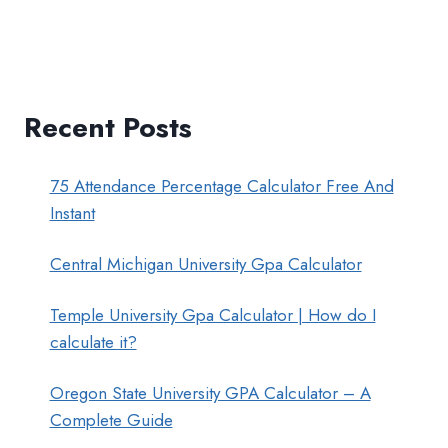
Recent Posts
75 Attendance Percentage Calculator Free And
Instant
Central Michigan University Gpa Calculator
Temple University Gpa Calculator | How do I
calculate it?
Oregon State University GPA Calculator – A
Complete Guide