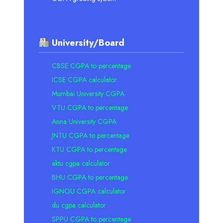
University/Board
CBSE CGPA to percentage
ICSE CGPA calculator
Mumbai University CGPA
VTU CGPA to percentage
Anna University CGPA
JNTU CGPA to percentage
KTU CGPA to percentage
aktu cgpa calculator
BHU CGPA to percentage
IGNOU CGPA calculator
du cgpa calculator
SPPU CGPA to percentage