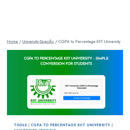
Home
/
University-Specific
/
CGPA to Percentage KIIT University
TOOLS
|
CGPA TO PERCENTAGE KIIT UNIVERSITY
|