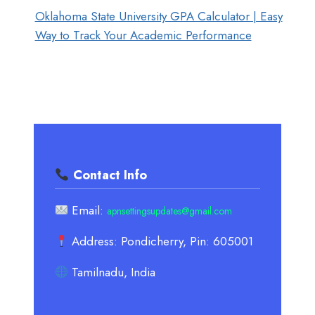
Oklahoma State University GPA Calculator | Easy
Way to Track Your Academic Performance
Contact Info
Email:
apnsettingsupdates@gmail.com
Address: Pondicherry, Pin: 605001
Tamilnadu, India