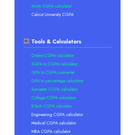
Amity CGPA calculator
Calicut University CGPA
Tools & Calculators
Online CGPA calculator
SGPA to CGPA calculator
GPA to CGPA converter
GPA to percentage calculator
Semester CGPA calculator
College CGPA calculator
BTech CGPA calculato
Engineering CGPA calculator
Medical CGPA calculator
MBA CGPA calculator