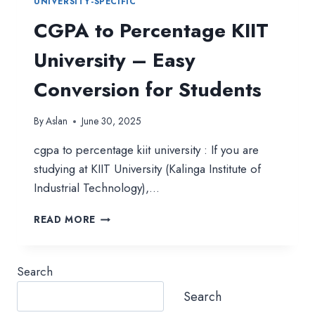
UNIVERSITY-SPECIFIC
CGPA to Percentage KIIT
University – Easy
Conversion for Students
By
Aslan
June 30, 2025
cgpa to percentage kiit university : If you are
studying at KIIT University (Kalinga Institute of
Industrial Technology),…
CGPA
READ MORE
TO
PERCENTAGE
KIIT
Search
UNIVERSITY
–
Search
EASY