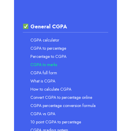
General CGPA
CGPA calculator
CGPA to percentage
Percentage to CGPA
CGPA to marks
CGPA full form
What is CGPA
How to calculate CGPA
Convert CGPA to percentage online
CGPA percentage conversion formula
CGPA vs GPA
10 point CGPA to percentage
CGPA grading system