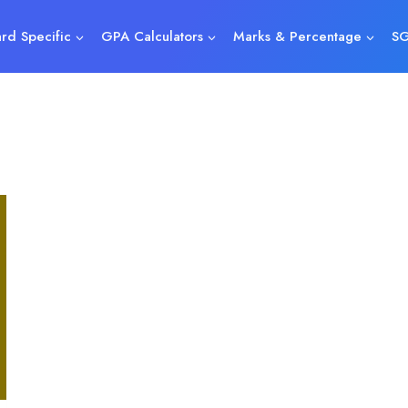
rd Specific
GPA Calculators
Marks & Percentage
SG