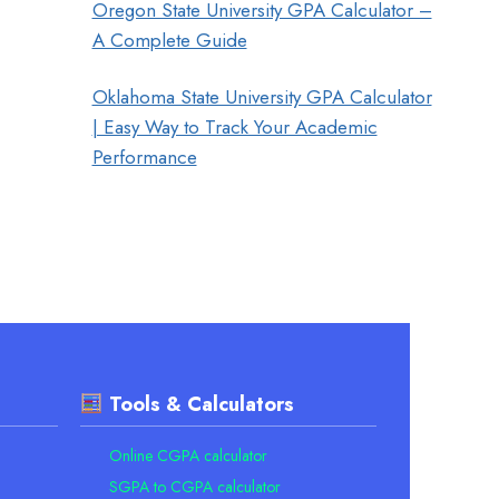
Oregon State University GPA Calculator –
A Complete Guide
Oklahoma State University GPA Calculator
| Easy Way to Track Your Academic
Performance
Tools & Calculators
Online CGPA calculator
SGPA to CGPA calculator