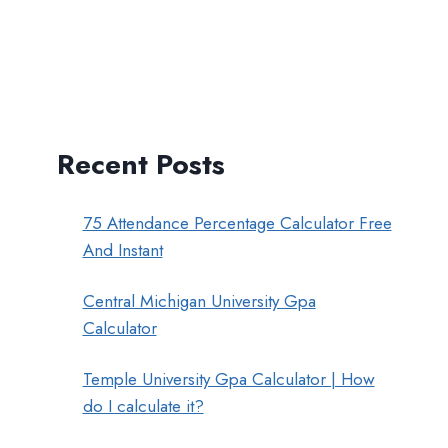
Recent Posts
75 Attendance Percentage Calculator Free
And Instant
Central Michigan University Gpa
Calculator
Temple University Gpa Calculator | How
do I calculate it?