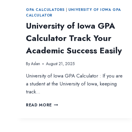
GPA CALCULATORS
|
UNIVERSITY OF IOWA GPA
CALCULATOR
University of Iowa GPA
Calculator Track Your
Academic Success Easily
By
Aslan
August 21, 2025
University of Iowa GPA Calculator : If you are
a student at the University of Iowa, keeping
track…
UNIVERSITY
READ MORE
OF
IOWA
GPA
CALCULATOR