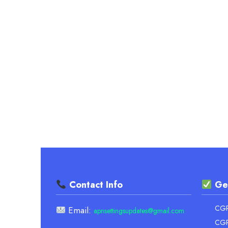
TRACK
YOUR
ACADEMIC
SUCCESS
EASILY
Contact Info
Ge
CGPA
Email:
apnsettingsupdates@gmail.com
CGP