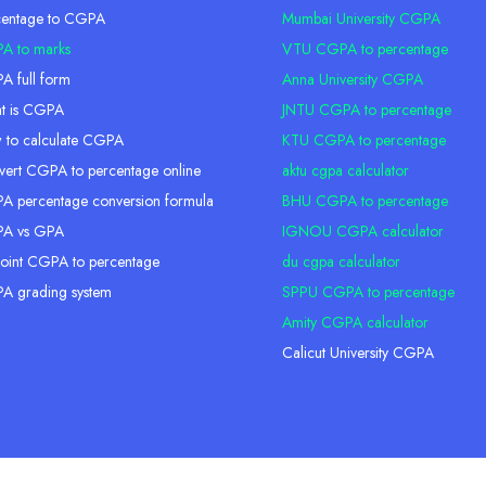
centage to CGPA
Mumbai University CGPA
A to marks
VTU CGPA to percentage
 full form
Anna University CGPA
t is CGPA
JNTU CGPA to percentage
 to calculate CGPA
KTU CGPA to percentage
ert CGPA to percentage online
aktu cgpa calculator
 percentage conversion formula
BHU CGPA to percentage
A vs GPA
IGNOU CGPA calculator
oint CGPA to percentage
du cgpa calculator
A grading system
SPPU CGPA to percentage
Amity CGPA calculator
Calicut University CGPA