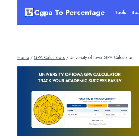
Skip
Cgpa To Percentage
to
Tools
Boa
content
Home
/
GPA Calculators
/
University of Iowa GPA Calculator