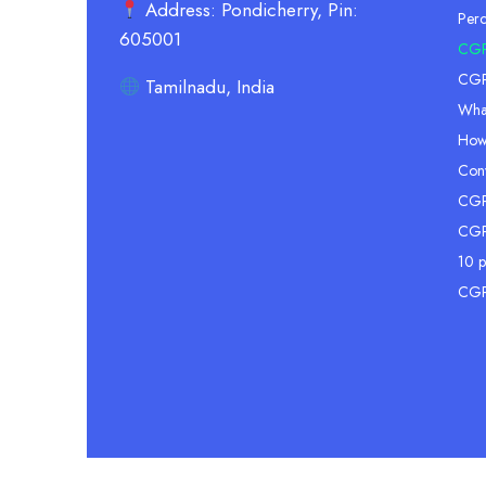
Address: Pondicherry, Pin:
Per
605001
CGP
CGPA
Tamilnadu, India
Wha
How
Conv
CGPA
CGP
10 p
CGP