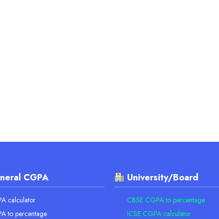
neral CGPA
University/Board
 calculator
CBSE CGPA to percentage
A to percentage
ICSE CGPA calculator