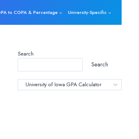
PA to CGPA & Percentage
University-Specific
Search
Search
Category