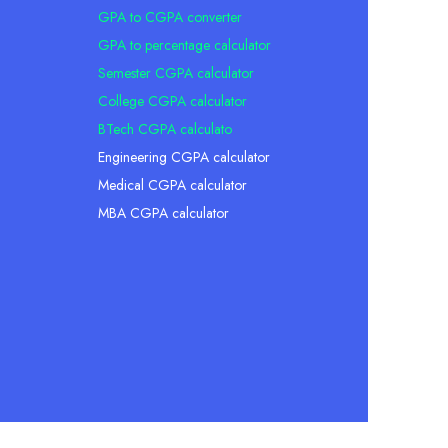
GPA to CGPA converter
GPA to percentage calculator
Semester CGPA calculator
College CGPA calculator
BTech CGPA calculato
Engineering CGPA calculator
Medical CGPA calculator
MBA CGPA calculator