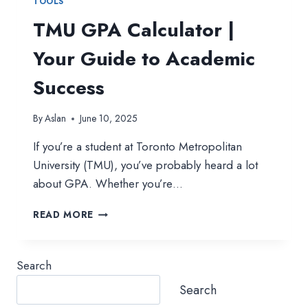
TOOLS
TMU GPA Calculator |
Your Guide to Academic
Success
By
Aslan
June 10, 2025
If you’re a student at Toronto Metropolitan
University (TMU), you’ve probably heard a lot
about GPA. Whether you’re…
TMU
READ MORE
GPA
CALCULATOR
|
Search
YOUR
GUIDE
Search
TO