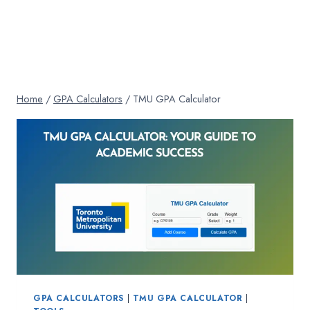
Home
/
GPA Calculators
/
TMU GPA Calculator
GPA CALCULATORS
|
TMU GPA CALCULATOR
|