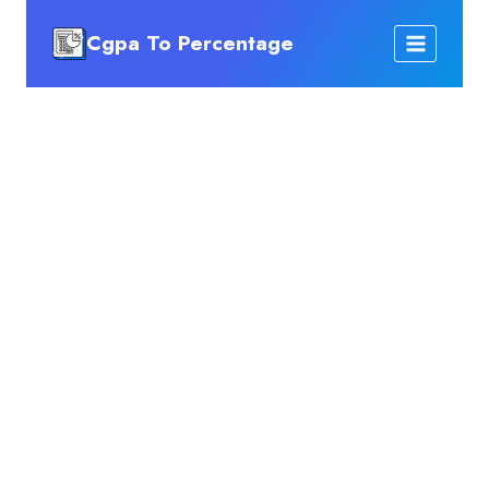
Skip
Cgpa To Percentage
to
content