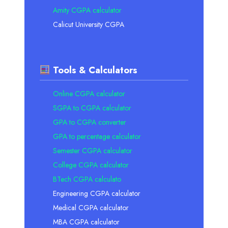
Amity CGPA calculator
Calicut University CGPA
Tools & Calculators
Online CGPA calculator
SGPA to CGPA calculator
GPA to CGPA converter
GPA to percentage calculator
Semester CGPA calculator
College CGPA calculator
BTech CGPA calculato
Engineering CGPA calculator
Medical CGPA calculator
MBA CGPA calculator