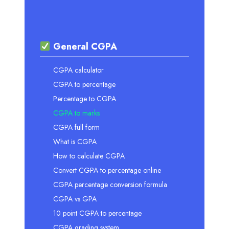
General CGPA
CGPA calculator
CGPA to percentage
Percentage to CGPA
CGPA to marks
CGPA full form
What is CGPA
How to calculate CGPA
Convert CGPA to percentage online
CGPA percentage conversion formula
CGPA vs GPA
10 point CGPA to percentage
CGPA grading system