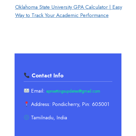
Oklahoma State University GPA Calculator | Easy
Way to Track Your Academic Performance
Contact Info
Email:
apnsettingsupdates@gmail.com
Address: Pondicherry, Pin: 605001
Tamilnadu, India