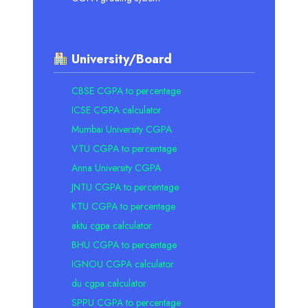
University/Board
CBSE CGPA to percentage
ICSE CGPA calculator
Mumbai University CGPA
VTU CGPA to percentage
Anna University CGPA
JNTU CGPA to percentage
KTU CGPA to percentage
aktu cgpa calculator
BHU CGPA to percentage
IGNOU CGPA calculator
du cgpa calculator
SPPU CGPA to percentage