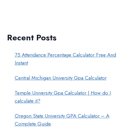
Recent Posts
75 Attendance Percentage Calculator Free And
Instant
Central Michigan University Gpa Calculator
Temple University Gpa Calculator | How do I
calculate it?
Oregon State University GPA Calculator – A
Complete Guide