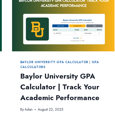
BAYLOR UNIVERSITY GPA CALCULATOR
|
GPA
CALCULATORS
Baylor University GPA
Calculator | Track Your
Academic Performance
By
Aslan
August 22, 2025