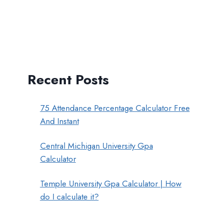
Recent Posts
75 Attendance Percentage Calculator Free
And Instant
Central Michigan University Gpa
Calculator
Temple University Gpa Calculator | How
do I calculate it?