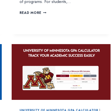
of programs. For students,…
LIBERTY
READ MORE
UNIVERSITY
GPA
CALCULATOR
|
EASY
WAY
TO
TRACK
YOUR
ACADEMIC
PROGRESS
UNIVERSITY OF MINNESOTA GPA CALCULATOR
|