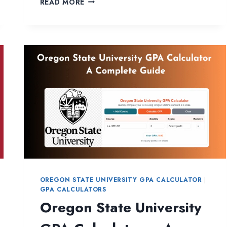
READ MORE
MICHIGAN
UNIVERSITY
GPA
CALCULATOR
OREGON STATE UNIVERSITY GPA CALCULATOR
|
GPA CALCULATORS
Oregon State University