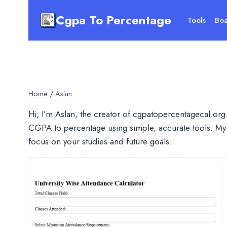
Skip
Cgpa To Percentage
to
Tools
Boa
content
Home
/
Aslan
Hi, I’m Aslan, the creator of cgpatopercentagecal.org.
CGPA to percentage using simple, accurate tools. My 
focus on your studies and future goals.