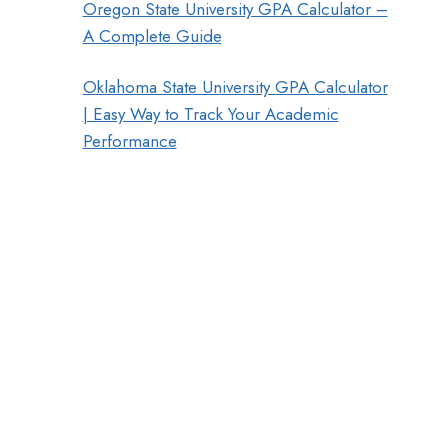
Oregon State University GPA Calculator –
A Complete Guide
Oklahoma State University GPA Calculator
| Easy Way to Track Your Academic
Performance