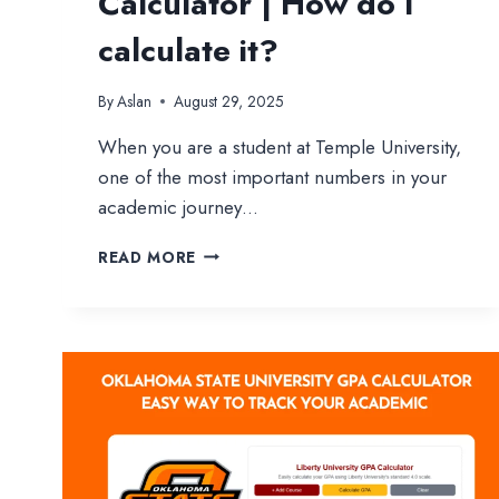
Calculator | How do I
calculate it?
By
Aslan
August 29, 2025
When you are a student at Temple University,
one of the most important numbers in your
academic journey…
TEMPLE
READ MORE
UNIVERSITY
GPA
CALCULATOR
|
HOW
DO
I
CALCULATE
IT?