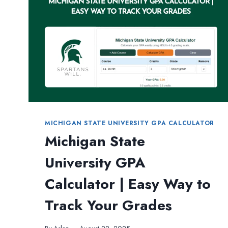
COMPLETE
GUIDE
FOR
STUDENTS
MICHIGAN STATE UNIVERSITY GPA CALCULATOR
Michigan State
University GPA
Calculator | Easy Way to
Track Your Grades