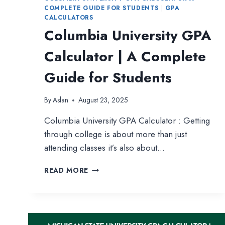
COMPLETE GUIDE FOR STUDENTS
|
GPA
CALCULATORS
Columbia University GPA
Calculator | A Complete
Guide for Students
By
Aslan
August 23, 2025
Columbia University GPA Calculator : Getting
through college is about more than just
attending classes it’s also about…
COLUMBIA
READ MORE
UNIVERSITY
GPA
CALCULATOR
|
A