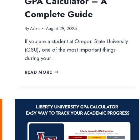
GPA Calculator – A
Complete Guide
By
Aslan
August 29, 2025
If you are a student at Oregon State University
(OSU), one of the most important things
during your…
OREGON
READ MORE
STATE
UNIVERSITY
GPA
CALCULATOR
–
A
COMPLETE
GUIDE