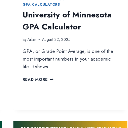
GPA CALCULATORS
University of Minnesota
GPA Calculator
By
Aslan
August 22, 2025
GPA, or Grade Point Average, is one of the
most important numbers in your academic
life. It shows…
UNIVERSITY
READ MORE
OF
MINNESOTA
GPA
CALCULATOR