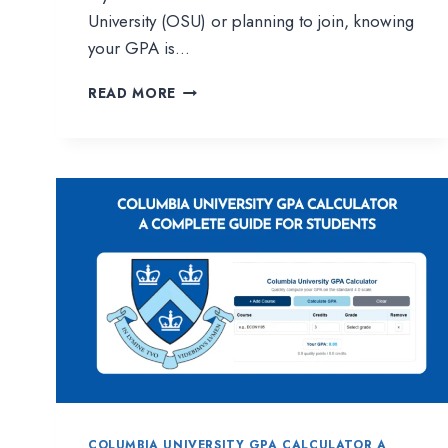
University (OSU) or planning to join, knowing
your GPA is…
OKLAHOMA
READ MORE
STATE
UNIVERSITY
GPA
CALCULATOR
|
EASY
WAY
TO
TRACK
YOUR
ACADEMIC
PERFORMANCE
COLUMBIA UNIVERSITY GPA CALCULATOR A