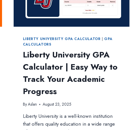
LIBERTY UNIVERSITY GPA CALCULATOR
|
GPA
CALCULATORS
Liberty University GPA
Calculator | Easy Way to
Track Your Academic
Progress
By
Aslan
August 23, 2025
Liberty University is a well-known institution
that offers quality education in a wide range