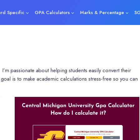
rd Specific
GPA Calculators
Marks & Percentage
SG
 I’m passionate about helping students easily convert their
goal is to make academic calculations stress-free so you can