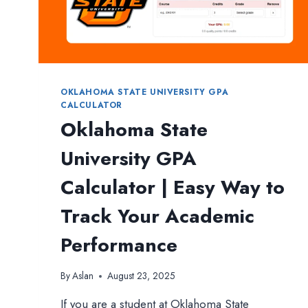
OKLAHOMA STATE UNIVERSITY GPA
CALCULATOR
Oklahoma State
University GPA
Calculator | Easy Way to
Track Your Academic
Performance
By
Aslan
August 23, 2025
If you are a student at Oklahoma State