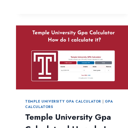
ATTENDANCE
PERCENTAGE
CALCULATOR
FREE
AND
INSTANT
TEMPLE UNIVERSITY GPA CALCULATOR
|
GPA
CALCULATORS
Temple University Gpa