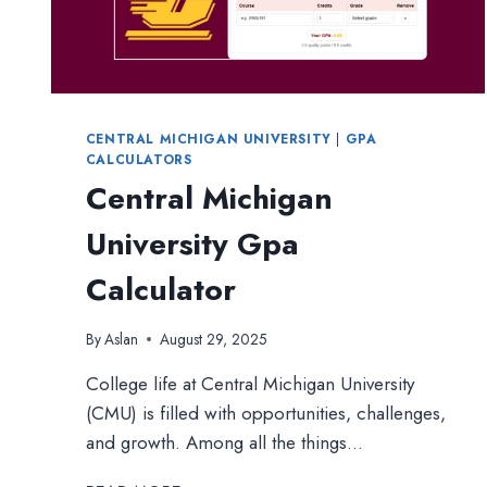
CENTRAL MICHIGAN UNIVERSITY
|
GPA
CALCULATORS
Central Michigan
University Gpa
Calculator
By
Aslan
August 29, 2025
College life at Central Michigan University
(CMU) is filled with opportunities, challenges,
and growth. Among all the things…
CENTRAL