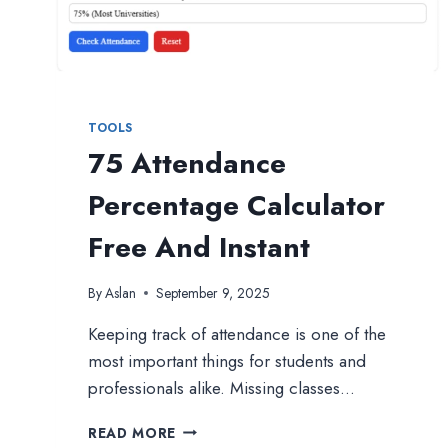
TOOLS
75 Attendance
Percentage Calculator
Free And Instant
By
Aslan
September 9, 2025
Keeping track of attendance is one of the
most important things for students and
professionals alike. Missing classes…
75
READ MORE