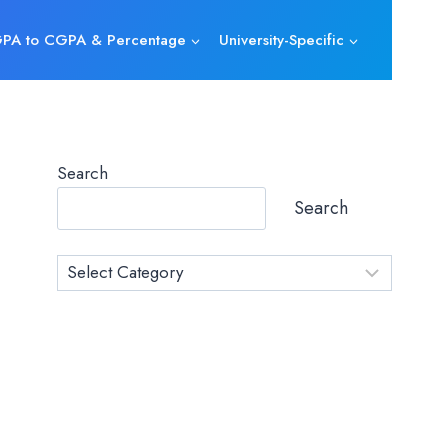
PA to CGPA & Percentage
University-Specific
Search
Search
Category