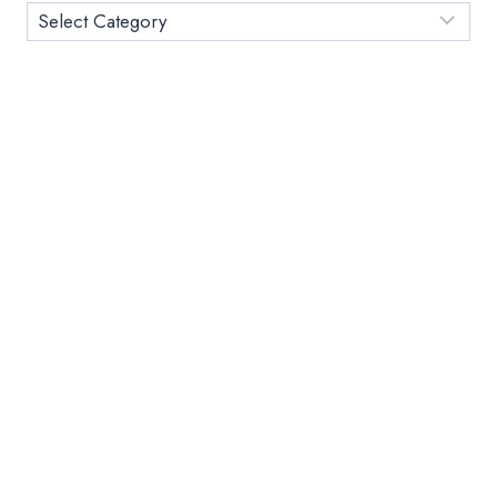
TODAY
Category