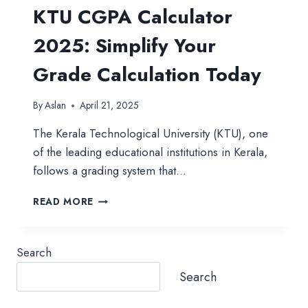
KTU CGPA Calculator
2025: Simplify Your
Grade Calculation Today
By
Aslan
April 21, 2025
The Kerala Technological University (KTU), one
of the leading educational institutions in Kerala,
follows a grading system that…
KTU
READ MORE
CGPA
CALCULATOR
2025:
Search
SIMPLIFY
YOUR
Search
GRADE
CALCULATION