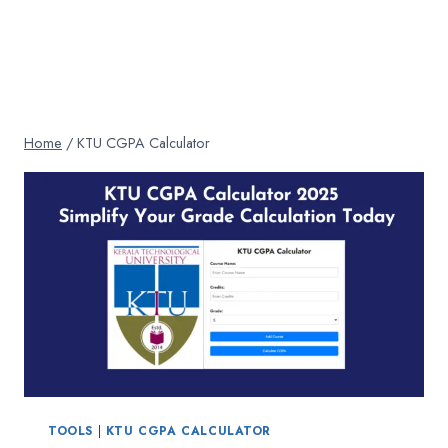
Home
/
KTU CGPA Calculator
TOOLS
|
KTU CGPA CALCULATOR