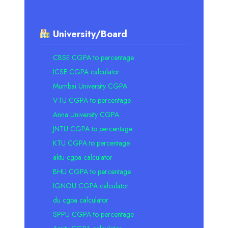
University/Board
CBSE CGPA to percentage
ICSE CGPA calculator
Mumbai University CGPA
VTU CGPA to percentage
Anna University CGPA
JNTU CGPA to percentage
KTU CGPA to percentage
aktu cgpa calculator
BHU CGPA to percentage
IGNOU CGPA calculator
du cgpa calculator
SPPU CGPA to percentage