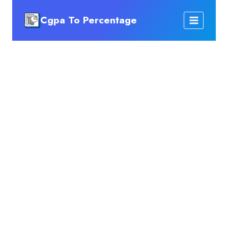
Skip
Cgpa To Percentage
to
content