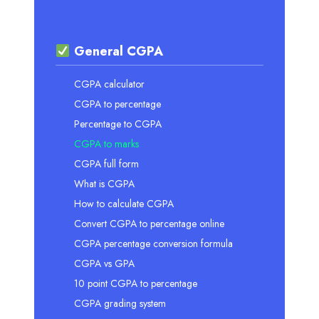
General CGPA
CGPA calculator
CGPA to percentage
Percentage to CGPA
CGPA to marks
CGPA full form
What is CGPA
How to calculate CGPA
Convert CGPA to percentage online
CGPA percentage conversion formula
CGPA vs GPA
10 point CGPA to percentage
CGPA grading system