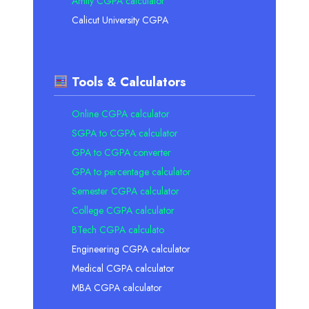
Amity CGPA calculator
Calicut University CGPA
Tools & Calculators
Online CGPA calculator
SGPA to CGPA calculator
GPA to CGPA converter
GPA to percentage calculator
Semester CGPA calculator
College CGPA calculator
BTech CGPA calculato
Engineering CGPA calculator
Medical CGPA calculator
MBA CGPA calculator