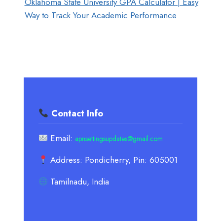
Oklahoma State University GPA Calculator | Easy
Way to Track Your Academic Performance
Contact Info
Email:
apnsettingsupdates@gmail.com
Address: Pondicherry, Pin: 605001
Tamilnadu, India