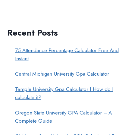
Recent Posts
75 Attendance Percentage Calculator Free And
Instant
Central Michigan University Gpa Calculator
Temple University Gpa Calculator | How do I
calculate it?
Oregon State University GPA Calculator – A
Complete Guide