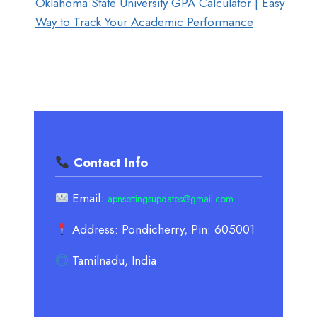
Oklahoma State University GPA Calculator | Easy
Way to Track Your Academic Performance
Contact Info
Email:
apnsettingsupdates@gmail.com
Address: Pondicherry, Pin: 605001
Tamilnadu, India