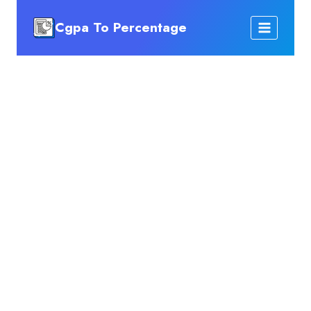
Skip
Cgpa To Percentage
to
content