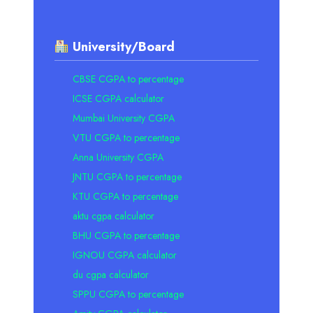
University/Board
CBSE CGPA to percentage
ICSE CGPA calculator
Mumbai University CGPA
VTU CGPA to percentage
Anna University CGPA
JNTU CGPA to percentage
KTU CGPA to percentage
aktu cgpa calculator
BHU CGPA to percentage
IGNOU CGPA calculator
du cgpa calculator
SPPU CGPA to percentage