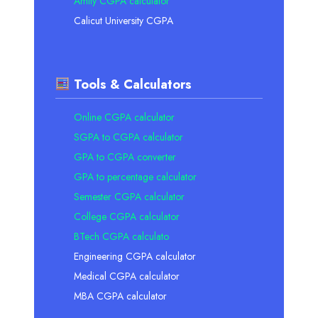
Amity CGPA calculator
Calicut University CGPA
Tools & Calculators
Online CGPA calculator
SGPA to CGPA calculator
GPA to CGPA converter
GPA to percentage calculator
Semester CGPA calculator
College CGPA calculator
BTech CGPA calculato
Engineering CGPA calculator
Medical CGPA calculator
MBA CGPA calculator