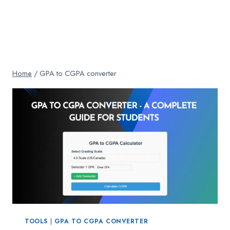
Home
/
GPA to CGPA converter
TOOLS
|
GPA TO CGPA CONVERTER