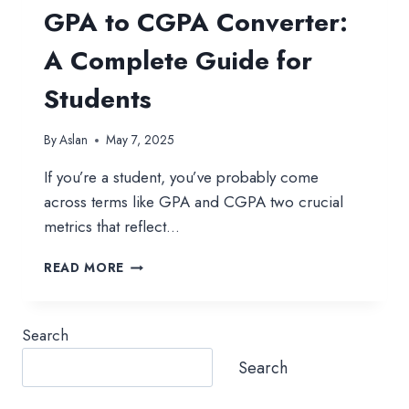
GPA to CGPA Converter:
A Complete Guide for
Students
By
Aslan
May 7, 2025
If you’re a student, you’ve probably come
across terms like GPA and CGPA two crucial
metrics that reflect…
GPA
READ MORE
TO
CGPA
CONVERTER:
Search
A
COMPLETE
Search
GUIDE
FOR