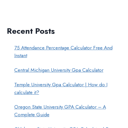
Recent Posts
75 Attendance Percentage Calculator Free And
Instant
Central Michigan University Gpa Calculator
Temple University Gpa Calculator | How do I
calculate it?
Oregon State University GPA Calculator – A
Complete Guide