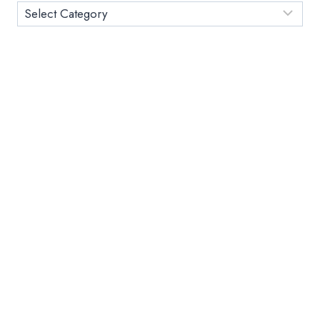
STUDENTS
Category