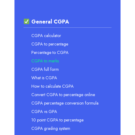
General CGPA
CGPA calculator
CGPA to percentage
Percentage to CGPA
CGPA to marks
CGPA full form
What is CGPA
How to calculate CGPA
Convert CGPA to percentage online
CGPA percentage conversion formula
CGPA vs GPA
10 point CGPA to percentage
CGPA grading system