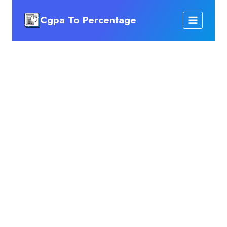
Skip
Cgpa To Percentage
to
content