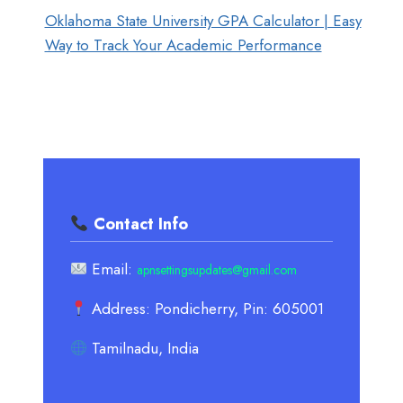
Oklahoma State University GPA Calculator | Easy
Way to Track Your Academic Performance
Contact Info
Email:
apnsettingsupdates@gmail.com
Address: Pondicherry, Pin: 605001
Tamilnadu, India