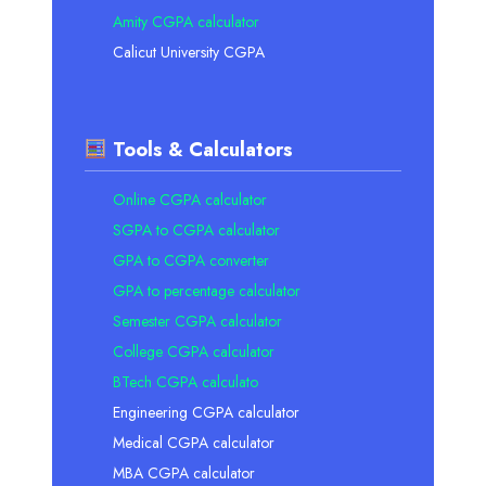
Amity CGPA calculator
Calicut University CGPA
Tools & Calculators
Online CGPA calculator
SGPA to CGPA calculator
GPA to CGPA converter
GPA to percentage calculator
Semester CGPA calculator
College CGPA calculator
BTech CGPA calculato
Engineering CGPA calculator
Medical CGPA calculator
MBA CGPA calculator