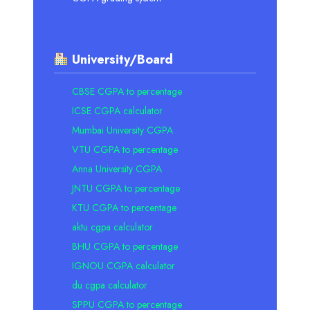
University/Board
CBSE CGPA to percentage
ICSE CGPA calculator
Mumbai University CGPA
VTU CGPA to percentage
Anna University CGPA
JNTU CGPA to percentage
KTU CGPA to percentage
aktu cgpa calculator
BHU CGPA to percentage
IGNOU CGPA calculator
du cgpa calculator
SPPU CGPA to percentage