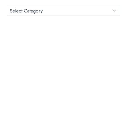
CGPA
CALCULATOR
Category