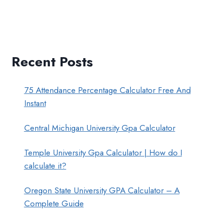
Recent Posts
75 Attendance Percentage Calculator Free And
Instant
Central Michigan University Gpa Calculator
Temple University Gpa Calculator | How do I
calculate it?
Oregon State University GPA Calculator – A
Complete Guide