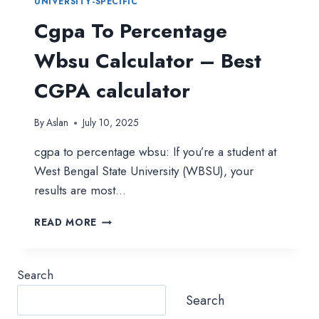
UNIVERSITY-SPECIFIC
Cgpa To Percentage
Wbsu Calculator – Best
CGPA calculator
By
Aslan
July 10, 2025
cgpa to percentage wbsu: If you’re a student at
West Bengal State University (WBSU), your
results are most…
CGPA
READ MORE
TO
PERCENTAGE
WBSU
Search
CALCULATOR
–
Search
BEST