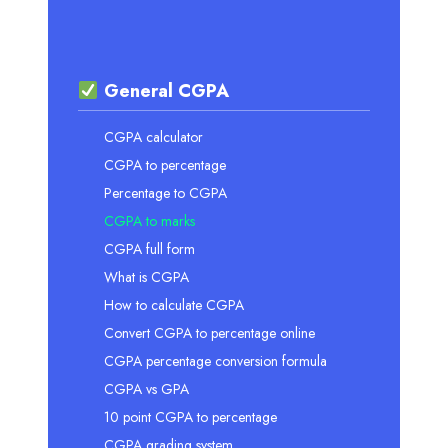
General CGPA
CGPA calculator
CGPA to percentage
Percentage to CGPA
CGPA to marks
CGPA full form
What is CGPA
How to calculate CGPA
Convert CGPA to percentage online
CGPA percentage conversion formula
CGPA vs GPA
10 point CGPA to percentage
CGPA grading system