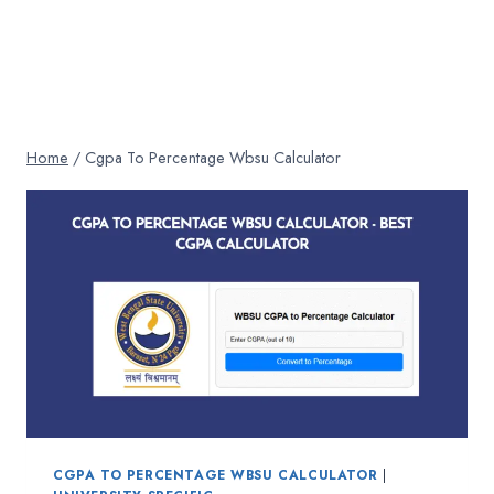
Home
/
Cgpa To Percentage Wbsu Calculator
CGPA TO PERCENTAGE WBSU CALCULATOR
|