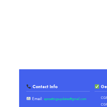
–
ACCURATE
CONVERSION
Contact Info
Ge
CGPA
Email:
apnsettingsupdates@gmail.com
CGP