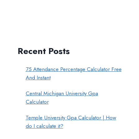
Recent Posts
75 Attendance Percentage Calculator Free
And Instant
Central Michigan University Gpa
Calculator
Temple University Gpa Calculator | How
do I calculate it?