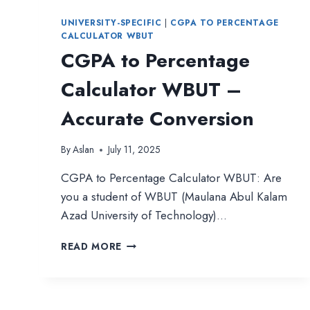
UNIVERSITY-SPECIFIC
|
CGPA TO PERCENTAGE
CALCULATOR WBUT
CGPA to Percentage
Calculator WBUT –
Accurate Conversion
By
Aslan
July 11, 2025
CGPA to Percentage Calculator WBUT: Are
you a student of WBUT (Maulana Abul Kalam
Azad University of Technology)…
CGPA
READ MORE
TO
PERCENTAGE
CALCULATOR
WBUT