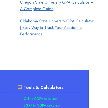
Oregon State University GPA Calculator –
A Complete Guide
Oklahoma State University GPA Calculator
| Easy Way to Track Your Academic
Performance
Tools & Calculators
Online CGPA calculator
SGPA to CGPA calculator