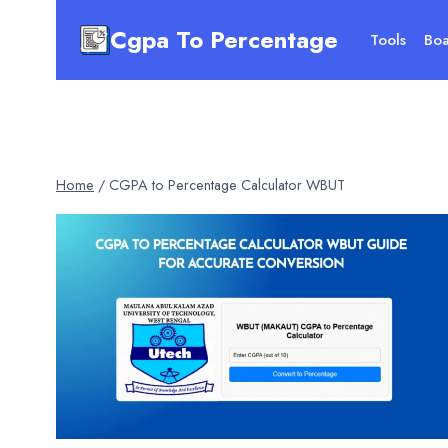
Skip
Cgpa To Percentage
to
Tools
Boa
content
Home
/
CGPA to Percentage Calculator WBUT