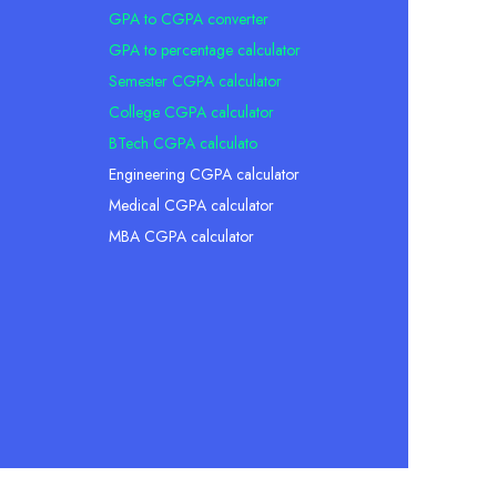
GPA to CGPA converter
GPA to percentage calculator
Semester CGPA calculator
College CGPA calculator
BTech CGPA calculato
Engineering CGPA calculator
Medical CGPA calculator
MBA CGPA calculator