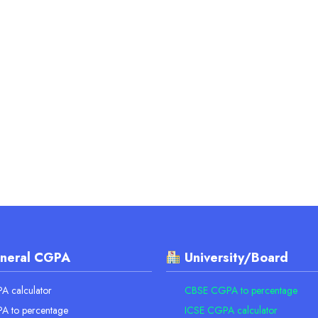
neral CGPA
University/Board
 calculator
CBSE CGPA to percentage
A to percentage
ICSE CGPA calculator