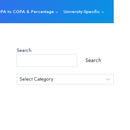
PA to CGPA & Percentage
University-Specific
Search
Search
Category