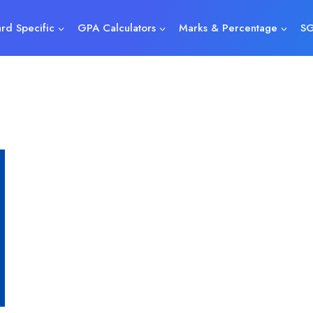
rd Specific
GPA Calculators
Marks & Percentage
SG