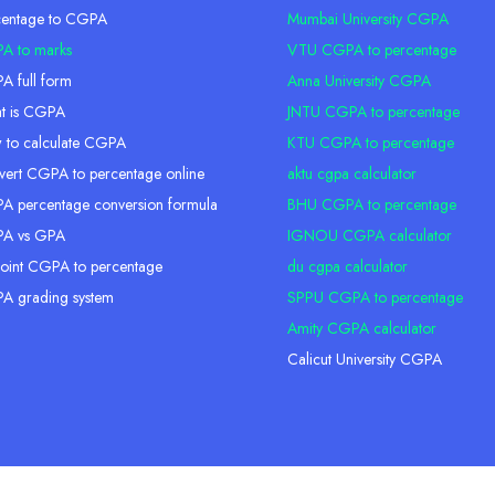
centage to CGPA
Mumbai University CGPA
A to marks
VTU CGPA to percentage
 full form
Anna University CGPA
t is CGPA
JNTU CGPA to percentage
 to calculate CGPA
KTU CGPA to percentage
ert CGPA to percentage online
aktu cgpa calculator
 percentage conversion formula
BHU CGPA to percentage
A vs GPA
IGNOU CGPA calculator
oint CGPA to percentage
du cgpa calculator
A grading system
SPPU CGPA to percentage
Amity CGPA calculator
Calicut University CGPA