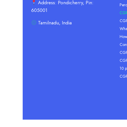
Address: Pondicherry, Pin:
Per
605001
CGP
CGPA
Tamilnadu, India
Wha
How
Conv
CGPA
CGP
10 p
CGP