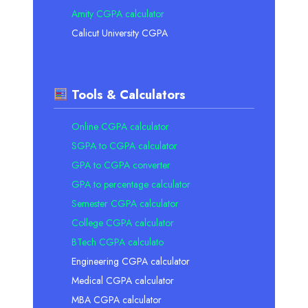
Amity CGPA calculator
Calicut University CGPA
Tools & Calculators
Online CGPA calculator
SGPA to CGPA calculator
GPA to CGPA converter
GPA to percentage calculator
Semester CGPA calculator
College CGPA calculator
BTech CGPA calculato
Engineering CGPA calculator
Medical CGPA calculator
MBA CGPA calculator