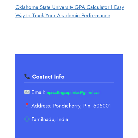
Oklahoma State University GPA Calculator | Easy
Way to Track Your Academic Performance
Contact Info
Email:
apnsettingsupdates@gmail.com
Address: Pondicherry, Pin: 605001
Tamilnadu, India