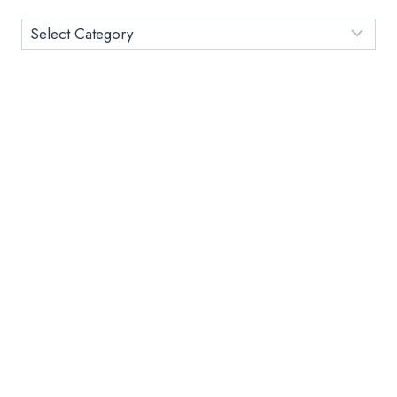
EASY
Category