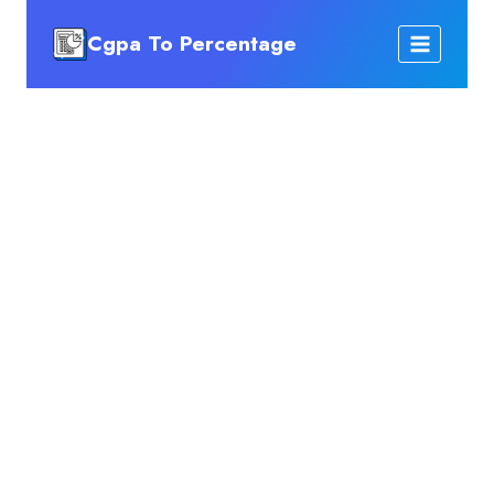
Skip
Cgpa To Percentage
to
content