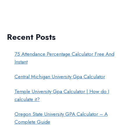
Recent Posts
75 Attendance Percentage Calculator Free And
Instant
Central Michigan University Gpa Calculator
Temple University Gpa Calculator | How do I
calculate it?
Oregon State University GPA Calculator – A
Complete Guide