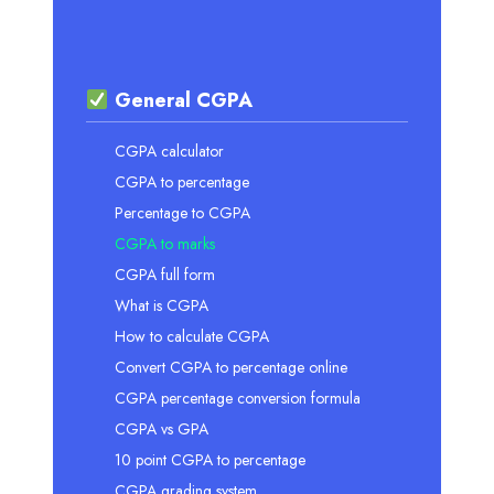
General CGPA
CGPA calculator
CGPA to percentage
Percentage to CGPA
CGPA to marks
CGPA full form
What is CGPA
How to calculate CGPA
Convert CGPA to percentage online
CGPA percentage conversion formula
CGPA vs GPA
10 point CGPA to percentage
CGPA grading system