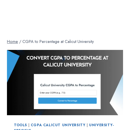
Home
/
CGPA to Percentage at Calicut University
TOOLS
|
CGPA CALICUT UNIVERSITY
|
UNIVERSITY-