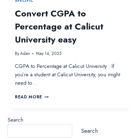
SPECIFIC
Convert CGPA to
Percentage at Calicut
University easy
By
Aslan
May 14, 2025
CGPA to Percentage at Calicut University : If
you’re a student at Calicut University, you might
need to…
CONVERT
READ MORE
CGPA
TO
PERCENTAGE
Search
AT
CALICUT
Search
UNIVERSITY