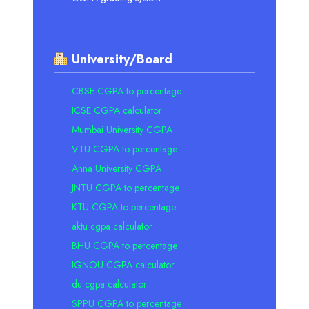
University/Board
CBSE CGPA to percentage
ICSE CGPA calculator
Mumbai University CGPA
VTU CGPA to percentage
Anna University CGPA
JNTU CGPA to percentage
KTU CGPA to percentage
aktu cgpa calculator
BHU CGPA to percentage
IGNOU CGPA calculator
du cgpa calculator
SPPU CGPA to percentage