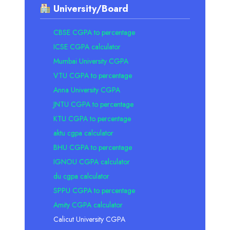
University/Board
CBSE CGPA to percentage
ICSE CGPA calculator
Mumbai University CGPA
VTU CGPA to percentage
Anna University CGPA
JNTU CGPA to percentage
KTU CGPA to percentage
aktu cgpa calculator
BHU CGPA to percentage
IGNOU CGPA calculator
du cgpa calculator
SPPU CGPA to percentage
Amity CGPA calculator
Calicut University CGPA