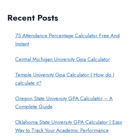
Recent Posts
75 Attendance Percentage Calculator Free And
Instant
Central Michigan University Gpa Calculator
Temple University Gpa Calculator | How do I
calculate it?
Oregon State University GPA Calculator – A
Complete Guide
Oklahoma State University GPA Calculator | Easy
Way to Track Your Academic Performance