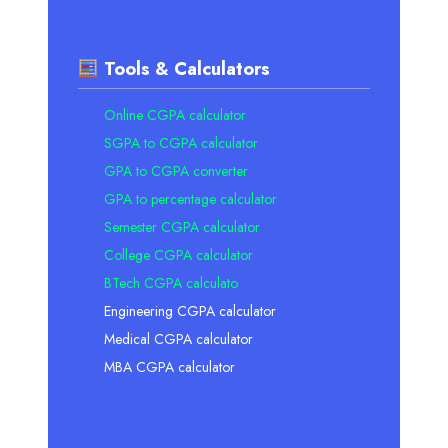
Tools & Calculators
Online CGPA calculator
SGPA to CGPA calculator
GPA to CGPA converter
GPA to percentage calculator
Semester CGPA calculator
College CGPA calculator
BTech CGPA calculato
Engineering CGPA calculator
Medical CGPA calculator
MBA CGPA calculator