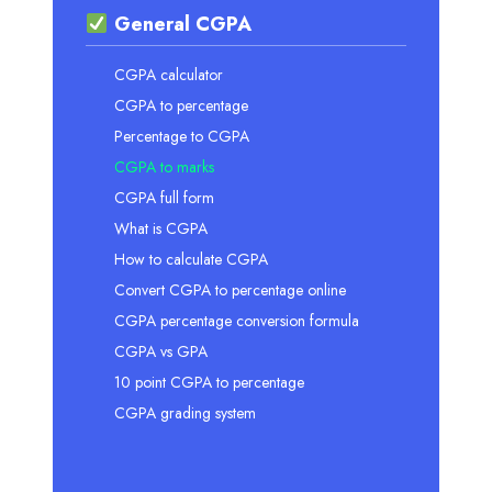
General CGPA
CGPA calculator
CGPA to percentage
Percentage to CGPA
CGPA to marks
CGPA full form
What is CGPA
How to calculate CGPA
Convert CGPA to percentage online
CGPA percentage conversion formula
CGPA vs GPA
10 point CGPA to percentage
CGPA grading system