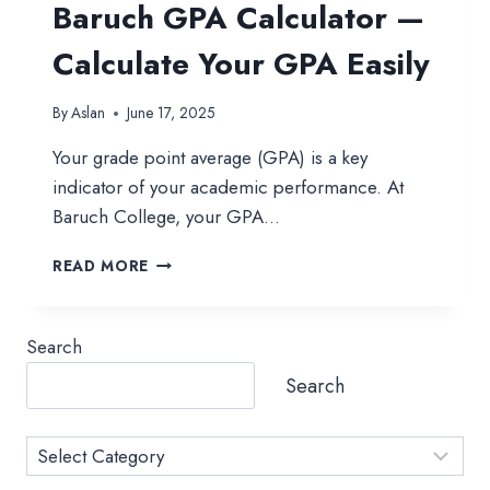
Baruch GPA Calculator —
Calculate Your GPA Easily
By
Aslan
June 17, 2025
Your grade point average (GPA) is a key
indicator of your academic performance. At
Baruch College, your GPA…
BARUCH
READ MORE
GPA
CALCULATOR
—
Search
CALCULATE
YOUR
Search
GPA
EASILY
Category