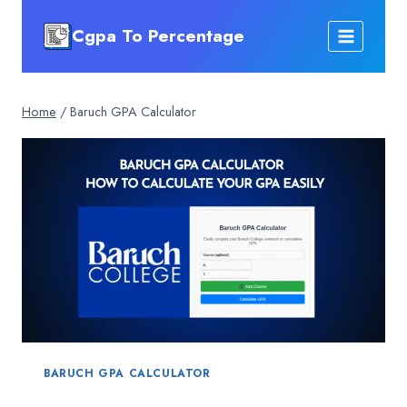
Skip
Cgpa To Percentage
to
content
Home
/
Baruch GPA Calculator
BARUCH GPA CALCULATOR