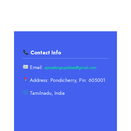
Contact Info
Email:
apnsettingsupdates@gmail.com
Address: Pondicherry, Pin: 605001
Tamilnadu, India